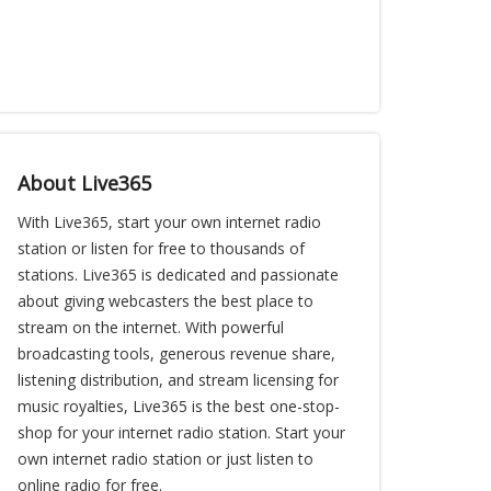
About Live365
With Live365, start your own internet radio
station or listen for free to thousands of
stations. Live365 is dedicated and passionate
about giving webcasters the best place to
stream on the internet. With powerful
broadcasting tools, generous revenue share,
listening distribution, and stream licensing for
music royalties, Live365 is the best one-stop-
shop for your internet radio station. Start your
own internet radio station or just listen to
online radio for free.