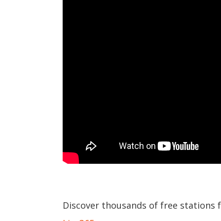
Discover thousands of free stations 