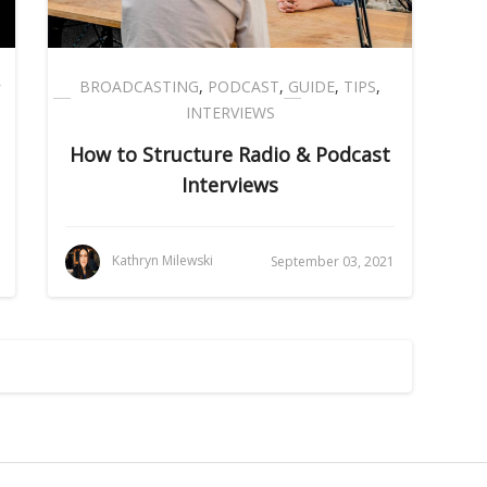
BROADCASTING
,
PODCAST
,
GUIDE
,
TIPS
,
INTERVIEWS
How to Structure Radio & Podcast
Interviews
Kathryn Milewski
September 03, 2021