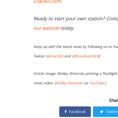
Live365.com
.
Ready to start your own station? Cont
our website
today.
Keep up with the latest news by following us on Fa
Twitter (
@Live365
and
@Broadcast365
)!
Article Image: Bobby Shmurda pointing a flashlight 
music video. (
Bobby Shmurda
via
YouTube
.)
Shar
Facebook
Twitter