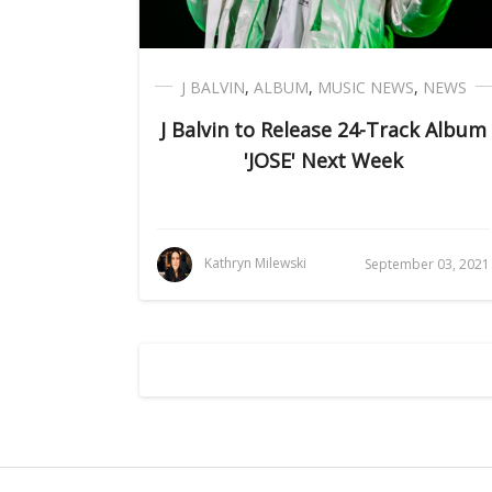
J BALVIN
,
ALBUM
,
MUSIC NEWS
,
NEWS
J Balvin to Release 24-Track Album
'JOSE' Next Week
Kathryn Milewski
September 03, 2021