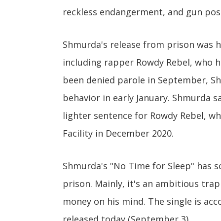
reckless endangerment, and gun pos
Shmurda's release from prison was hi
including rapper Rowdy Rebel, who h
been denied parole in September, Sh
behavior in early January. Shmurda s
lighter sentence for Rowdy Rebel, wh
Facility in December 2020.
Shmurda's "No Time for Sleep" has so
prison. Mainly, it's an ambitious tra
money on his mind. The single is ac
released today (September 3).