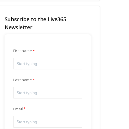
Subscribe to the Live365
Newsletter
First name
Last name
Email