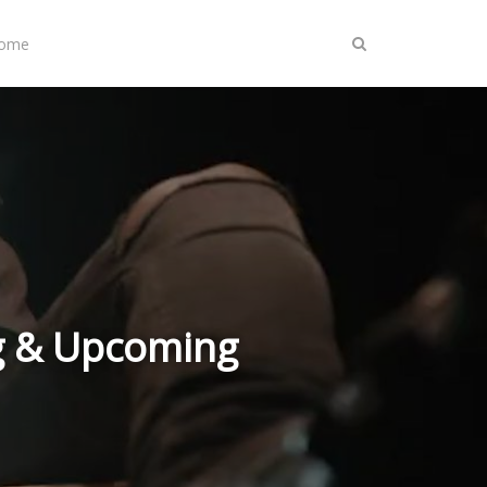
Home
g & Upcoming