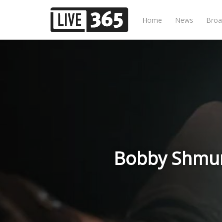
Home
News
Broa
Bobby Shmur