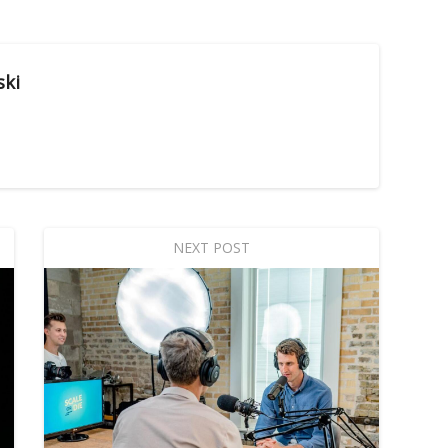
ski
NEXT POST