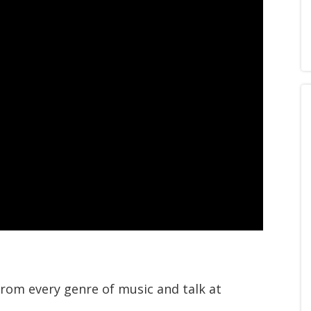
from every genre of music and talk at