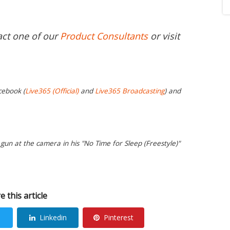
act one of our
Product Consultants
or visit
cebook (
Live365 (Official)
and
Live365 Broadcasting
) and
gun at the camera in his "No Time for Sleep (Freestyle)"
e this article
Linkedin
Pinterest