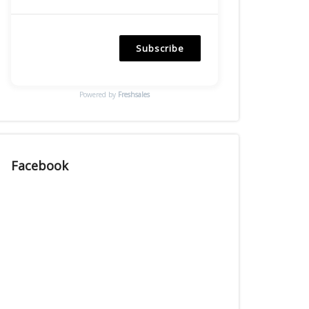
Subscribe
Powered by
Freshsales
Facebook