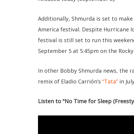
Additionally, Shmurda is set to make
America festival. Despite Hurricane I
festival is still set to run this wee
September 5 at 5:45pm on the Rocky
In other Bobby Shmurda news, the r
remix of Eladio Carrión’s
“Tata”
in July
Listen to "No Time for Sleep (Freesty