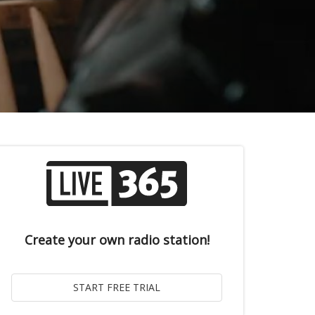
Create your own radio station!