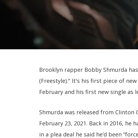
Brooklyn rapper Bobby Shmurda has 
(Freestyle)." It's his first piece of 
February and his first new single as l
Shmurda was released from Clinton Co
February 23, 2021. Back in 2016, he 
in a plea deal he said he’d been “forc