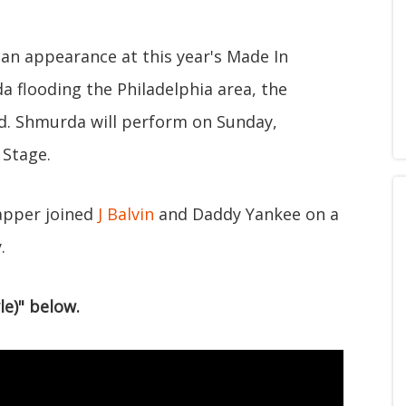
 an appearance at this year's Made In
da flooding the Philadelphia area, the
kend. Shmurda will perform on Sunday,
 Stage.
apper joined
J Balvin
and Daddy Yankee on a
.
le)" below.