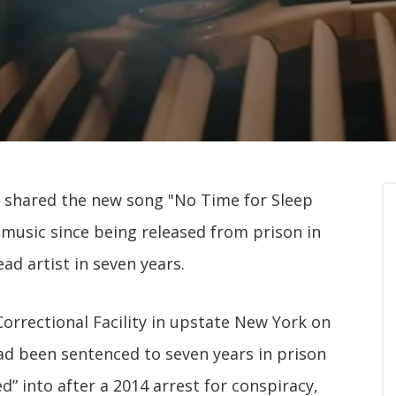
shared the new song "No Time for Sleep
new music since being released from prison in
ead artist in seven years.
rrectional Facility in upstate New York on
had been sentenced to seven years in prison
ed” into after a 2014 arrest for conspiracy,