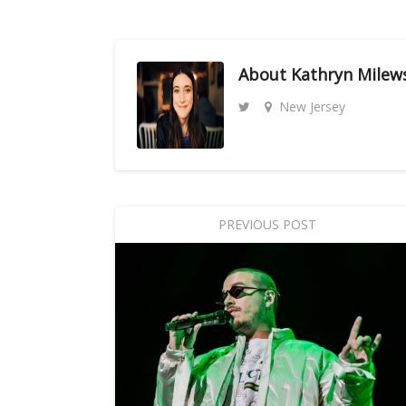
About
Kathryn Milew
New Jersey
PREVIOUS POST