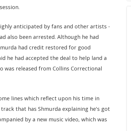
session.
ghly anticipated by fans and other artists -
ad also been arrested. Although he had
murda had credit restored for good
aid he had accepted the deal to help land a
o was released from Collins Correctional
me lines which reflect upon his time in
p track that has Shmurda explaining he's got
companied by a new music video, which was