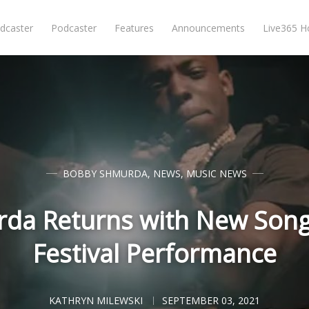
dcaster
Podcaster
Features
Announcements
Live365 
BOBBY SHMURDA
,
NEWS
,
MUSIC NEWS
da Returns with New Son
Festival Performance
KATHRYN MILEWSKI
SEPTEMBER 03, 2021