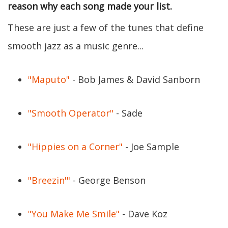
reason why each song made your list.
These are just a few of the tunes that define
smooth jazz as a music genre...
"Maputo"
- Bob James & David Sanborn
"Smooth Operator"
- Sade
"Hippies on a Corner"
- Joe Sample
"Breezin'"
- George Benson
"You Make Me Smile"
- Dave Koz