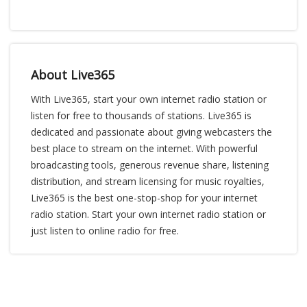
About Live365
With Live365, start your own internet radio station or
listen for free to thousands of stations. Live365 is
dedicated and passionate about giving webcasters the
best place to stream on the internet. With powerful
broadcasting tools, generous revenue share, listening
distribution, and stream licensing for music royalties,
Live365 is the best one-stop-shop for your internet
radio station. Start your own internet radio station or
just listen to online radio for free.