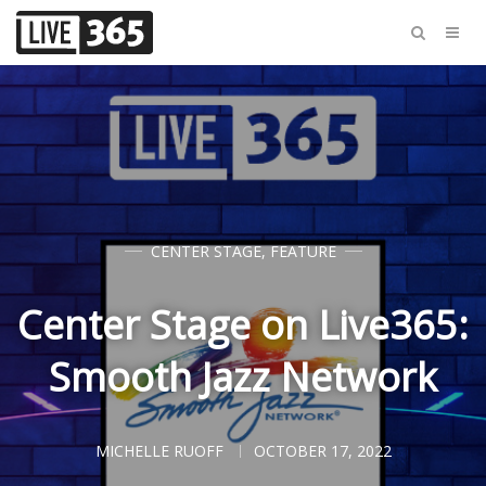
CENTER STAGE
,
FEATURE
Center Stage on Live365:
Smooth Jazz Network
MICHELLE RUOFF
OCTOBER 17, 2022