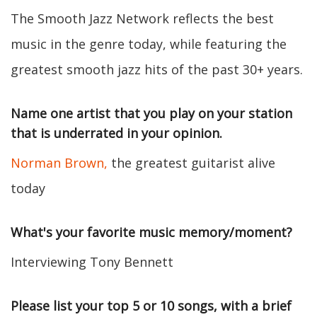
The Smooth Jazz Network reflects the best
music in the genre today, while featuring the
greatest smooth jazz hits of the past 30+ years.
Name one artist that you play on your station
that is underrated in your opinion.
Norman Brown,
the greatest guitarist alive
today
What's your favorite music memory/moment?
Interviewing Tony Bennett
Please list your top 5 or 10 songs, with a brief