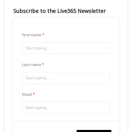
Subscribe to the Live365 Newsletter
First name
Last name
Email