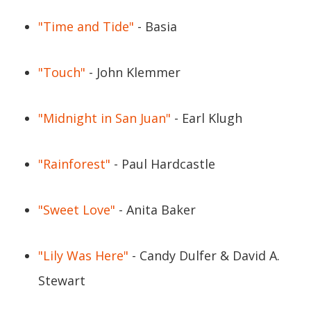
"Time and Tide"
- Basia
"Touch"
- John Klemmer
"Midnight in San Juan"
- Earl Klugh
"Rainforest"
- Paul Hardcastle
"Sweet Love"
- Anita Baker
"Lily Was Here"
- Candy Dulfer & David A.
Stewart