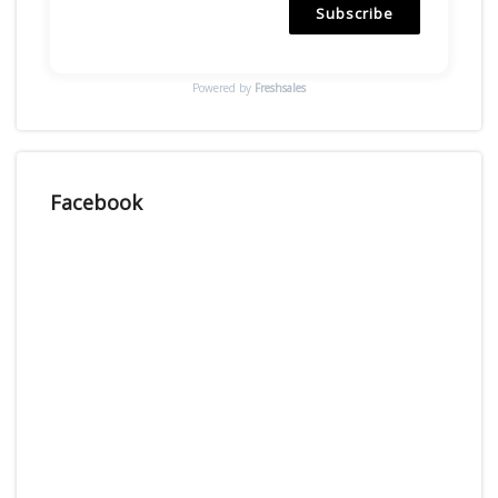
Subscribe
Powered by
Freshsales
Facebook