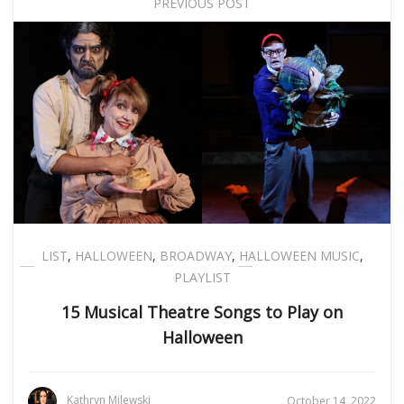
PREVIOUS POST
LIST
,
HALLOWEEN
,
BROADWAY
,
HALLOWEEN MUSIC
,
PLAYLIST
15 Musical Theatre Songs to Play on
Halloween
Kathryn Milewski
October 14, 2022