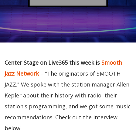
Center Stage on Live365 this week is
Smooth
Jazz Network
– "The originators of SMOOTH
JAZZ." We spoke with the station manager Allen
Kepler about their history with radio, their
station's programming, and we got some music
recommendations. Check out the interview
below!