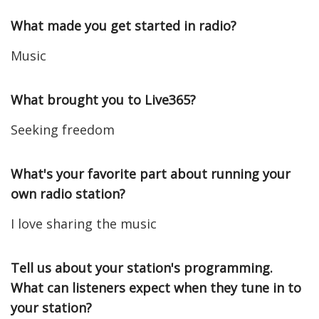
What made you get started in radio?
Music
What brought you to Live365?
Seeking freedom
What's your favorite part about running your
own radio station?
I love sharing the music
Tell us about your station's programming.
What can listeners expect when they tune in to
your station?