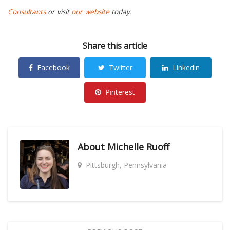
Consultants
or visit
our website
today.
Share this article
Facebook
Twitter
Linkedin
Pinterest
About
Michelle Ruoff
Pittsburgh, Pennsylvania