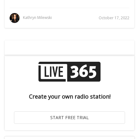
Kathryn Milewski
October 17, 2022
Create your own radio station!