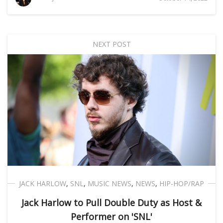
NEXT POST
JACK HARLOW
,
SNL
,
MUSIC NEWS
,
NEWS
,
HIP-HOP/RAP
Jack Harlow to Pull Double Duty as Host &
Performer on 'SNL'