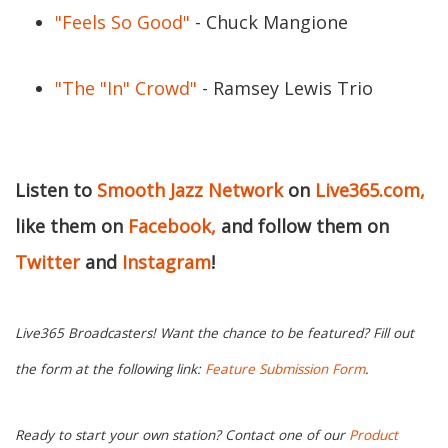
"Feels So Good"
- Chuck Mangione
"The "In" Crowd"
- Ramsey Lewis Trio
Listen to
Smooth Jazz Network
on
Live365.com,
like them on
Facebook,
and follow them on
Twitter
and
Instagram
!
Live365 Broadcasters! Want the chance to be featured? Fill out
the form at the following link:
Feature Submission Form
.
Ready to start your own station? Contact one of our
Product