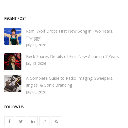
RECENT POST
Remi Wolf Drops First New Song in Two Years,
'Twiggy'
July 31, 2026
Beck Shares Details of First New Album in 7 Years
July 15, 2026
A Complete Guide to Radio Imaging: Sweepers,
Jingles, & Sonic Branding
July 06, 2026
FOLLOW US