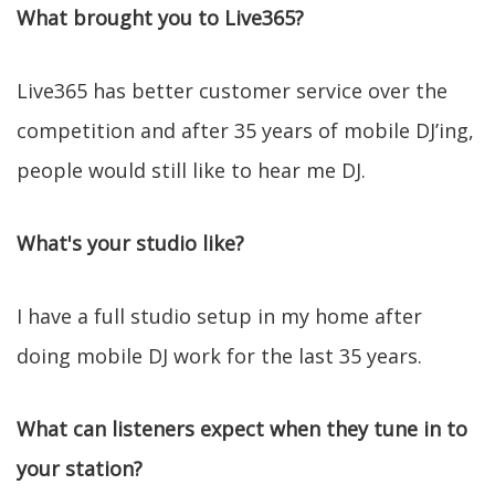
What brought you to Live365?
Live365 has better customer service over the
competition and after 35 years of mobile DJ’ing,
people would still like to hear me DJ.
What's your studio like?
I have a full studio setup in my home after
doing mobile DJ work for the last 35 years.
What can listeners expect when they tune in to
your station?