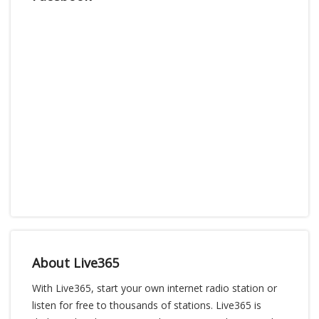
About Live365
With Live365, start your own internet radio station or
listen for free to thousands of stations. Live365 is