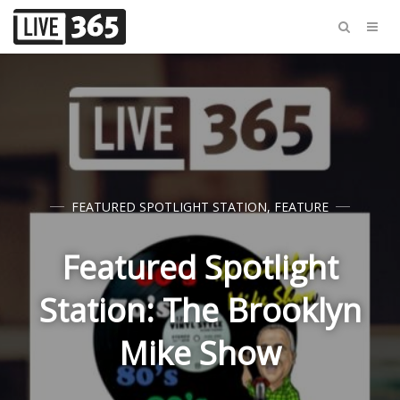
FEATURED SPOTLIGHT STATION
,
FEATURE
Featured Spotlight
Station: The Brooklyn
Mike Show