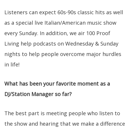
Listeners can expect 60s-90s classic hits as well
as a special live Italian/American music show
every Sunday. In addition, we air 100 Proof
Living help podcasts on Wednesday & Sunday
nights to help people overcome major hurdles
in life!
What has been your favorite moment as a
DJ/Station Manager so far?
The best part is meeting people who listen to
the show and hearing that we make a difference