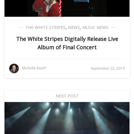
THE WHITE STRIPES
,
NEWS
,
MUSIC NEWS
The White Stripes Digitally Release Live
Album of Final Concert
Michelle Ruoff
September 22, 2019
NEXT POST