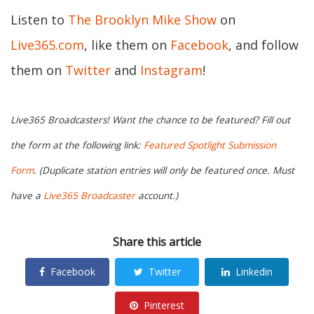
Listen to
The Brooklyn Mike Show
on
Live365.com
, like them on
Facebook
, and follow
them on
Twitter
and
Instagram
!
Live365 Broadcasters! Want the chance to be featured? Fill out
the form at the following link:
Featured Spotlight Submission
Form
. (Duplicate station entries will only be featured once. Must
have a
Live365 Broadcaster
account.)
Share this article
Facebook
Twitter
Linkedin
Pinterest