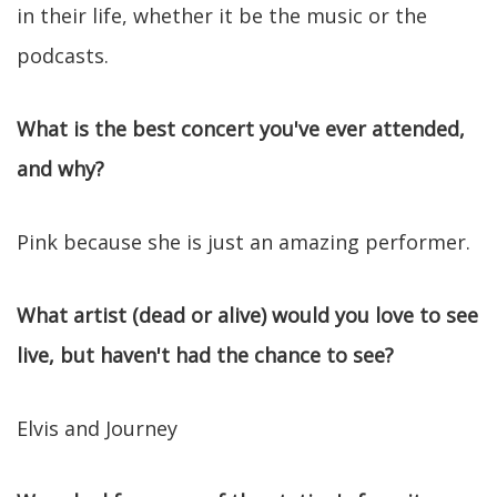
in their life, whether it be the music or the
podcasts.
What is the best concert you've ever attended,
and why?
Pink because she is just an amazing performer.
What artist (dead or alive) would you love to see
live, but haven't had the chance to see?
Elvis and Journey