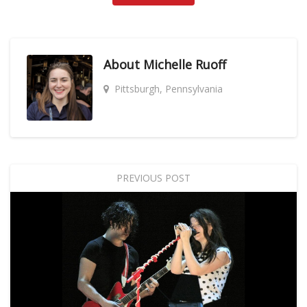
About
Michelle Ruoff
Pittsburgh, Pennsylvania
PREVIOUS POST