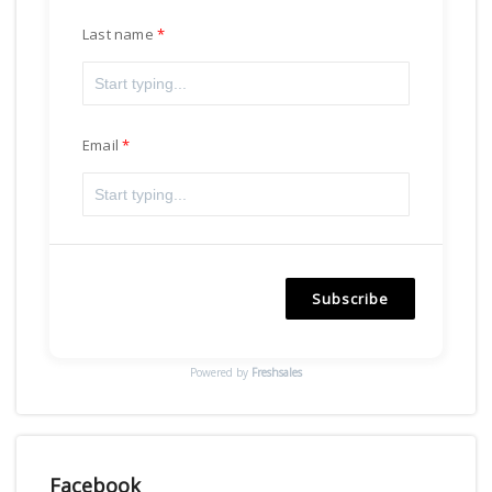
Last name
Email
Subscribe
Powered by
Freshsales
Facebook