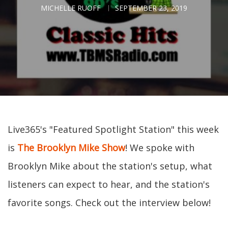
MICHELLE RUOFF
SEPTEMBER 23, 2019
Live365's "Featured Spotlight Station" this week
is
The Brooklyn Mike Show
! We spoke with
Brooklyn Mike about the station's setup, what
listeners can expect to hear, and the station's
favorite songs. Check out the interview below!