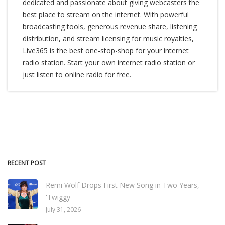
dedicated and passionate about giving webcasters the
best place to stream on the internet. With powerful
broadcasting tools, generous revenue share, listening
distribution, and stream licensing for music royalties,
Live365 is the best one-stop-shop for your internet
radio station. Start your own internet radio station or
just listen to online radio for free.
RECENT POST
Remi Wolf Drops First New Song in Two Years,
'Twiggy'
July 31, 2026