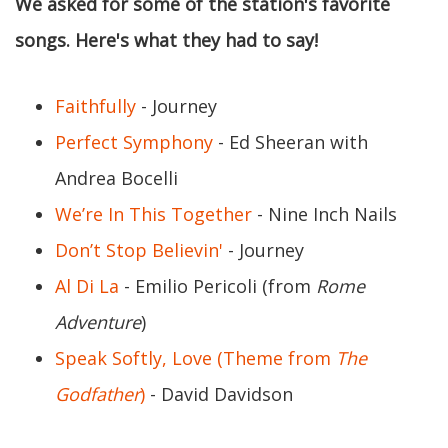
We asked for some of the station's favorite
songs. Here's what they had to say!
Faithfully
- Journey
Perfect Symphony
- Ed Sheeran with
Andrea Bocelli
We’re In This Together
- Nine Inch Nails
Don’t Stop Believin'
- Journey
Al Di La
- Emilio Pericoli (from
Rome
Adventure
)
Speak Softly, Love (Theme from
The
Godfather
)
- David Davidson