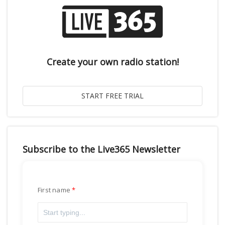
Create your own radio station!
Subscribe to the Live365 Newsletter
First name