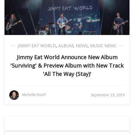
JIMMY EAT WORLD
,
ALBUM
,
NEWS
,
MUSIC NEWS
Jimmy Eat World Announce New Album
'Surviving' & Preview Album with New Track
'All The Way (Stay)'
Michelle Ruoff
September 23, 2019