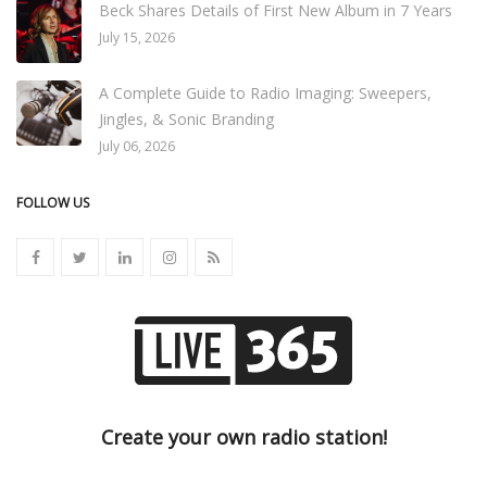
Beck Shares Details of First New Album in 7 Years
July 15, 2026
A Complete Guide to Radio Imaging: Sweepers,
Jingles, & Sonic Branding
July 06, 2026
FOLLOW US
Create your own radio station!