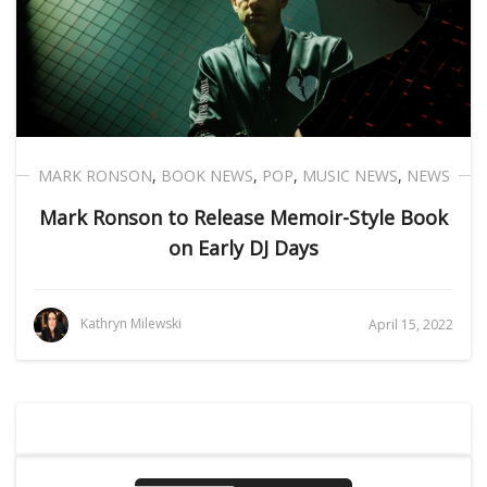
MARK RONSON
,
BOOK NEWS
,
POP
,
MUSIC NEWS
,
NEWS
Mark Ronson to Release Memoir-Style Book
on Early DJ Days
Kathryn Milewski
April 15, 2022