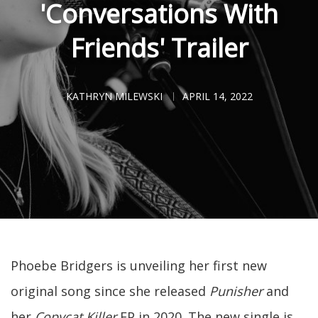
'Conversations With
Friends' Trailer
KATHRYN MILEWSKI
APRIL 14, 2022
Phoebe Bridgers is unveiling her first new
original song since she released
Punisher
and
her
Copycat Killer
EP in 2020. The new single is