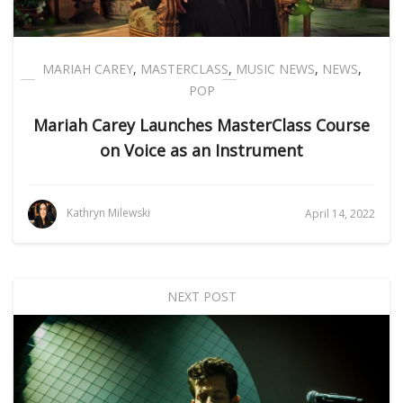
MARIAH CAREY
,
MASTERCLASS
,
MUSIC NEWS
,
NEWS
,
POP
Mariah Carey Launches MasterClass Course
on Voice as an Instrument
Kathryn Milewski
April 14, 2022
NEXT POST