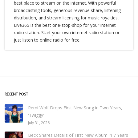
best place to stream on the internet. With powerful
broadcasting tools, generous revenue share, listening
distribution, and stream licensing for music royalties,
Live365 is the best one-stop-shop for your internet
radio station. Start your own internet radio station or
just listen to online radio for free.
RECENT POST
Remi Wolf Drops First New Song in Two Years,
'Twiggy'
July 31, 2026
Beck Shares Details of First New Album in 7 Years