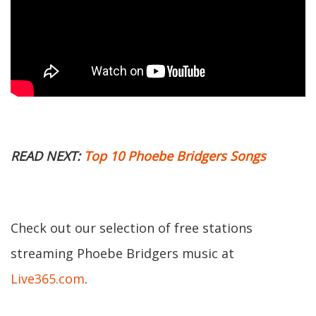
READ NEXT:
Top 10 Phoebe Bridgers Songs
Check out our selection of free stations
streaming Phoebe Bridgers music at
Live365.com
.