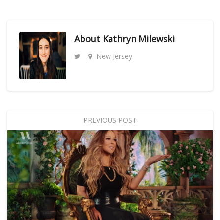
About
Kathryn Milewski
New Jersey
PREVIOUS POST