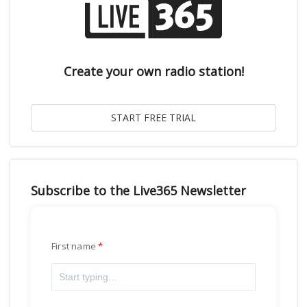
Create your own radio station!
Subscribe to the Live365 Newsletter
First name