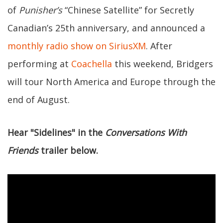
of
Punisher’s
“Chinese Satellite” for Secretly
Canadian’s 25th anniversary, and announced a
monthly radio show on SiriusXM
. After
performing at
Coachella
this weekend, Bridgers
will tour North America and Europe through the
end of August.
Hear "Sidelines" in the
Conversations With
Friends
trailer below.