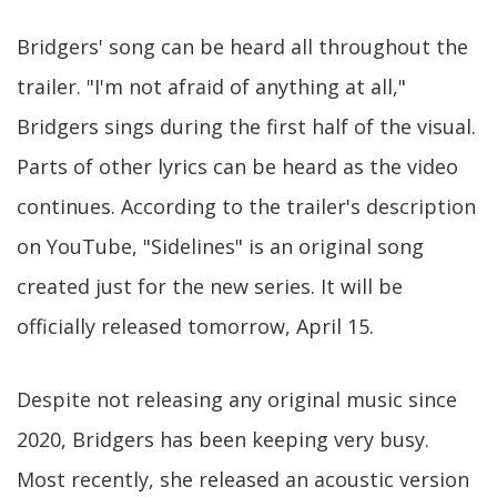
Bridgers' song can be heard all throughout the
trailer. "I'm not afraid of anything at all,"
Bridgers sings during the first half of the visual.
Parts of other lyrics can be heard as the video
continues. According to the trailer's description
on YouTube, "Sidelines" is an original song
created just for the new series. It will be
officially released tomorrow, April 15.
Despite not releasing any original music since
2020, Bridgers has been keeping very busy.
Most recently, she released an acoustic version