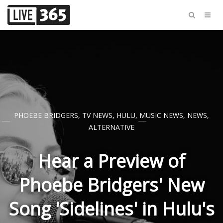
PHOEBE BRIDGERS
,
TV NEWS
,
HULU
,
MUSIC NEWS
,
NEWS
,
ALTERNATIVE
Hear a Preview of
Phoebe Bridgers' New
Song 'Sidelines' in Hulu's