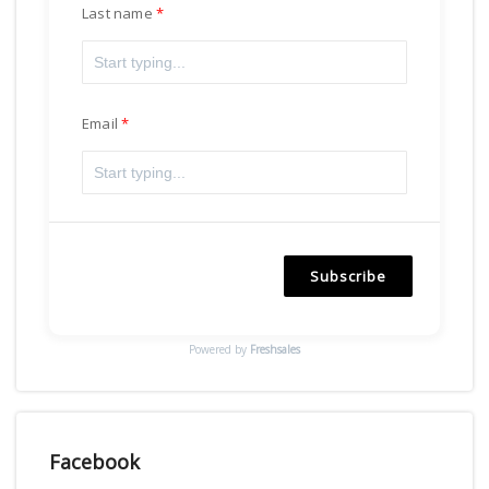
Last name
Email
Subscribe
Powered by
Freshsales
Facebook