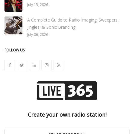
July 15, 2026
A Complete Guide to Radio Imaging: Sweepers,
Jingles, & Sonic Branding
July 06, 2026
FOLLOW US
Create your own radio station!