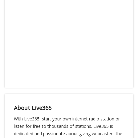
About Live365
With Live365, start your own internet radio station or
listen for free to thousands of stations. Live365 is
dedicated and passionate about giving webcasters the