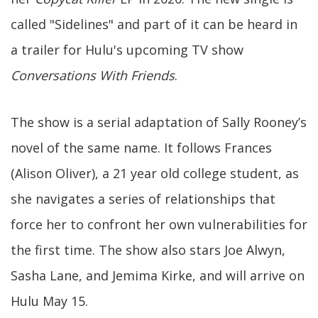
called "Sidelines" and part of it can be heard in
a trailer for Hulu's upcoming TV show
Conversations With Friends
.
The show is a serial adaptation of Sally Rooney’s
novel of the same name. It follows Frances
(Alison Oliver), a 21 year old college student, as
she navigates a series of relationships that
force her to confront her own vulnerabilities for
the first time. The show also stars Joe Alwyn,
Sasha Lane, and Jemima Kirke, and will arrive on
Hulu May 15.