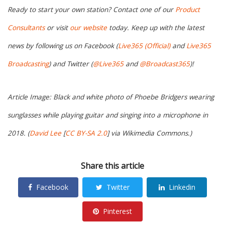
Ready to start your own station? Contact one of our
Product
Consultants
or visit
our website
today. Keep up with the latest
news by following us on Facebook (
Live365 (Official)
and
Live365
Broadcasting
) and Twitter (
@Live365
and
@Broadcast365
)!
Article Image: Black and white photo of Phoebe Bridgers wearing
sunglasses while playing guitar and singing into a microphone in
2018. (
David Lee
[
CC BY-SA 2.0
] via Wikimedia Commons.)
Share this article
Facebook
Twitter
Linkedin
Pinterest