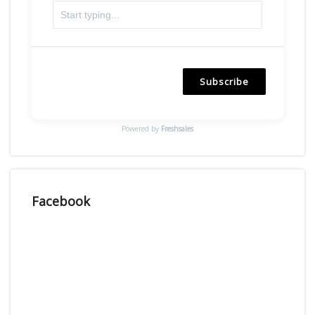
Subscribe
Powered by
Freshsales
Facebook