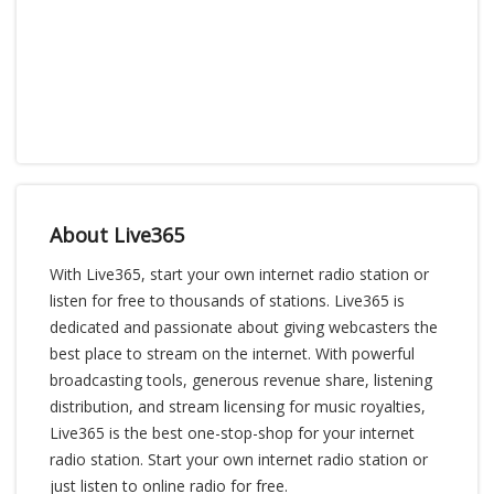
About Live365
With Live365, start your own internet radio station or
listen for free to thousands of stations. Live365 is
dedicated and passionate about giving webcasters the
best place to stream on the internet. With powerful
broadcasting tools, generous revenue share, listening
distribution, and stream licensing for music royalties,
Live365 is the best one-stop-shop for your internet
radio station. Start your own internet radio station or
just listen to online radio for free.