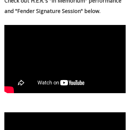
Check out H.E.R.'s "In Memorium" performance
and "Fender Signature Session" below.