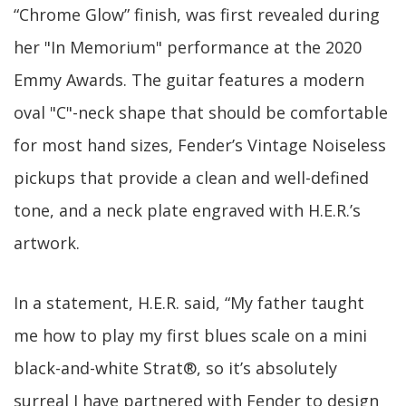
“Chrome Glow” finish, was first revealed during
her "In Memorium" performance at the 2020
Emmy Awards. The guitar features a modern
oval "C"-neck shape that should be comfortable
for most hand sizes, Fender’s Vintage Noiseless
pickups that provide a clean and well-defined
tone, and a neck plate engraved with H.E.R.’s
artwork.
In a statement, H.E.R. said, “My father taught
me how to play my first blues scale on a mini
black-and-white Strat®, so it’s absolutely
surreal I have partnered with Fender to design