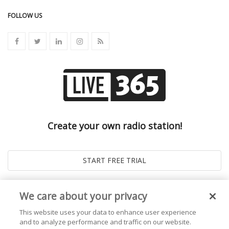
FOLLOW US
Create your own radio station!
We care about your privacy
This website uses your data to enhance user experience
and to analyze performance and traffic on our website.