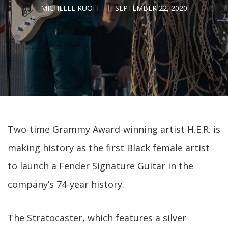
MICHELLE RUOFF
SEPTEMBER 22, 2020
Two-time Grammy Award-winning artist H.E.R. is
making history as the first Black female artist
to launch a Fender Signature Guitar in the
company’s 74-year history.
The Stratocaster, which features a silver