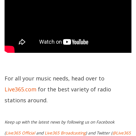
For all your music needs, head over to
Live365.com
for the best variety of radio
stations around.
Keep up with the latest news by following us on Facebook
(
Live365 Official
and
Live365 Broadcasting
) and Twitter (
@Live365