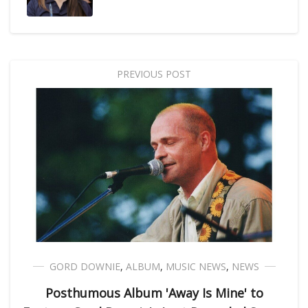
PREVIOUS POST
GORD DOWNIE
,
ALBUM
,
MUSIC NEWS
,
NEWS
Posthumous Album 'Away Is Mine' to