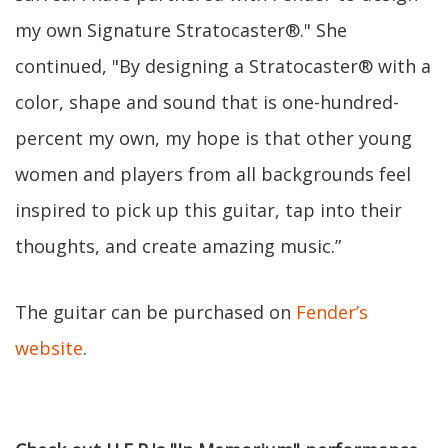
my own Signature Stratocaster®." She
continued, "By designing a Stratocaster® with a
color, shape and sound that is one-hundred-
percent my own, my hope is that other young
women and players from all backgrounds feel
inspired to pick up this guitar, tap into their
thoughts, and create amazing music.”
The guitar can be purchased on
Fender’s
website
.