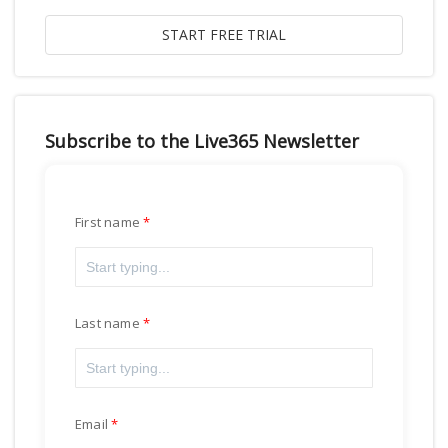
Subscribe to the Live365 Newsletter
First name
Last name
Email