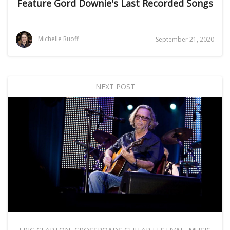
Feature Gord Downie's Last Recorded Songs
Michelle Ruoff
September 21, 2020
NEXT POST