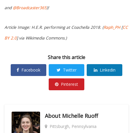
and
@Broadcaster365
)!
Article Image: H.E.R. performing at Coachella 2018. (
Raph_PH
[
CC
BY 2.0
] via Wikimedia Commons.)
Share this article
Facebook
Twitter
Linkedin
Pinterest
About
Michelle Ruoff
Pittsburgh, Pennsylvania