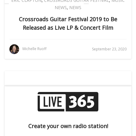
ERIC CLAPTON
,
CROSSROADS GUITAR FESTIVAL
,
MUSIC
NEWS
,
NEWS
Crossroads Guitar Festival 2019 to Be
Released as Live LP & Concert Film
Michelle Ruoff
September 23, 2020
Create your own radio station!