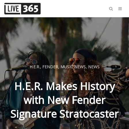
H.E.R.
,
FENDER
,
MUSIC NEWS
,
NEWS
H.E.R. Makes History
with New Fender
Signature Stratocaster