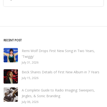
RECENT POST
Remi Wolf Drops First New Song in Two Years,
'Twiggy'
July 31, 2026
Beck Shares Details of First New Album in 7 Years
July 15, 2026
A Complete Guide to Radio Imaging: Sweepers,
Jingles, & Sonic Branding
July 06, 2026