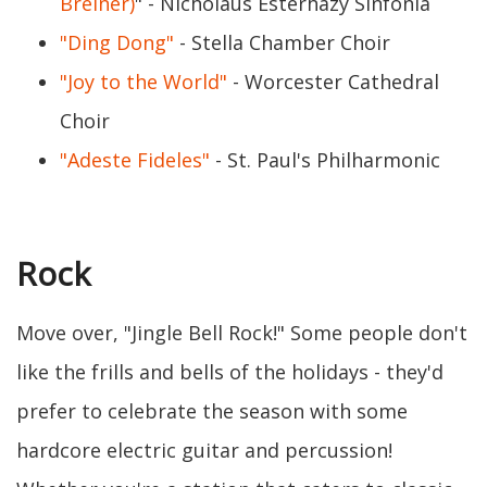
Breiner)
" - Nicholaus Esterhazy Sinfonia
"Ding Dong"
- Stella Chamber Choir
"Joy to the World"
- Worcester Cathedral
Choir
"Adeste Fideles"
- St. Paul's Philharmonic
Rock
Move over, "Jingle Bell Rock!" Some people don't
like the frills and bells of the holidays - they'd
prefer to celebrate the season with some
hardcore electric guitar and percussion!