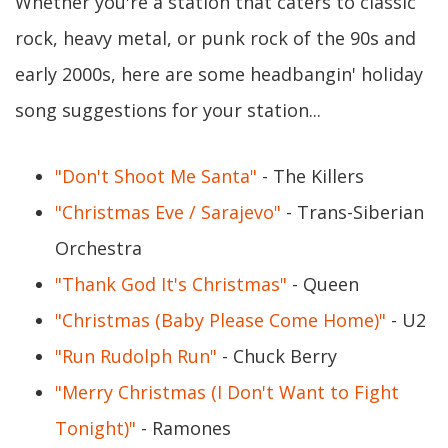
Whether you're a station that caters to classic
rock, heavy metal, or punk rock of the 90s and
early 2000s, here are some headbangin' holiday
song suggestions for your station...
"Don't Shoot Me Santa"
- The Killers
"Christmas Eve / Sarajevo"
- Trans-Siberian
Orchestra
"Thank God It's Christmas"
- Queen
"Christmas (Baby Please Come Home)"
- U2
"Run Rudolph Run"
- Chuck Berry
"Merry Christmas (I Don't Want to Fight
Tonight)"
- Ramones