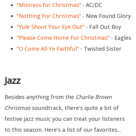
"Mistress for Christmas"
- AC/DC
"Nothing For Christmas"
- New Found Glory
"Yule Shoot Your Eye Out"
- Fall Out Boy
"Please Come Home For Christmas"
- Eagles
"O Come All Ye Faithful"
- Twisted Sister
Jazz
Besides anything from the
Charlie Brown
Christmas
soundtrack, there's quite a bit of
festive jazz music you can treat your listeners
to this season. Here's a list of our favorites...