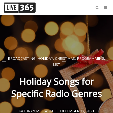
BROADCASTING
,
HOLIDAY
,
CHRISTMAS
,
PROGRAMMING
,
LIST
Holiday Songs for
Specific Radio Genres
KATHRYN MILEWSKI
DECEMBER 17, 2021