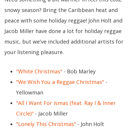
snowy season? Bring the Caribbean heat and
peace with some holiday reggae! John Holt and
Jacob Miller have done a lot for holiday reggae
music, but we've included additional artists for
your listening pleasure.
"White Christmas"
- Bob Marley
"We Wish You a Reggae Christmas"
-
Yellowman
"All I Want For Ismas (feat. Ray I & Inner
Circle)"
- Jacob Miller
"Lonely This Christmas"
- John Holt