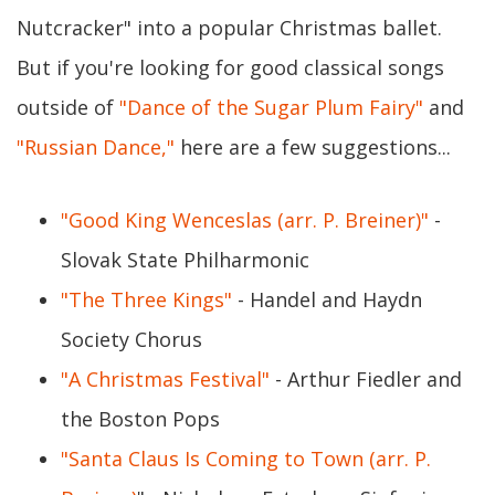
Nutcracker" into a popular Christmas ballet.
But if you're looking for good classical songs
outside of
"Dance of the Sugar Plum Fairy"
and
"Russian Dance,"
here are a few suggestions...
"Good King Wenceslas (arr. P. Breiner)"
-
Slovak State Philharmonic
"The Three Kings"
- Handel and Haydn
Society Chorus
"A Christmas Festival"
- Arthur Fiedler and
the Boston Pops
"Santa Claus Is Coming to Town (arr. P.