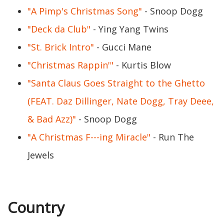
"A Pimp's Christmas Song"
- Snoop Dogg
"Deck da Club"
- Ying Yang Twins
"St. Brick Intro"
- Gucci Mane
"Christmas Rappin'"
- Kurtis Blow
"Santa Claus Goes Straight to the Ghetto
(FEAT. Daz Dillinger, Nate Dogg, Tray Deee,
& Bad Azz)"
- Snoop Dogg
"A Christmas F---ing Miracle"
- Run The
Jewels
Country