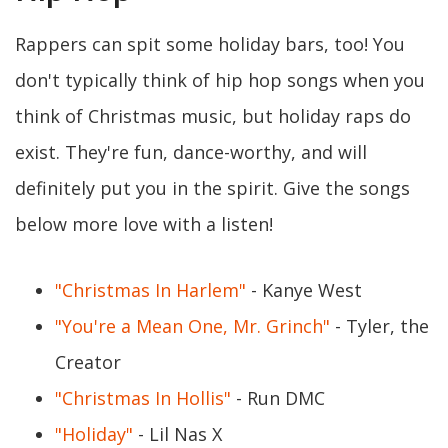
Rappers can spit some holiday bars, too! You
don't typically think of hip hop songs when you
think of Christmas music, but holiday raps do
exist. They're fun, dance-worthy, and will
definitely put you in the spirit. Give the songs
below more love with a listen!
"Christmas In Harlem"
- Kanye West
"You're a Mean One, Mr. Grinch"
- Tyler, the
Creator
"Christmas In Hollis"
- Run DMC
"Holiday"
- Lil Nas X