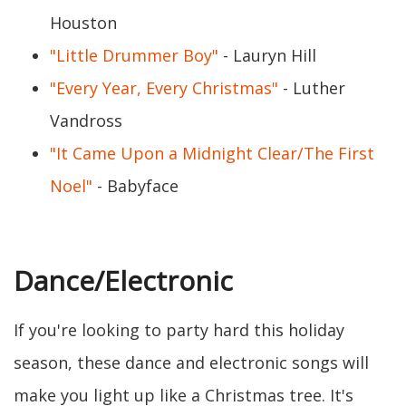
Houston
"Little Drummer Boy"
- Lauryn Hill
"Every Year, Every Christmas"
- Luther
Vandross
"It Came Upon a Midnight Clear/The First
Noel"
- Babyface
Dance/Electronic
If you're looking to party hard this holiday
season, these dance and electronic songs will
make you light up like a Christmas tree. It's