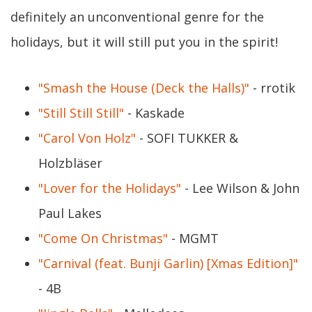
definitely an unconventional genre for the
holidays, but it will still put you in the spirit!
"Smash the House (Deck the Halls)"
- rrotik
"Still Still Still"
- Kaskade
"Carol Von Holz"
- SOFI TUKKER &
Holzbläser
"Lover for the Holidays"
- Lee Wilson & John
Paul Lakes
"Come On Christmas"
- MGMT
"Carnival (feat. Bunji Garlin) [Xmas Edition]"
- 4B