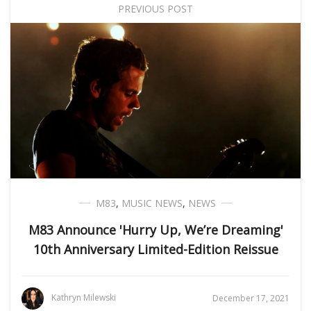
PREVIOUS POST
M83
,
MUSIC NEWS
,
NEWS
M83 Announce 'Hurry Up, We’re Dreaming'
10th Anniversary Limited-Edition Reissue
Kathryn Milewski
December 17, 2021