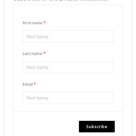
First name
Last name
Email
Subscribe