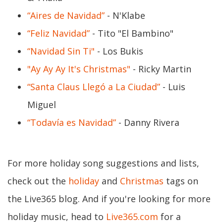
“Aires de Navidad”
- N'Klabe
“Feliz Navidad”
- Tito "El Bambino"
“Navidad Sin Ti"
- Los Bukis
"Ay Ay Ay It's Christmas"
- Ricky Martin
“Santa Claus Llegó a La Ciudad”
- Luis
Miguel
“Todavía es Navidad”
- Danny Rivera
For more holiday song suggestions and lists,
check out the
holiday
and
Christmas
tags on
the Live365 blog. And if you're looking for more
holiday music, head to
Live365.com
for a