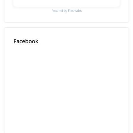
Powered by
Freshsales
Facebook