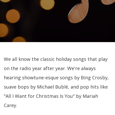
We all know the classic holiday songs that play
on the radio year after year. We're always
hearing showtune-esque songs by Bing Crosby,
suave bops by Michael Bublé, and pop hits like
"All I Want for Christmas Is You" by Mariah
Carey.