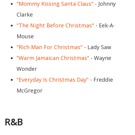
"Mommy Kissing Santa Claus"
- Johnny
Clarke
"The Night Before Christmas"
- Eek-A-
Mouse
"Rich Man For Christmas"
- Lady Saw
"Warm Jamaican Christmas"
- Wayne
Wonder
"Everyday Is Christmas Day"
- Freddie
McGregor
R&B