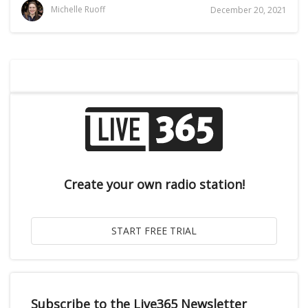
Michelle Ruoff
December 20, 2021
Create your own radio station!
Subscribe to the Live365 Newsletter