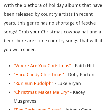
With the plethora of holiday albums that have
been released by country artists in recent
years, this genre has no shortage of festive
songs! Grab your Christmas cowboy hat and a
beer...here are some country songs that will fill
you with cheer.
"Where Are You Christmas"
- Faith Hill
"Hard Candy Christmas"
- Dolly Parton
"Run Run Rudolph"
- Luke Bryan
"Christmas Makes Me Cry"
- Kacey
Musgraves
"The Christmas Guest"
- Johnny Cash