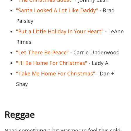
"Santa Looked A Lot Like Daddy"
- Brad
Paisley
"Put a Little Holiday In Your Heart"
- LeAnn
Rimes
"Let There Be Peace"
- Carrie Underwood
"I'll Be Home For Christmas"
- Lady A
"Take Me Home For Christmas"
- Dan +
Shay
Reggae
Need something a bit warmer in feel this cold,