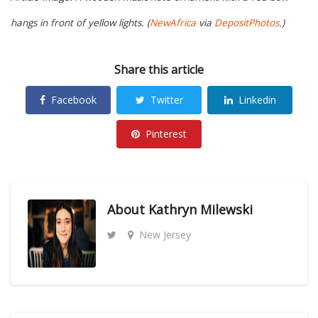
hangs in front of yellow lights. (
NewAfrica
via
DepositPhotos
.)
Share this article
Facebook
Twitter
Linkedin
Pinterest
About
Kathryn Milewski
New Jersey