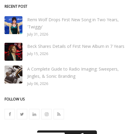
RECENT POST
Remi Wolf Drops First New Song in Two Years,
'Twiggy'
July 31, 2026
Beck Shares Details of First New Album in 7 Years
July 15, 2026
A Complete Guide to Radio Imaging: Sweepers,
Jingles, & Sonic Branding
July 06, 2026
FOLLOW US