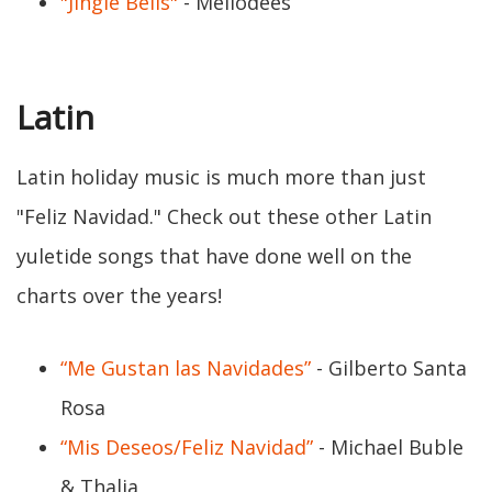
"Jingle Bells"
- Mellodees
Latin
Latin holiday music is much more than just
"Feliz Navidad." Check out these other Latin
yuletide songs that have done well on the
charts over the years!
“Me Gustan las Navidades”
- Gilberto Santa
Rosa
“Mis Deseos/Feliz Navidad”
- Michael Buble
& Thalia