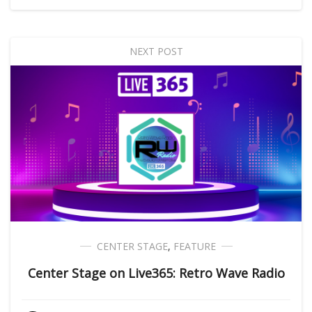
NEXT POST
CENTER STAGE
,
FEATURE
Center Stage on Live365: Retro Wave Radio