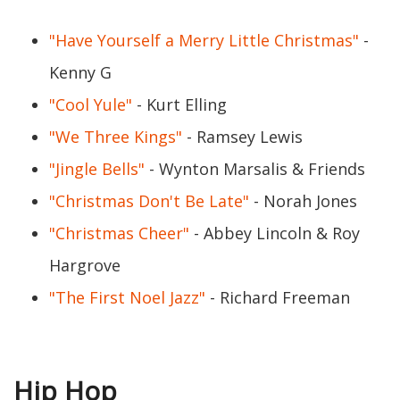
"Have Yourself a Merry Little Christmas"
-
Kenny G
"Cool Yule"
- Kurt Elling
"We Three Kings"
- Ramsey Lewis
"Jingle Bells"
- Wynton Marsalis & Friends
"Christmas Don't Be Late"
- Norah Jones
"Christmas Cheer"
- Abbey Lincoln & Roy
Hargrove
"The First Noel Jazz"
- Richard Freeman
Hip Hop