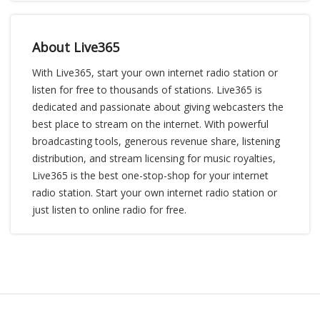
About Live365
With Live365, start your own internet radio station or
listen for free to thousands of stations. Live365 is
dedicated and passionate about giving webcasters the
best place to stream on the internet. With powerful
broadcasting tools, generous revenue share, listening
distribution, and stream licensing for music royalties,
Live365 is the best one-stop-shop for your internet
radio station. Start your own internet radio station or
just listen to online radio for free.