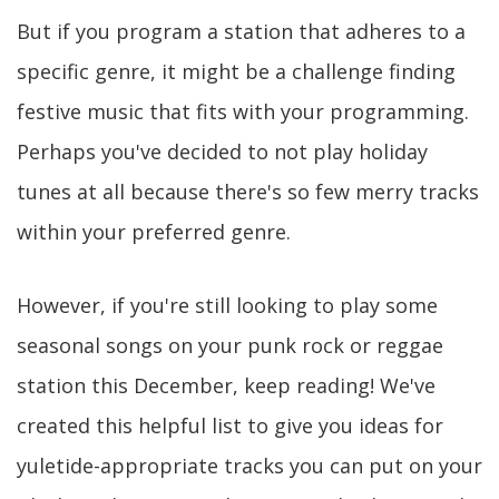
But if you program a station that adheres to a
specific genre, it might be a challenge finding
festive music that fits with your programming.
Perhaps you've decided to not play holiday
tunes at all because there's so few merry tracks
within your preferred genre.
However, if you're still looking to play some
seasonal songs on your punk rock or reggae
station this December, keep reading! We've
created this helpful list to give you ideas for
yuletide-appropriate tracks you can put on your