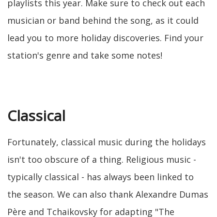
playlists this year. Make sure to check out each
musician or band behind the song, as it could
lead you to more holiday discoveries. Find your
station's genre and take some notes!
Classical
Fortunately, classical music during the holidays
isn't too obscure of a thing. Religious music -
typically classical - has always been linked to
the season. We can also thank Alexandre Dumas
Père and Tchaikovsky for adapting "The