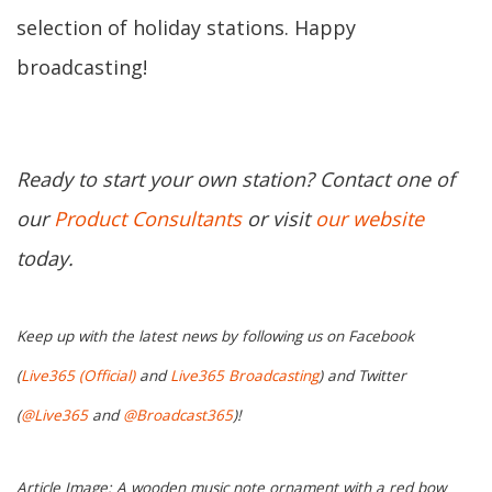
selection of holiday stations. Happy
broadcasting!
Ready to start your own station? Contact one of
our
Product Consultants
or visit
our website
today.
Keep up with the latest news by following us on Facebook
(
Live365 (Official)
and
Live365 Broadcasting
) and Twitter
(
@Live365
and
@Broadcast365
)!
Article Image: A wooden music note ornament with a red bow