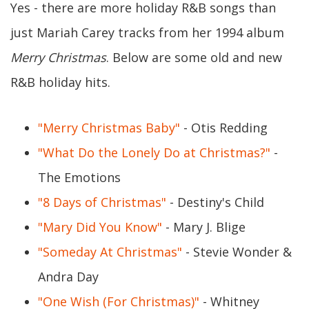
Yes - there are more holiday R&B songs than
just Mariah Carey tracks from her 1994 album
Merry Christmas
. Below are some old and new
R&B holiday hits.
"Merry Christmas Baby"
- Otis Redding
"What Do the Lonely Do at Christmas?"
-
The Emotions
"8 Days of Christmas"
- Destiny's Child
"Mary Did You Know"
- Mary J. Blige
"Someday At Christmas"
- Stevie Wonder &
Andra Day
"One Wish (For Christmas)"
- Whitney