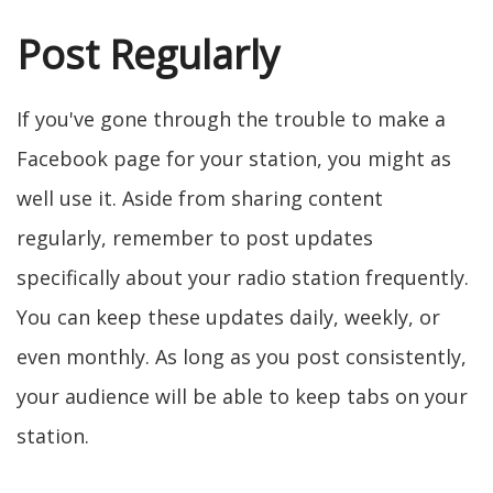
Post Regularly
If you've gone through the trouble to make a
Facebook page for your station, you might as
well use it. Aside from sharing content
regularly, remember to post updates
specifically about your radio station frequently.
You can keep these updates daily, weekly, or
even monthly. As long as you post consistently,
your audience will be able to keep tabs on your
station.