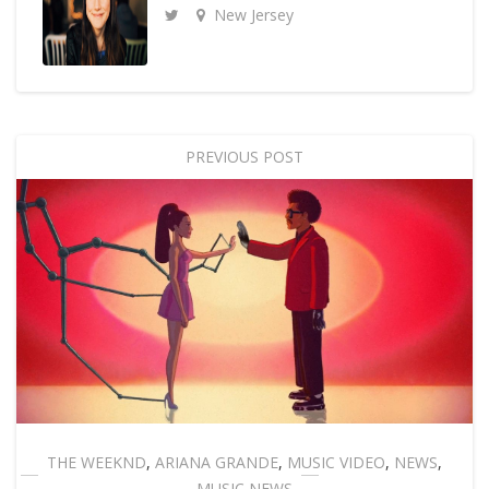
New Jersey
PREVIOUS POST
THE WEEKND
,
ARIANA GRANDE
,
MUSIC VIDEO
,
NEWS
,
MUSIC NEWS