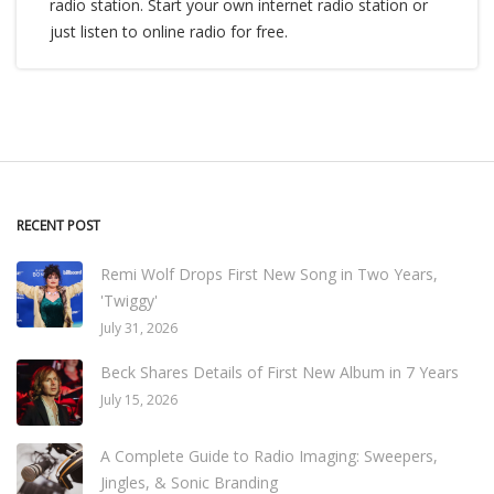
radio station. Start your own internet radio station or
just listen to online radio for free.
RECENT POST
Remi Wolf Drops First New Song in Two Years,
'Twiggy'
July 31, 2026
Beck Shares Details of First New Album in 7 Years
July 15, 2026
A Complete Guide to Radio Imaging: Sweepers,
Jingles, & Sonic Branding