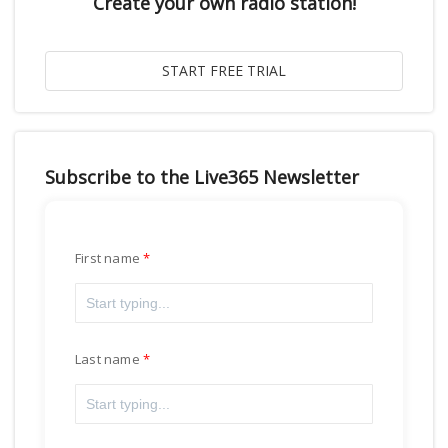
Create your own radio station!
Subscribe to the Live365 Newsletter
First name
Last name