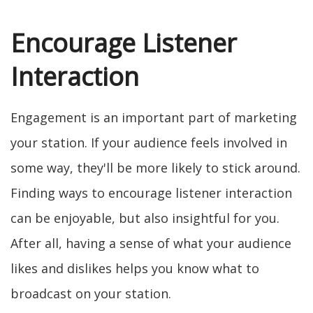
Encourage Listener
Interaction
Engagement is an important part of marketing
your station. If your audience feels involved in
some way, they'll be more likely to stick around.
Finding ways to encourage listener interaction
can be enjoyable, but also insightful for you.
After all, having a sense of what your audience
likes and dislikes helps you know what to
broadcast on your station.