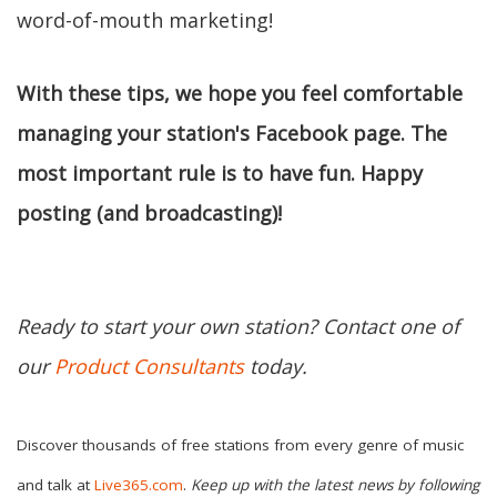
word-of-mouth marketing!
With these tips, we hope you feel comfortable
managing your station's Facebook page. The
most important rule is to have fun. Happy
posting (and broadcasting)!
Ready to start your own station? Contact one of
our
Product Consultants
today.
Discover thousands of free stations from every genre of music
and talk at
Live365.com
.
Keep up with the latest news by following