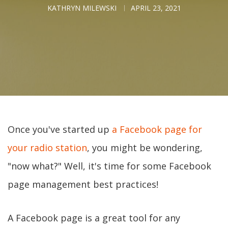
KATHRYN MILEWSKI
APRIL 23, 2021
Once you've started up
a Facebook page for
your radio station
, you might be wondering,
"now what?" Well, it's time for some Facebook
page management best practices!
A Facebook page is a great tool for any