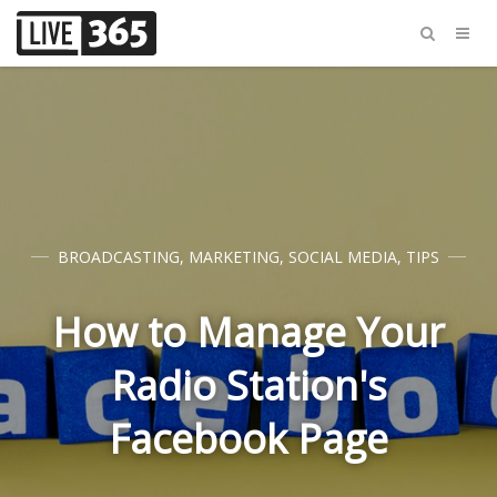
BROADCASTING
,
MARKETING
,
SOCIAL MEDIA
,
TIPS
How to Manage Your
Radio Station's
Facebook Page