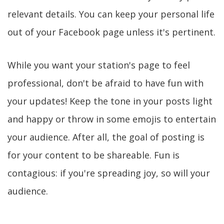
relevant details. You can keep your personal life
out of your Facebook page unless it's pertinent.
While you want your station's page to feel
professional, don't be afraid to have fun with
your updates! Keep the tone in your posts light
and happy or throw in some emojis to entertain
your audience. After all, the goal of posting is
for your content to be shareable. Fun is
contagious: if you're spreading joy, so will your
audience.