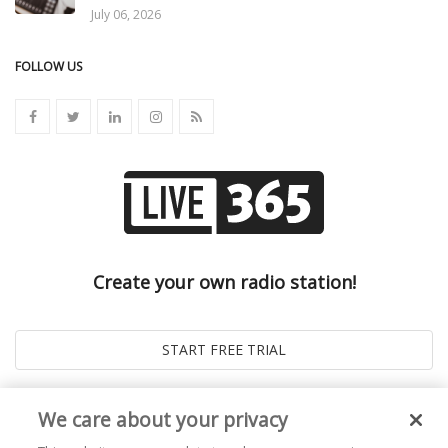
July 06, 2026
FOLLOW US
Create your own radio station!
We care about your privacy