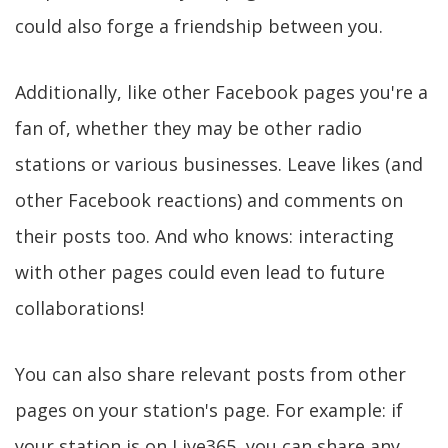
could also forge a friendship between you.
Additionally, like other Facebook pages you're a
fan of, whether they may be other radio
stations or various businesses. Leave likes (and
other Facebook reactions) and comments on
their posts too. And who knows: interacting
with other pages could even lead to future
collaborations!
You can also share relevant posts from other
pages on your station's page. For example: if
your station is on Live365, you can share any