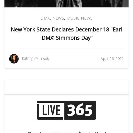
DMX
,
NEWS
,
MUSIC NEWS
New York State Declares December 18 "Earl
'DMX' Simmons Day"
Kathryn Milewski
April 26, 2021