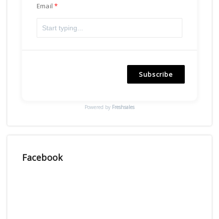
Email
Subscribe
Powered by
Freshsales
Facebook