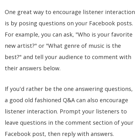
One great way to encourage listener interaction
is by posing questions on your Facebook posts.
For example, you can ask, "Who is your favorite
new artist?" or "What genre of music is the
best?" and tell your audience to comment with
their answers below.
If you'd rather be the one answering questions,
a good old fashioned Q&A can also encourage
listener interaction. Prompt your listeners to
leave questions in the comment section of your
Facebook post, then reply with answers.