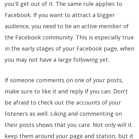
you'll get out of it. The same rule applies to
Facebook. If you want to attract a bigger
audience, you need to be an active member of
the Facebook community. This is especially true
in the early stages of your Facebook page, when
you may not have a large following yet.
If someone comments on one of your posts,
make sure to like it and reply if you can. Don't
be afraid to check out the accounts of your
listeners as well. Liking and commenting on
their posts shows that you care. Not only will it
keep them around your page and station, but it