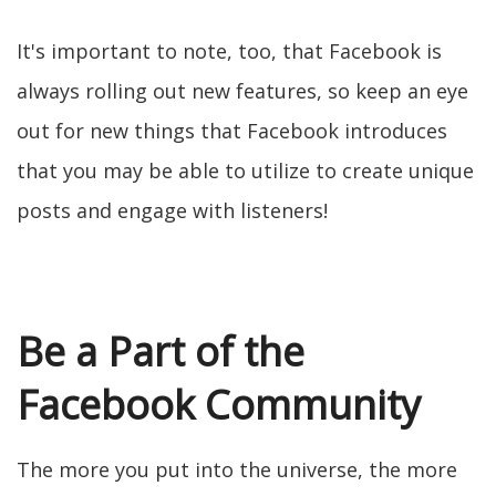
It's important to note, too, that Facebook is
always rolling out new features, so keep an eye
out for new things that Facebook introduces
that you may be able to utilize to create unique
posts and engage with listeners!
Be a Part of the
Facebook Community
The more you put into the universe, the more