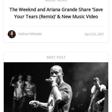
The Weeknd and Ariana Grande Share 'Save
Your Tears (Remix)' & New Music Video
Kathryn Milewski
April 23, 2021
NEXT POST