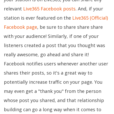
relevant
Live365 Facebook posts
. And, if your
station is ever featured on the
Live365 (Official)
Facebook page
, be sure to share share share
with your audience! Similarly, if one of your
listeners created a post that you thought was
really awesome, go ahead and share it!
Facebook notifies users whenever another user
shares their posts, so it's a great way to
potentially increase traffic on your page. You
may even get a "thank you" from the person
whose post you shared, and that relationship
building can go a long way when it comes to