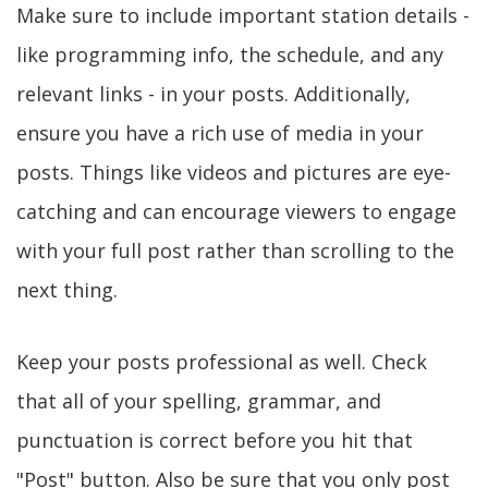
Make sure to include important station details -
like programming info, the schedule, and any
relevant links - in your posts. Additionally,
ensure you have a rich use of media in your
posts. Things like videos and pictures are eye-
catching and can encourage viewers to engage
with your full post rather than scrolling to the
next thing.
Keep your posts professional as well. Check
that all of your spelling, grammar, and
punctuation is correct before you hit that
"Post" button. Also be sure that you only post