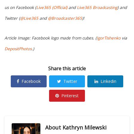
us on Facebook (
Live365 (Official)
and
Live365 Broadcasting
) and
Twitter (
@Live365
and
@Broadcaster365
)!
Article Image: Facebook logo made from cubes. (
IgorTishenko
via
DepositPhotos
.)
Share this article
Facebook
Twitter
Linkedin
Pinterest
About
Kathryn Milewski