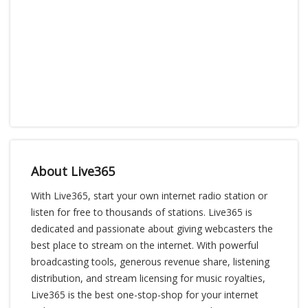
About Live365
With Live365, start your own internet radio station or
listen for free to thousands of stations. Live365 is
dedicated and passionate about giving webcasters the
best place to stream on the internet. With powerful
broadcasting tools, generous revenue share, listening
distribution, and stream licensing for music royalties,
Live365 is the best one-stop-shop for your internet