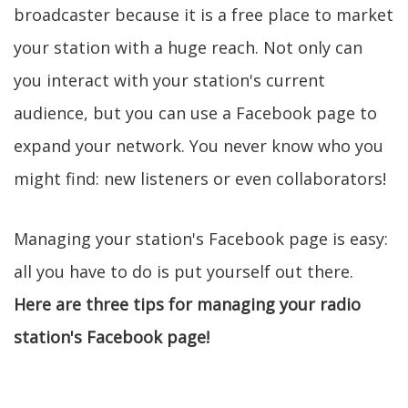
broadcaster because it is a free place to market
your station with a huge reach. Not only can
you interact with your station's current
audience, but you can use a Facebook page to
expand your network. You never know who you
might find: new listeners or even collaborators!
Managing your station's Facebook page is easy:
all you have to do is put yourself out there.
Here are three tips for managing your radio
station's Facebook page!