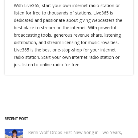
With Live365, start your own internet radio station or
listen for free to thousands of stations. Live365 is
dedicated and passionate about giving webcasters the
best place to stream on the internet. With powerful
broadcasting tools, generous revenue share, listening
distribution, and stream licensing for music royalties,
Live365 is the best one-stop-shop for your internet
radio station. Start your own internet radio station or
just listen to online radio for free.
RECENT POST
Remi Wolf Drops First New Song in Two Years,