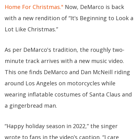
Home For Christmas."
Now, DeMarco is back
with a new rendition of “It’s Beginning to Look a
Lot Like Christmas.”
As per DeMarco's tradition, the roughly two-
minute track arrives with a new music video.
This one finds DeMarco and Dan McNeill riding
around Los Angeles on motorcycles while
wearing inflatable costumes of Santa Claus and
a gingerbread man.
“Happy holiday season in 2022,” the singer
wrote to fans in the video’s caption. “I care