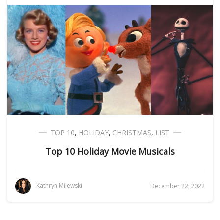
TOP 10
,
HOLIDAY
,
CHRISTMAS
,
LIST
Top 10 Holiday Movie Musicals
Kathryn Milewski
December 22, 2022