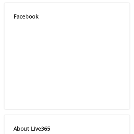
Facebook
About Live365