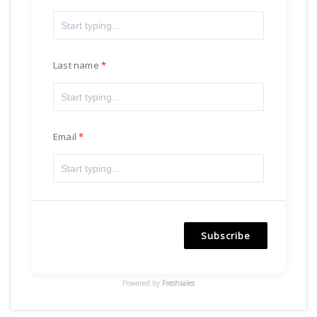
Last name
Email
Subscribe
Powered by
Freshsales