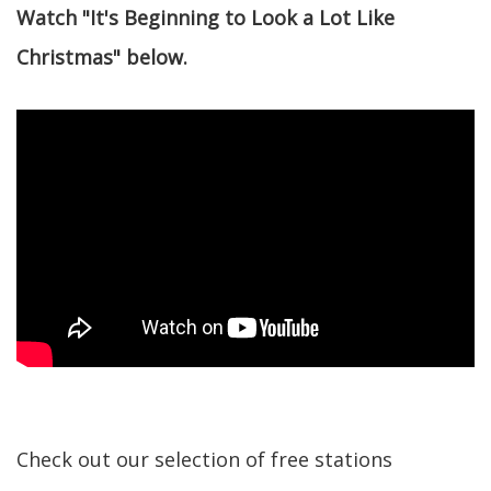
Watch "It's Beginning to Look a Lot Like
Christmas" below.
Check out our selection of free stations