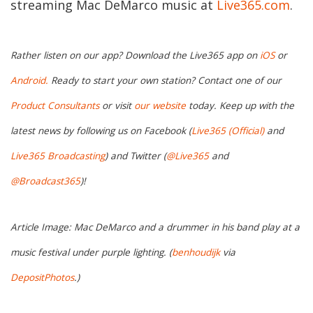
streaming Mac DeMarco music at
Live365.com
.
Rather listen on our app? Download the Live365 app on
iOS
or
Android.
Ready to start your own station? Contact one of our
Product Consultants
or visit
our website
today. Keep up with the
latest news by following us on Facebook (
Live365 (Official)
and
Live365 Broadcasting
) and Twitter (
@Live365
and
@Broadcast365
)!
Article Image: Mac DeMarco and a drummer in his band play at a
music festival under purple lighting. (
benhoudijk
via
DepositPhotos
.)