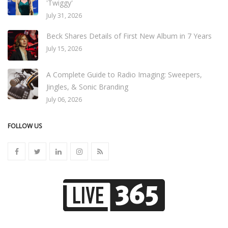
'Twiggy'
July 31, 2026
Beck Shares Details of First New Album in 7 Years
July 15, 2026
A Complete Guide to Radio Imaging: Sweepers,
Jingles, & Sonic Branding
July 06, 2026
FOLLOW US