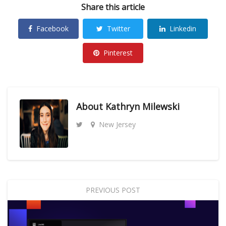
Share this article
Facebook
Twitter
Linkedin
Pinterest
About
Kathryn Milewski
New Jersey
PREVIOUS POST