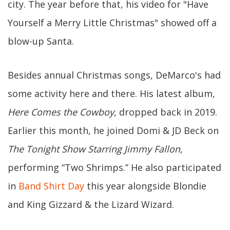
city. The year before that, his video for "Have
Yourself a Merry Little Christmas" showed off a
blow-up Santa.
Besides annual Christmas songs, DeMarco's had
some activity here and there. His latest album,
Here Comes the Cowboy
, dropped back in 2019.
Earlier this month, he joined Domi & JD Beck on
The Tonight Show Starring Jimmy Fallon
,
performing “Two Shrimps.” He also participated
in
Band Shirt Day
this year alongside Blondie
and King Gizzard & the Lizard Wizard.