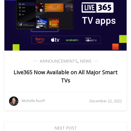
ANNOUNCEMENTS
,
NEWS
Live365 Now Available on All Major Smart
TVs
Michelle Ruoff
December 22, 2022
NEXT POST