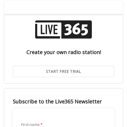
Create your own radio station!
Subscribe to the Live365 Newsletter
First name