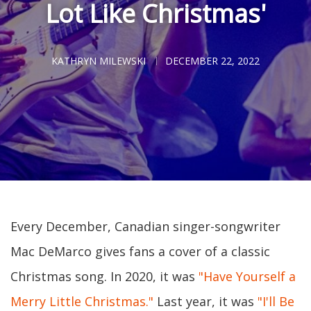
Lot Like Christmas'
KATHRYN MILEWSKI
DECEMBER 22, 2022
Every December, Canadian singer-songwriter
Mac DeMarco gives fans a cover of a classic
Christmas song. In 2020, it was
"Have Yourself a
Merry Little Christmas."
Last year, it was
"I'll Be