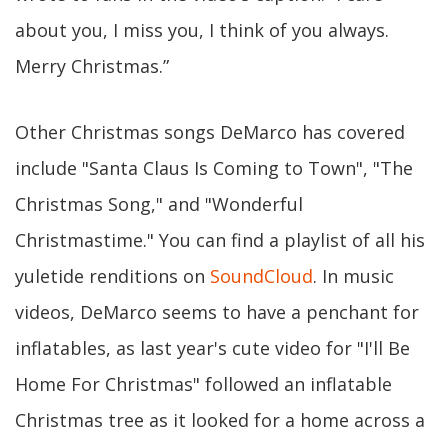
about you, I miss you, I think of you always.
Merry Christmas.”
Other Christmas songs DeMarco has covered
include "Santa Claus Is Coming to Town", "The
Christmas Song," and "Wonderful
Christmastime." You can find a playlist of all his
yuletide renditions on
SoundCloud
. In music
videos, DeMarco seems to have a penchant for
inflatables, as last year's cute video for "I'll Be
Home For Christmas" followed an inflatable
Christmas tree as it looked for a home across a