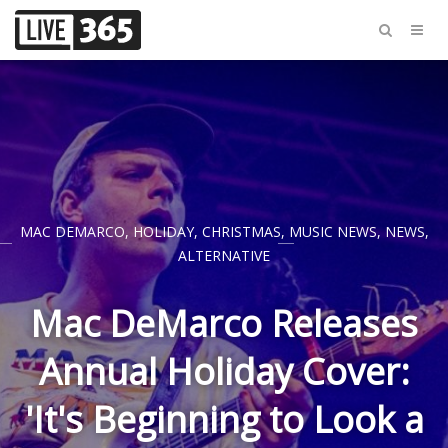
MAC DEMARCO
,
HOLIDAY
,
CHRISTMAS
,
MUSIC NEWS
,
NEWS
,
ALTERNATIVE
Mac DeMarco Releases
Annual Holiday Cover:
'It's Beginning to Look a