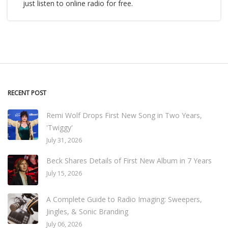
just listen to online radio for free.
RECENT POST
Remi Wolf Drops First New Song in Two Years,
'Twiggy'
July 31, 2026
Beck Shares Details of First New Album in 7 Years
July 15, 2026
A Complete Guide to Radio Imaging: Sweepers,
Jingles, & Sonic Branding
July 06, 2026