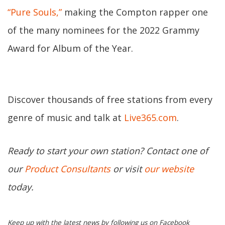
“Pure Souls,”
making the Compton rapper one
of the many nominees for the 2022 Grammy
Award for Album of the Year.
Discover thousands of free stations from every
genre of music and talk at
Live365.com
.
Ready to start your own station? Contact one of
our
Product Consultants
or visit
our website
today.
Keep up with the latest news by following us on Facebook