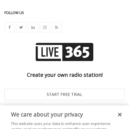
FOLLOW US
Create your own radio station!
We care about your privacy
This website uses your data to enhance user experience