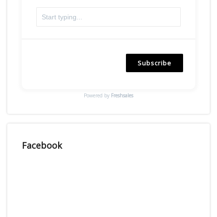
Subscribe
Powered by
Freshsales
Facebook