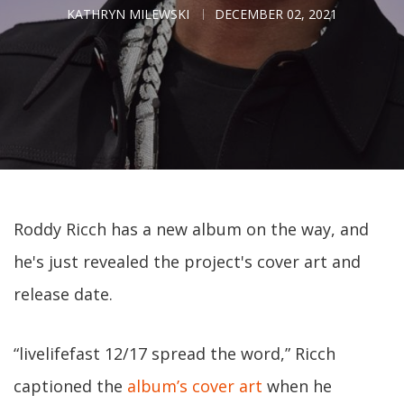
KATHRYN MILEWSKI
DECEMBER 02, 2021
Roddy Ricch has a new album on the way, and
he's just revealed the project's cover art and
release date.
“livelifefast 12/17 spread the word,” Ricch
captioned the
album’s cover art
when he