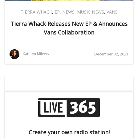
TIERRA WHACK
,
EP
,
NEWS
,
MUSIC NEWS
,
VANS
Tierra Whack Releases New EP & Announces
Vans Collaboration
Kathryn Milewski
December 02, 2021
Create your own radio station!