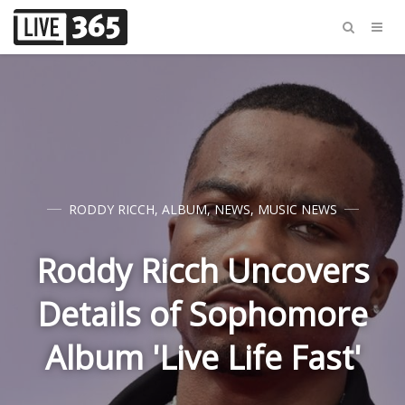
RODDY RICCH
,
ALBUM
,
NEWS
,
MUSIC NEWS
Roddy Ricch Uncovers
Details of Sophomore
Album 'Live Life Fast'