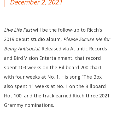
December 2, 2021
Live Life Fast
will be the follow-up to Ricch's
2019 debut studio album,
Please Excuse Me for
Being Antisocial
. Released via Atlantic Records
and Bird Vision Entertainment, that record
spent 103 weeks on the Billboard 200 chart,
with four weeks at No. 1. His song “The Box”
also spent 11 weeks at No. 1 on the Billboard
Hot 100, and the track earned Ricch three 2021
Grammy nominations.