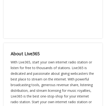
About Live365
With Live365, start your own internet radio station or
listen for free to thousands of stations. Live365 is
dedicated and passionate about giving webcasters the
best place to stream on the internet. With powerful
broadcasting tools, generous revenue share, listening
distribution, and stream licensing for music royalties,
Live365 is the best one-stop-shop for your internet
radio station. Start your own internet radio station or