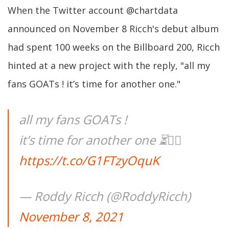
When the Twitter account @chartdata
announced on November 8 Ricch's debut album
had spent 100 weeks on the Billboard 200, Ricch
hinted at a new project with the reply, "all my
fans GOATs ! it’s time for another one."
all my fans GOATs !
it’s time for another one ⏳😮‍💨
https://t.co/G1FTzyOquK
— Roddy Ricch (@RoddyRicch)
November 8, 2021