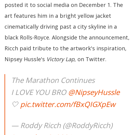
posted it to social media on December 1. The
art features him in a bright yellow jacket
cinematically driving past a city skyline in a
black Rolls-Royce. Alongside the announcement,
Ricch paid tribute to the artwork's inspiration,
Nipsey Hussle's
Victory Lap
, on Twitter.
The Marathon Continues
I LOVE YOU BRO
@NipseyHussle
🤍
pic.twitter.com/fBxQIGXpEw
— Roddy Ricch (@RoddyRicch)