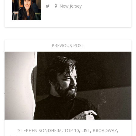
New Jersey
PREVIOUS POST
STEPHEN SONDHEIM
,
TOP 10
,
LIST
,
BROADWAY
,