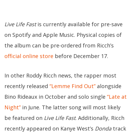
Live Life Fast
is currently available for pre-save
on Spotify and Apple Music. Physical copies of
the album can be pre-ordered from Ricch’s
official online store
before December 17.
In other Roddy Ricch news, the rapper most
recently released
“Lemme Find Out”
alongside
Bino Rideaux in October and solo single
“Late at
Night”
in June. The latter song will most likely
be featured on
Live Life Fast
. Additionally, Ricch
recently appeared on Kanye West’s
Donda
track