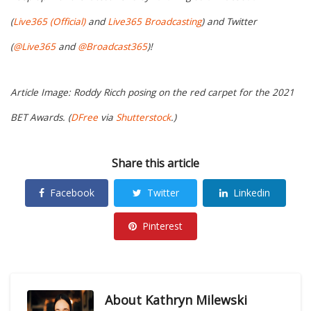
(
Live365 (Official)
and
Live365 Broadcasting
) and Twitter
(
@Live365
and
@Broadcast365
)!
Article Image: Roddy Ricch posing on the red carpet for the 2021
BET Awards. (
DFree
via
Shutterstock
.)
Share this article
Facebook
Twitter
Linkedin
Pinterest
About
Kathryn Milewski