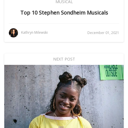
MUSICAL
Top 10 Stephen Sondheim Musicals
Kathryn Milewski
December 01, 2021
NEXT POST