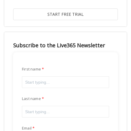
Subscribe to the Live365 Newsletter
First name
Last name
Email