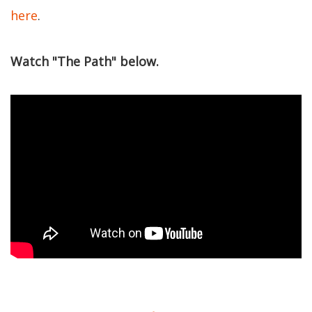
here
.
Watch "The Path" below.