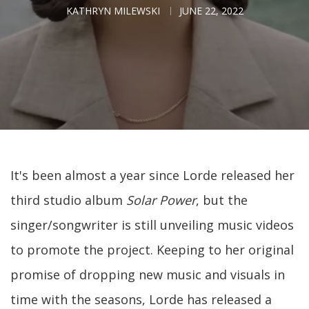
KATHRYN MILEWSKI
JUNE 22, 2022
It's been almost a year since Lorde released her
third studio album
Solar Power
, but the
singer/songwriter is still unveiling music videos
to promote the project. Keeping to her original
promise of dropping new music and visuals in
time with the seasons, Lorde has released a