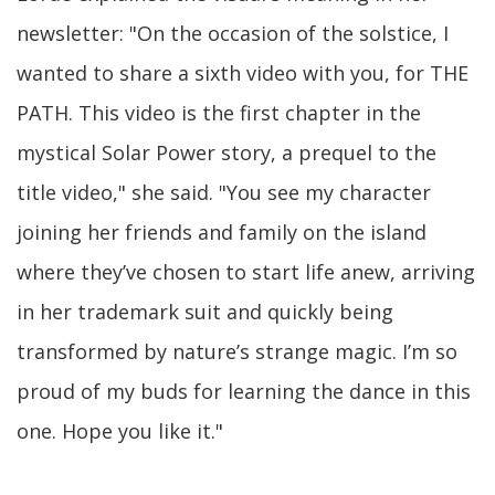
newsletter: "On the occasion of the solstice, I
wanted to share a sixth video with you, for THE
PATH. This video is the first chapter in the
mystical Solar Power story, a prequel to the
title video," she said. "You see my character
joining her friends and family on the island
where they’ve chosen to start life anew, arriving
in her trademark suit and quickly being
transformed by nature’s strange magic. I’m so
proud of my buds for learning the dance in this
one. Hope you like it."