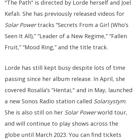
"The Path" is directed by Lorde herself and Joel
Kefali. She has previously released videos for
Solar Power
tracks “Secrets From a Girl (Who’s
Seen It All),” “Leader of a New Regime,” “Fallen
Fruit,” “Mood Ring,” and the title track.
Lorde has still kept busy despite lots of time
passing since her album release. In April, she
covered Rosalía’s “Hentai," and in May, launched
a new Sonos Radio station called
Solarsystym
.
She is also still on her
Solar Power
world tour,
and will continue to play shows across the
globe until March 2023. You can find tickets