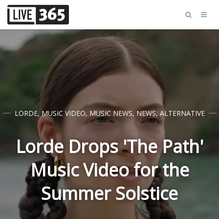
LORDE
,
MUSIC VIDEO
,
MUSIC NEWS
,
NEWS
,
ALTERNATIVE
Lorde Drops 'The Path'
Music Video for the
Summer Solstice