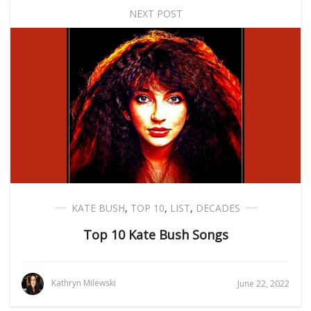
NEXT POST
KATE BUSH
,
TOP 10
,
LIST
,
DECADES
Top 10 Kate Bush Songs
Kathryn Milewski
June 22, 2022