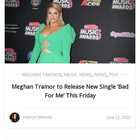
MEGHAN TRAINOR
,
MUSIC NEWS
,
NEWS
,
POP
Meghan Trainor to Release New Single ‘Bad
For Me’ This Friday
Kathryn Milewski
June 22, 2022