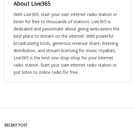
About Live365
With Live365, start your own internet radio station or
listen for free to thousands of stations. Live365 is
dedicated and passionate about giving webcasters the
best place to stream on the internet. With powerful
broadcasting tools, generous revenue share, listening
distribution, and stream licensing for music royalties,
Live365 is the best one-stop-shop for your internet
radio station. Start your own internet radio station or
just listen to online radio for free.
RECENT POST