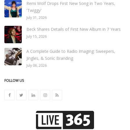
Remi Wolf Drops First New Song in Two Years,
'Twiggy'
July 31, 2026
Beck Shares Details of First New Album in 7 Years
July 15, 2026
A Complete Guide to Radio Imaging: Sweepers,
Jingles, & Sonic Branding
July 06, 2026
FOLLOW US