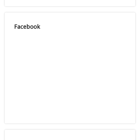
Facebook