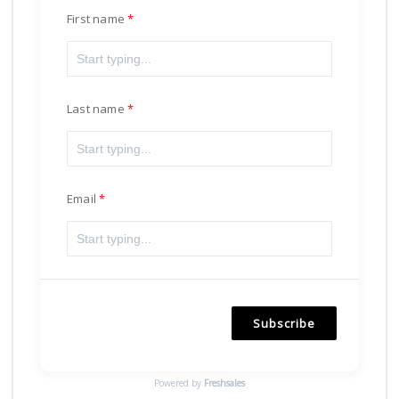
First name
Last name
Email
Subscribe
Powered by
Freshsales