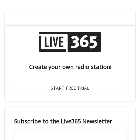
Create your own radio station!
Subscribe to the Live365 Newsletter