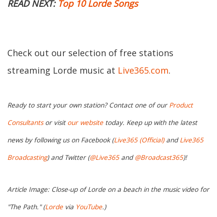
READ NEXT:
Top 10 Lorde Songs
Check out our selection of free stations
streaming Lorde music at
Live365.com
.
Ready to start your own station? Contact one of our
Product
Consultants
or visit
our website
today. Keep up with the latest
news by following us on Facebook (
Live365 (Official)
and
Live365
Broadcasting
) and Twitter (
@Live365
and
@Broadcast365
)!
Article Image: Close-up of Lorde on a beach in the music video for
"The Path." (
Lorde
via
YouTube
.)