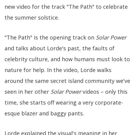
new video for the track "The Path" to celebrate
the summer solstice.
"The Path" is the opening track on
Solar Power
and talks about Lorde's past, the faults of
celebrity culture, and how humans must look to
nature for help. In the video, Lorde walks
around the same secret island community we've
seen in her other
Solar Power
videos – only this
time, she starts off wearing a very corporate-
esque blazer and baggy pants.
Lorde explained the visual's meaning in her