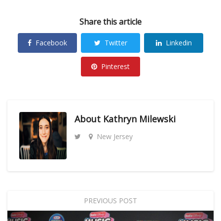
Share this article
Facebook
Twitter
Linkedin
Pinterest
About
Kathryn Milewski
New Jersey
PREVIOUS POST