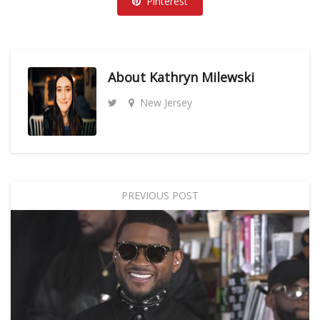
Pinterest
About
Kathryn Milewski
New Jersey
PREVIOUS POST