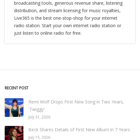
broadcasting tools, generous revenue share, listening
distribution, and stream licensing for music royalties,
Live365 is the best one-stop-shop for your internet
radio station. Start your own internet radio station or
just listen to online radio for free.
RECENT POST
Remi Wolf Drops First New Song in Two Years,
'Twiggy'
July 31, 2026
Beck Shares Details of First New Album in 7 Years
July 15, 2026