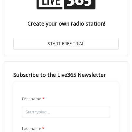
Create your own radio station!
Subscribe to the Live365 Newsletter
First name
Last name