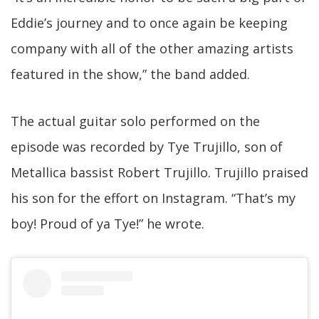
Eddie’s journey and to once again be keeping
company with all of the other amazing artists
featured in the show,” the band added.
The actual guitar solo performed on the
episode was recorded by Tye Trujillo, son of
Metallica bassist Robert Trujillo. Trujillo praised
his son for the effort on Instagram. “That’s my
boy! Proud of ya Tye!” he wrote.