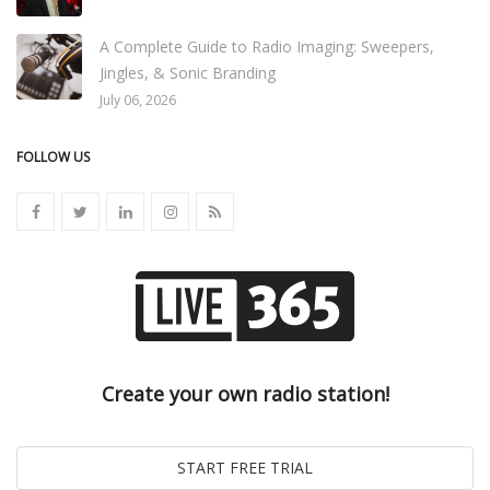
A Complete Guide to Radio Imaging: Sweepers,
Jingles, & Sonic Branding
July 06, 2026
FOLLOW US
Create your own radio station!