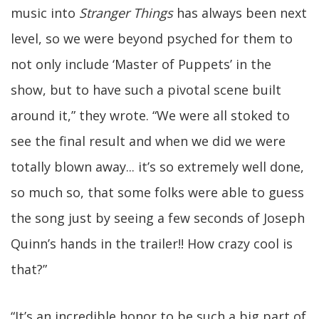
music into
Stranger Things
has always been next
level, so we were beyond psyched for them to
not only include ‘Master of Puppets’ in the
show, but to have such a pivotal scene built
around it,” they wrote. “We were all stoked to
see the final result and when we did we were
totally blown away... it’s so extremely well done,
so much so, that some folks were able to guess
the song just by seeing a few seconds of Joseph
Quinn’s hands in the trailer!! How crazy cool is
that?”
“It’s an incredible honor to be such a big part of