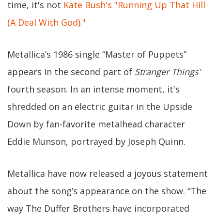
time, it's not
Kate Bush's "Running Up That Hill
(A Deal With God)."
Metallica’s 1986 single “Master of Puppets”
appears in the second part of
Stranger Things'
fourth season. In an intense moment, it's
shredded on an electric guitar in the Upside
Down by fan-favorite metalhead character
Eddie Munson, portrayed by Joseph Quinn.
Metallica have now released a joyous statement
about the song’s appearance on the show. “The
way The Duffer Brothers have incorporated