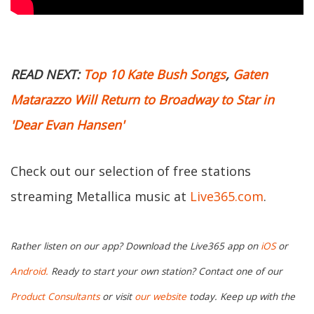
READ NEXT:
Top 10 Kate Bush Songs
,
Gaten
Matarazzo Will Return to Broadway to Star in
'Dear Evan Hansen'
Check out our selection of free stations
streaming Metallica music at
Live365.com
.
Rather listen on our app? Download the Live365 app on
iOS
or
Android.
Ready to start your own station? Contact one of our
Product Consultants
or visit
our website
today. Keep up with the