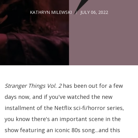
KATHRYN MILEWSKI
JULY 06, 2022
Stranger Things Vol. 2
has been out for a few
days now, and if you've watched the new
installment of the Netflix sci-fi/horror series,
you know there's an important scene in the
show featuring an iconic 80s song...and this