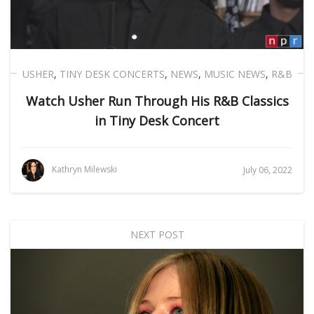
USHER
,
TINY DESK CONCERTS
,
NEWS
,
MUSIC NEWS
,
R&B
Watch Usher Run Through His R&B Classics
in Tiny Desk Concert
Kathryn Milewski
July 06, 2022
NEXT POST