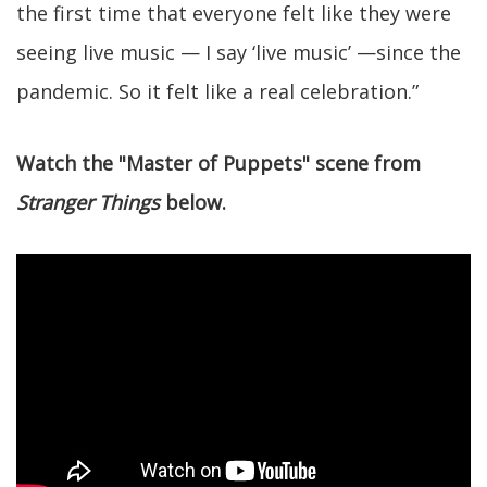
the first time that everyone felt like they were
seeing live music — I say ‘live music’ —since the
pandemic. So it felt like a real celebration.”
Watch the "Master of Puppets" scene from
Stranger Things
below.