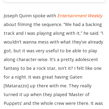
Joseph Quinn spoke with
Entertainment Weekly
about filming the sequence. “We had a backing
track and I was playing along with it,” he said. “I
wouldn’t wanna mess with what they’ve already
got, but it was very useful to be able to play
along character-wise. It’s a pretty adolescent
fantasy to be a rock star, isn’t it? I felt like one
for a night. It was great having Gaten
[Matarazzo] up there with me. They really
turned it up when they played ‘Master of
Puppets’ and the whole crew were there. It was