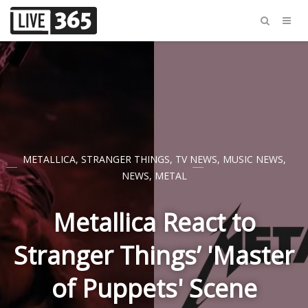
METALLICA
,
STRANGER THINGS
,
TV NEWS
,
MUSIC NEWS
,
NEWS
,
METAL
Metallica React to
Stranger Things’ 'Master
of Puppets' Scene