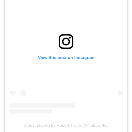
View this post on Instagram
A post shared by Robert Trujillo (@robtrujillo)