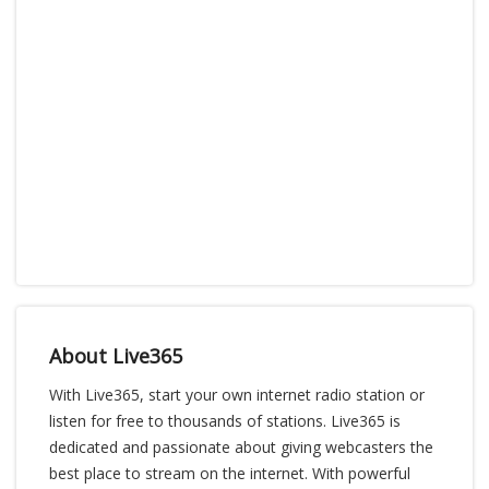
About Live365
With Live365, start your own internet radio station or
listen for free to thousands of stations. Live365 is
dedicated and passionate about giving webcasters the
best place to stream on the internet. With powerful