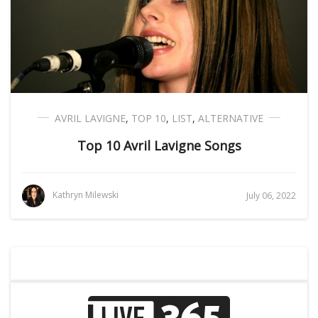
AVRIL LAVIGNE
,
TOP 10
,
LIST
,
ALTERNATIVE
Top 10 Avril Lavigne Songs
Kathryn Milewski
July 06, 2022