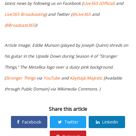
latest news by following us on Facebook (
Live365 (Official)
and
Live365 Broadcasting
) and Twitter (
@Live365
and
@Broadcast365
)!
Article Image: Eddie Munson (played by Joseph Quinn) shreds on
his guitar in the Upside Down during Season 4 of "Stranger
Things," The Metallica logo over a dusty pink background.
(
Stranger Things
via
YouTube
and
Käyttäjä:Majestic
[Available
through Public Domain] via Wikimedia Commons. )
Share this article
Facebook
Twitter
Linkedin