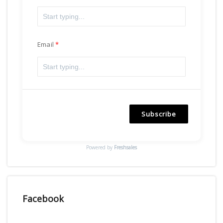
Email
Subscribe
Powered by
Freshsales
Facebook