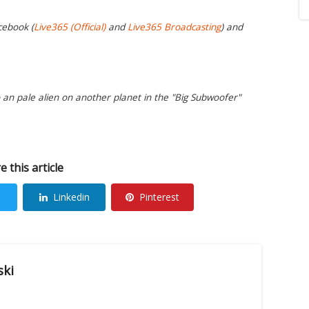
cebook (
Live365 (Official)
and
Live365 Broadcasting
) and
o an pale alien on another planet in the "Big Subwoofer"
e this article
Linkedin
Pinterest
ski