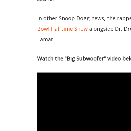
In other Snoop Dogg news, the rappe
Bowl Halftime Show
alongside Dr. Dr
Lamar.
Watch the "Big Subwoofer" video bel