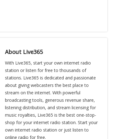
About Live365
With Live365, start your own internet radio
station or listen for free to thousands of
stations. Live365 is dedicated and passionate
about giving webcasters the best place to
stream on the internet. With powerful
broadcasting tools, generous revenue share,
listening distribution, and stream licensing for
music royalties, Live365 is the best one-stop-
shop for your internet radio station. Start your
own internet radio station or just listen to
online radio for free.