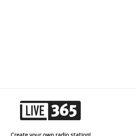
Create your own radio station!