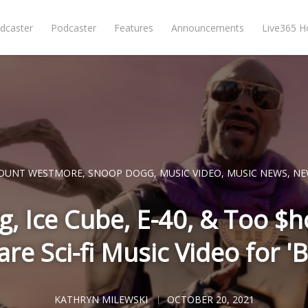
dcaster
Podcaster
Features
Announcements
Live365 
OUNT WESTMORE
,
SNOOP DOGG
,
MUSIC VIDEO
,
MUSIC NEWS
,
NE
, Ice Cube, E-40, & Too $h
e Sci-fi Music Video for '
KATHRYN MILEWSKI
OCTOBER 20, 2021