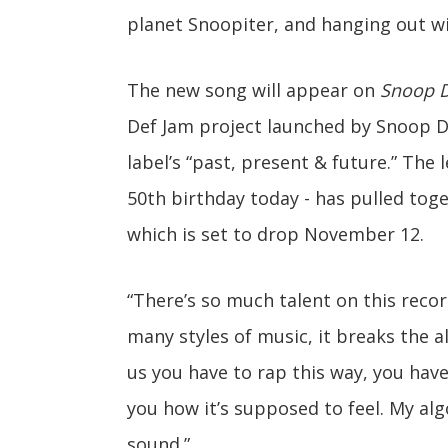
planet Snoopiter, and hanging out wi
The new song will appear on
Snoop D
Def Jam project launched by Snoop Do
label’s “past, present & future.” The
50th birthday today - has pulled toge
which is set to drop November 12.
“There’s so much talent on this reco
many styles of music, it breaks the a
us you have to rap this way, you have
you how it’s supposed to feel. My alg
sound.”