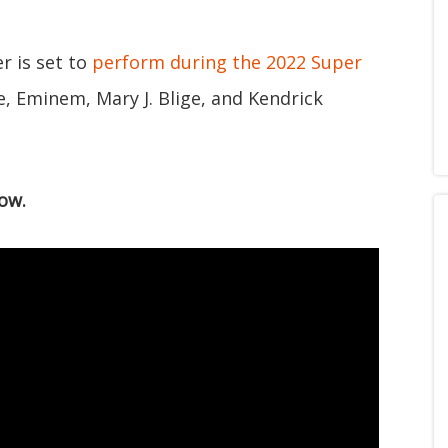
r is set to
perform during the 2022 Super
e, Eminem, Mary J. Blige, and Kendrick
ow.