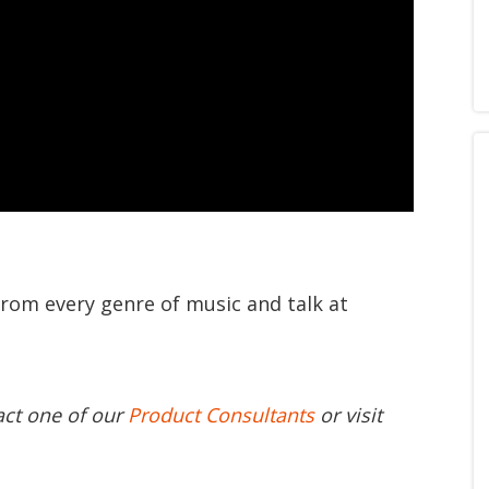
from every genre of music and talk at
act one of our
Product Consultants
or visit