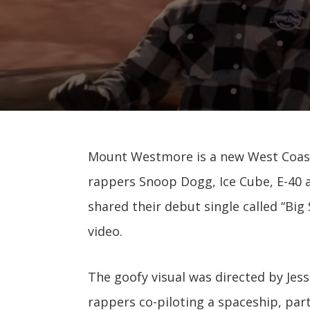
Mount Westmore is a new West Coas
rappers Snoop Dogg, Ice Cube, E-40 a
shared their debut single called “Bi
video.
The goofy visual was directed by Jes
rappers co-piloting a spaceship, par