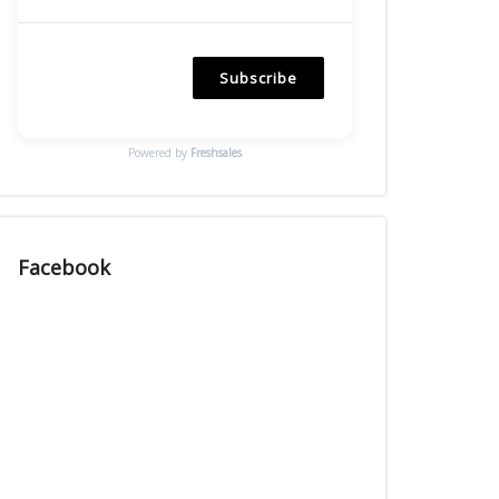
Subscribe
Powered by
Freshsales
Facebook