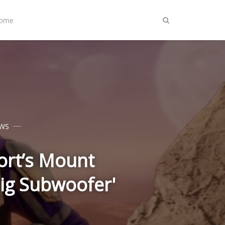
Home
WS
ort’s Mount
Big Subwoofer'