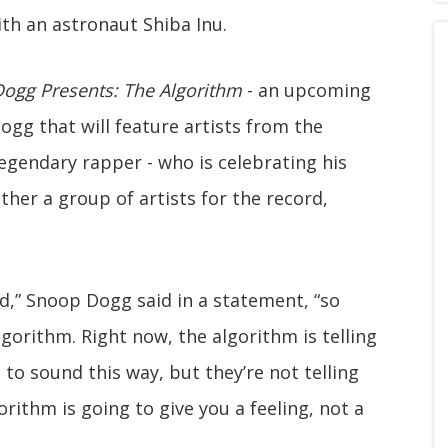
th an astronaut Shiba Inu.
ogg Presents: The Algorithm
- an upcoming
gg that will feature artists from the
 legendary rapper - who is celebrating his
ther a group of artists for the record,
rd,” Snoop Dogg said in a statement, “so
lgorithm. Right now, the algorithm is telling
 to sound this way, but they’re not telling
orithm is going to give you a feeling, not a