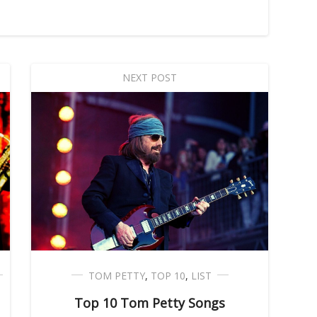
NEXT POST
TOM PETTY
,
TOP 10
,
LIST
Top 10 Tom Petty Songs