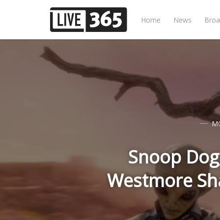
Home
News
Broa
M
Snoop Dogg
Westmore Shar