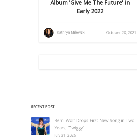
Album 'Give Me The Future' in
Early 2022
Kathryn Milewski
October 20, 2021
RECENT POST
Remi Wolf Drops First New Song in Two
Years, 'Twiggy'
July 31, 2026