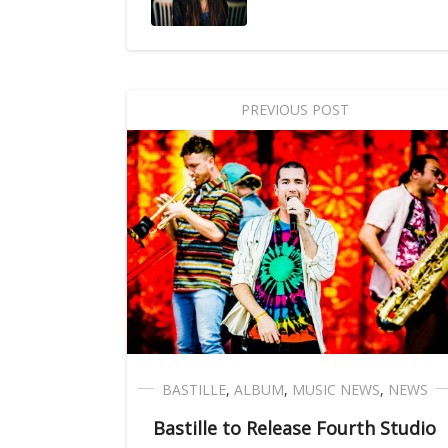
PREVIOUS POST
BASTILLE
,
ALBUM
,
MUSIC NEWS
,
NEWS
Bastille to Release Fourth Studio