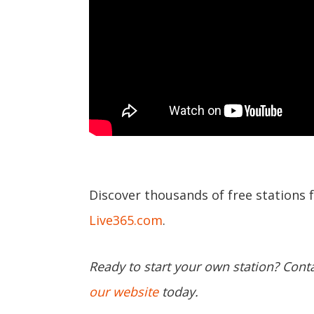
Discover thousands of free stations 
Live365.com
.
Ready to start your own station? Cont
our website
today.