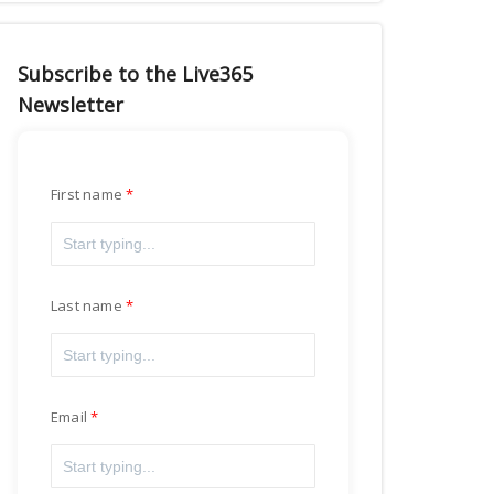
Subscribe to the Live365
Newsletter
First name
Last name
Email