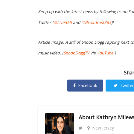
Keep up with the latest news by following us on Fa
Twitter (
@Live365
and
@Broadcast365
)!
Article Image: A still of Snoop Dogg rapping next t
music video. (
SnoopDoggTV
via
YouTube
.)
Shar
Facebook
Twitter
About
Kathryn Milew
New Jersey