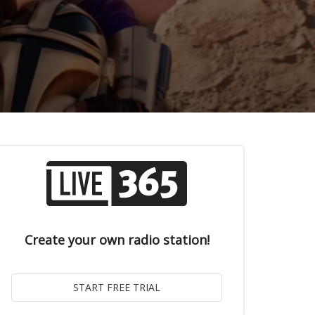
Create your own radio station!