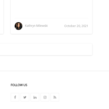
Kathryn Milewski
October 20, 2021
FOLLOW US