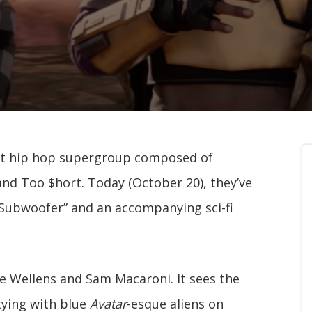
t hip hop supergroup composed of
nd Too $hort. Today (October 20), they’ve
g Subwoofer” and an accompanying sci-fi
se Wellens and Sam Macaroni. It sees the
tying with blue
Avatar
-esque aliens on