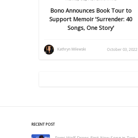
Bono Announces Book Tour to
Support Memoir 'Surrender: 40
Songs, One Story'
Kathryn Milewski
October 03, 2022
RECENT POST
Remi Wolf Drops First New Song in Two