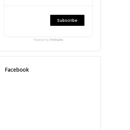
Subscribe
Powered by
Freshsales
Facebook