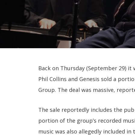
Back on Thursday (September 29) it
Phil Collins and Genesis sold a porti
Group. The deal was massive, reporte
The sale reportedly includes the publ
portion of the group’s recorded musi
music was also allegedly included in 