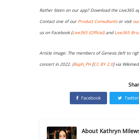
Rather listen on our app? Download the Live365 
Contact one of our
Product Consultants
or visit
ou
us on Facebook (
Live365 (Official)
and
Live365 Bro
Article Image: The members of Genesis (left to right
concert in 2022. (
Raph_PH
[
CC BY 2.0
] via Wikime
Shar
Facebook
Twitter
About
Kathryn Milew