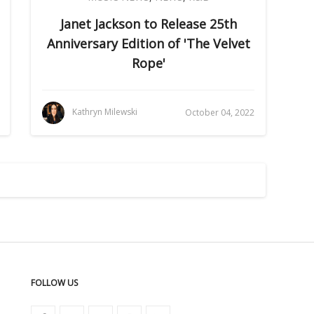
Janet Jackson to Release 25th
Anniversary Edition of 'The Velvet
Rope'
Kathryn Milewski
October 04, 2022
FOLLOW US