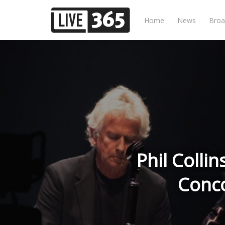
Home
News
Broa
Phil Collin
Conco