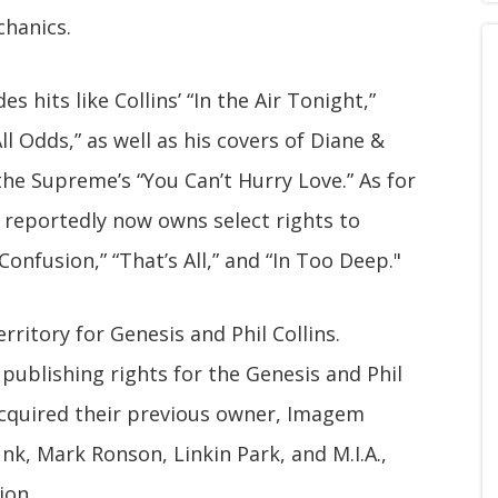
chanics.
des hits like Collins’ “In the Air Tonight,”
All Odds,” as well as his covers of Diane &
the Supreme’s “You Can’t Hurry Love.” As for
reportedly now owns select rights to
Confusion,” “That’s All,” and “In Too Deep."
territory for Genesis and Phil Collins.
ublishing rights for the Genesis and Phil
 acquired their previous owner, Imagem
nk, Mark Ronson, Linkin Park, and M.I.A.,
ion.