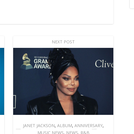
NEXT POST
JANET JACKSON
,
ALBUM
,
ANNIVERSARY
,
MUSIC NEWS
,
NEWS
,
R&B