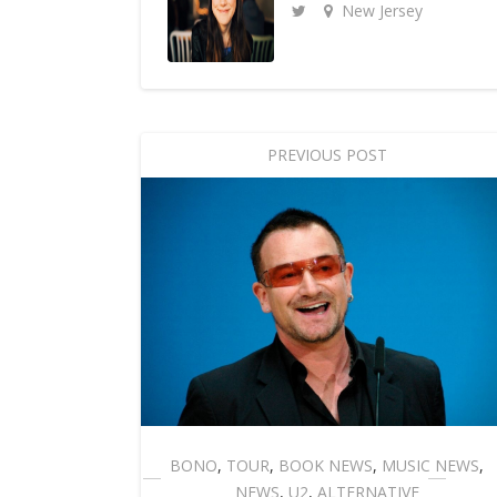
New Jersey
PREVIOUS POST
BONO
,
TOUR
,
BOOK NEWS
,
MUSIC NEWS
,
NEWS
,
U2
,
ALTERNATIVE