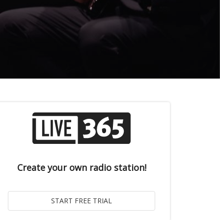
Create your own radio station!