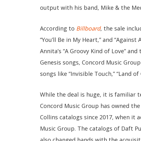
output with his band, Mike & the Me
According to
Billboard
, the sale inclu
“You’ll Be in My Heart,” and “Against 
Annita’s “A Groovy Kind of Love” and 
Genesis songs, Concord Music Group 
songs like “Invisible Touch,” “Land of 
While the deal is huge, it is familiar 
Concord Music Group has owned the p
Collins catalogs since 2017, when it
Music Group. The catalogs of Daft Pu
also changed hands with the acquisit