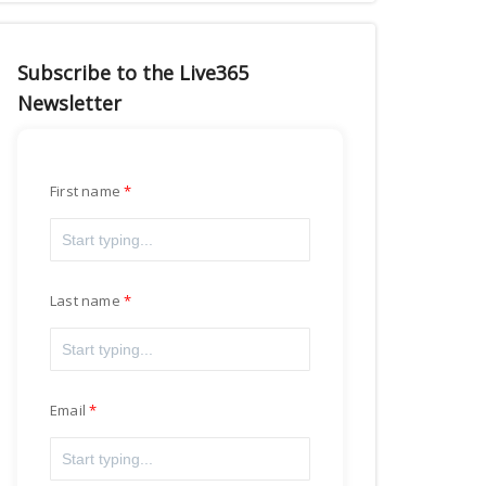
Subscribe to the Live365
Newsletter
First name
Last name
Email