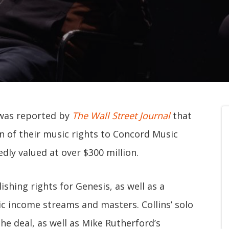
 was reported by
The Wall Street Journal
that
on of their music rights to Concord Music
dly valued at over $300 million.
ishing rights for Genesis, as well as a
c income streams and masters. Collins’ solo
the deal, as well as Mike Rutherford’s