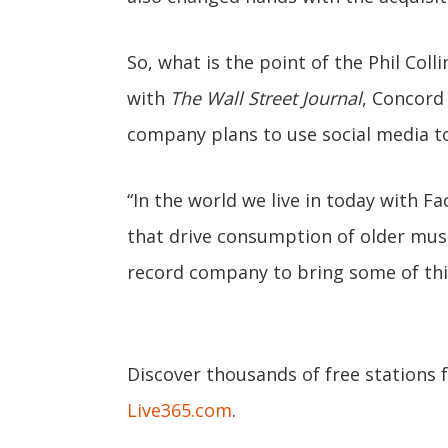
So, what is the point of the Phil Col
with
The Wall Street Journal
, Concord
company plans to use social media to
“In the world we live in today with F
that drive consumption of older music
record company to bring some of this
Discover thousands of free stations 
Live365.com
.