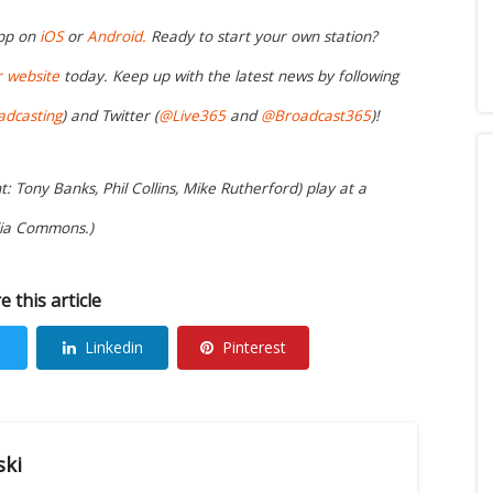
app on
iOS
or
Android.
Ready to start your own station?
r website
today. Keep up with the latest news by following
adcasting
) and Twitter (
@Live365
and
@Broadcast365
)!
: Tony Banks, Phil Collins, Mike Rutherford) play at a
dia Commons.)
e this article
Linkedin
Pinterest
ski