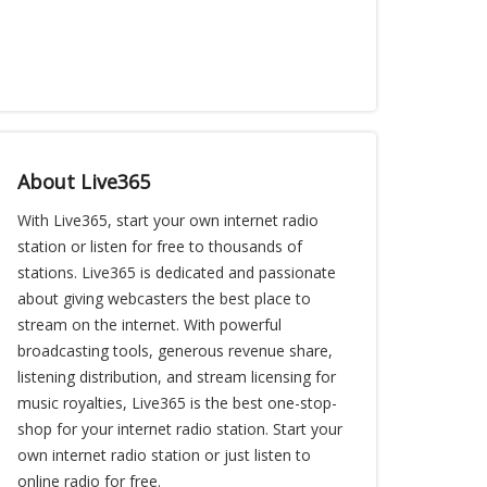
About Live365
With Live365, start your own internet radio
station or listen for free to thousands of
stations. Live365 is dedicated and passionate
about giving webcasters the best place to
stream on the internet. With powerful
broadcasting tools, generous revenue share,
listening distribution, and stream licensing for
music royalties, Live365 is the best one-stop-
shop for your internet radio station. Start your
own internet radio station or just listen to
online radio for free.