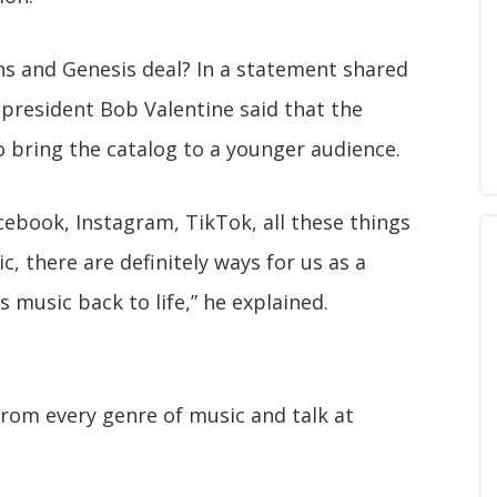
lins and Genesis deal? In a statement shared
 president Bob Valentine said that the
 bring the catalog to a younger audience.
acebook, Instagram, TikTok, all these things
, there are definitely ways for us as a
 music back to life,” he explained.
from every genre of music and talk at