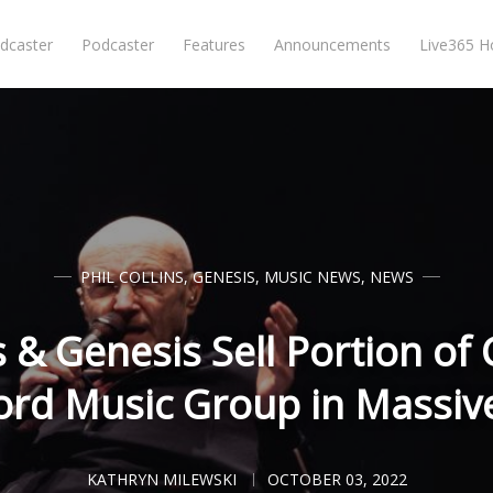
dcaster
Podcaster
Features
Announcements
Live365 
PHIL COLLINS
,
GENESIS
,
MUSIC NEWS
,
NEWS
s & Genesis Sell Portion of
rd Music Group in Massiv
KATHRYN MILEWSKI
OCTOBER 03, 2022