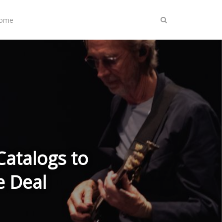
Home
 Catalogs to
e Deal