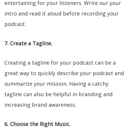
entertaining for your listeners. Write our your
intro and read it aloud before recording your
podcast.
7. Create a Tagline.
Creating a tagline for your podcast can be a
great way to quickly describe your podcast and
summarize your mission. Having a catchy
tagline can also be helpful in branding and
increasing brand awareness.
6. Choose the Right Music.