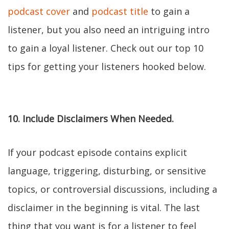
podcast cover
and
podcast title
to gain a
listener, but you also need an intriguing intro
to gain a loyal listener. Check out our top 10
tips for getting your listeners hooked below.
10. Include Disclaimers When Needed.
If your podcast episode contains explicit
language, triggering, disturbing, or sensitive
topics, or controversial discussions, including a
disclaimer in the beginning is vital. The last
thing that you want is for a listener to feel