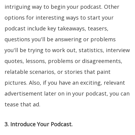
intriguing way to begin your podcast. Other
options for interesting ways to start your
podcast include key takeaways, teasers,
questions you'll be answering or problems
you'll be trying to work out, statistics, interview
quotes, lessons, problems or disagreements,
relatable scenarios, or stories that paint
pictures. Also, if you have an exciting, relevant
advertisement later on in your podcast, you can
tease that ad.
3. Introduce Your Podcast.