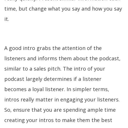
time, but change what you say and how you say
it.
A good intro grabs the attention of the
listeners and informs them about the podcast,
similar to a sales pitch. The intro of your
podcast largely determines if a listener
becomes a loyal listener. In simpler terms,
intros really matter in engaging your listeners.
So, ensure that you are spending ample time
creating your intros to make them the best