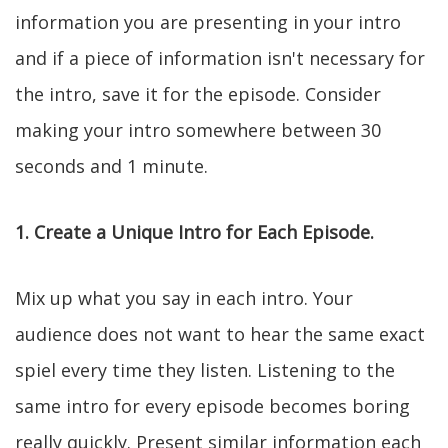
information you are presenting in your intro
and if a piece of information isn't necessary for
the intro, save it for the episode. Consider
making your intro somewhere between 30
seconds and 1 minute.
1. Create a Unique Intro for Each Episode.
Mix up what you say in each intro. Your
audience does not want to hear the same exact
spiel every time they listen. Listening to the
same intro for every episode becomes boring
really quickly. Present similar information each