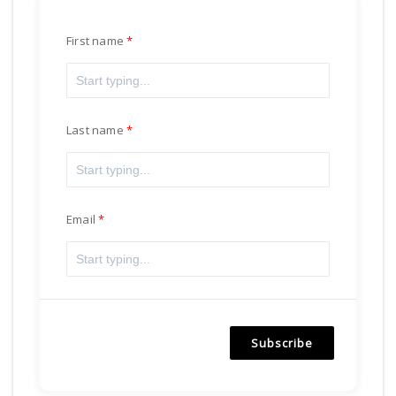
First name
Last name
Email
Subscribe