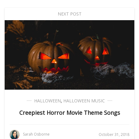
NEXT POST
HALLOWEEN
,
HALLOWEEN MUSIC
Creepiest Horror Movie Theme Songs
Sarah Osborne
October 31, 2018