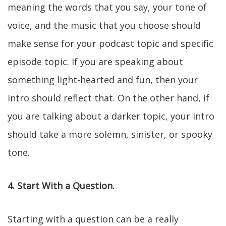
meaning the words that you say, your tone of
voice, and the music that you choose should
make sense for your podcast topic and specific
episode topic. If you are speaking about
something light-hearted and fun, then your
intro should reflect that. On the other hand, if
you are talking about a darker topic, your intro
should take a more solemn, sinister, or spooky
tone.
4. Start With a Question.
Starting with a question can be a really