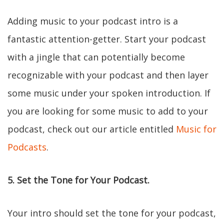
Adding music to your podcast intro is a
fantastic attention-getter. Start your podcast
with a jingle that can potentially become
recognizable with your podcast and then layer
some music under your spoken introduction. If
you are looking for some music to add to your
podcast, check out our article entitled
Music for
Podcasts
.
5. Set the Tone for Your Podcast.
Your intro should set the tone for your podcast,