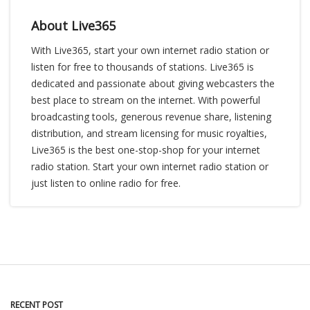
About Live365
With Live365, start your own internet radio station or
listen for free to thousands of stations. Live365 is
dedicated and passionate about giving webcasters the
best place to stream on the internet. With powerful
broadcasting tools, generous revenue share, listening
distribution, and stream licensing for music royalties,
Live365 is the best one-stop-shop for your internet
radio station. Start your own internet radio station or
just listen to online radio for free.
RECENT POST