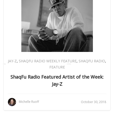
JAY-Z
,
SHAQFU RADIO WEEKLY FEATURE
,
SHAQFU RADIO
,
FEATURE
ShaqFu Radio Featured Artist of the Week:
Jay-Z
Michelle Ruoff
October 30, 2018