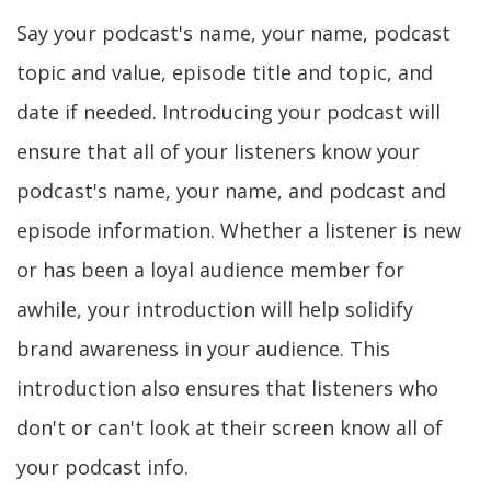
Say your podcast's name, your name, podcast
topic and value, episode title and topic, and
date if needed. Introducing your podcast will
ensure that all of your listeners know your
podcast's name, your name, and podcast and
episode information. Whether a listener is new
or has been a loyal audience member for
awhile, your introduction will help solidify
brand awareness in your audience. This
introduction also ensures that listeners who
don't or can't look at their screen know all of
your podcast info.