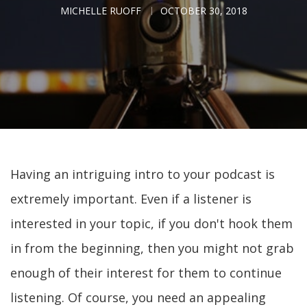
MICHELLE RUOFF
OCTOBER 30, 2018
Having an intriguing intro to your podcast is
extremely important. Even if a listener is
interested in your topic, if you don't hook them
in from the beginning, then you might not grab
enough of their interest for them to continue
listening. Of course, you need an appealing