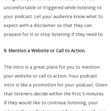
uncomfortable or triggered while listening to
your podcast. Let your audience know what to
expect with a disclaimer so that they can
prepare for it or stop listening if they need to.
9. Mention a Website or Call to Action.
The intro is a great place for you to mention
your website or call to action. Your podcast
intro is like a promotion for your podcast. Given
that listeners decide within the first 5 minutes
if they would like to continue listening, your