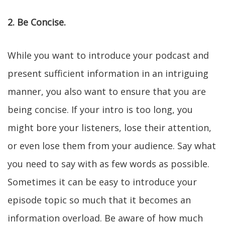
2. Be Concise.
While you want to introduce your podcast and
present sufficient information in an intriguing
manner, you also want to ensure that you are
being concise. If your intro is too long, you
might bore your listeners, lose their attention,
or even lose them from your audience. Say what
you need to say with as few words as possible.
Sometimes it can be easy to introduce your
episode topic so much that it becomes an
information overload. Be aware of how much