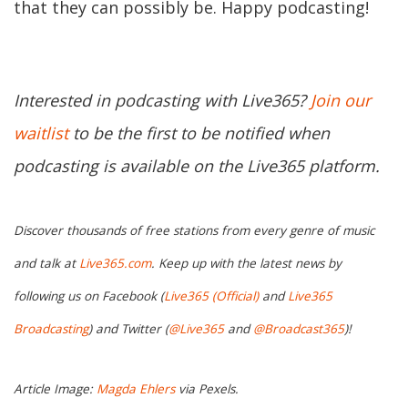
that they can possibly be. Happy podcasting!
Interested in podcasting with Live365?
Join our
waitlist
to be the first to be notified when
podcasting is available on the Live365 platform.
Discover thousands of free stations from every genre of music
and talk at
Live365.com
. Keep up with the latest news by
following us on Facebook (
Live365 (Official)
and
Live365
Broadcasting
) and Twitter (
@Live365
and
@Broadcast365
)!
Article Image:
Magda Ehlers
via Pexels.