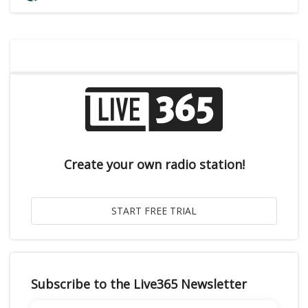
Create your own radio station!
Subscribe to the Live365 Newsletter