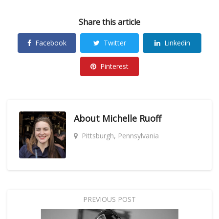
Share this article
Facebook
Twitter
Linkedin
Pinterest
About
Michelle Ruoff
Pittsburgh, Pennsylvania
PREVIOUS POST