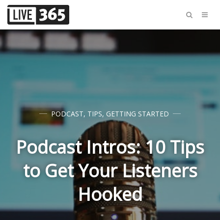
PODCAST
,
TIPS
,
GETTING STARTED
Podcast Intros: 10 Tips
to Get Your Listeners
Hooked