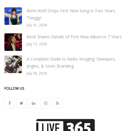
Remi Wolf Drops First New Song in Two Years,
'Twiggy'
July 31, 2026
Beck Shares Details of First New Album in 7 Years
July 15, 2026
A Complete Guide to Radio Imaging: Sweepers,
Jingles, & Sonic Branding
July 06, 2026
FOLLOW US