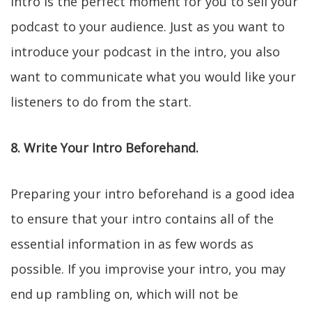
intro is the perfect moment for you to sell your
podcast to your audience. Just as you want to
introduce your podcast in the intro, you also
want to communicate what you would like your
listeners to do from the start.
8. Write Your Intro Beforehand.
Preparing your intro beforehand is a good idea
to ensure that your intro contains all of the
essential information in as few words as
possible. If you improvise your intro, you may
end up rambling on, which will not be