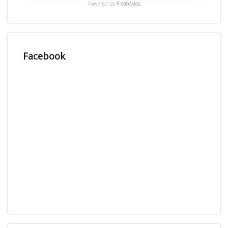
Powered by
Freshsales
Facebook