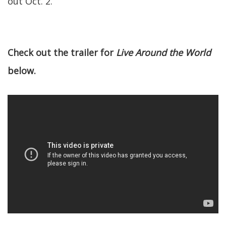
out Oct. 2.
Check out the trailer for
Live Around the World
below.