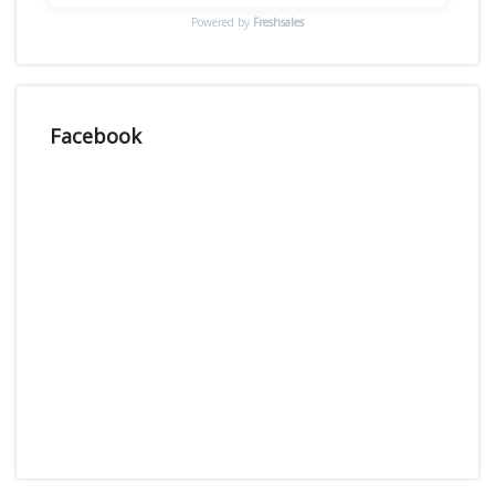
Powered by
Freshsales
Facebook