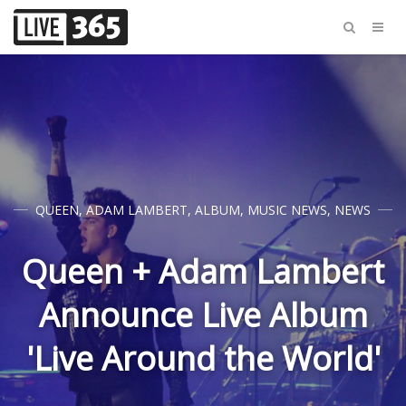
QUEEN
,
ADAM LAMBERT
,
ALBUM
,
MUSIC NEWS
,
NEWS
Queen + Adam Lambert
Announce Live Album
'Live Around the World'