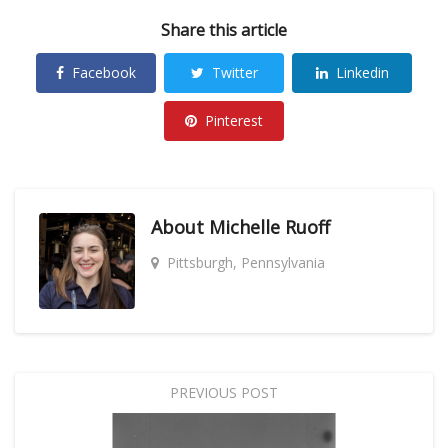
Share this article
Facebook
Twitter
Linkedin
Pinterest
About
Michelle Ruoff
Pittsburgh, Pennsylvania
PREVIOUS POST