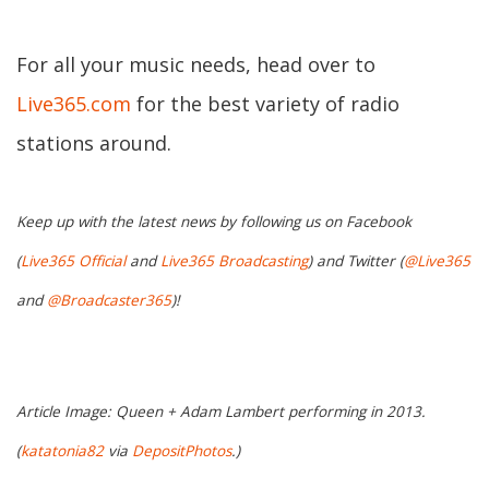
For all your music needs, head over to
Live365.com
for the best variety of radio
stations around.
Keep up with the latest news by following us on Facebook
(
Live365 Official
and
Live365 Broadcasting
) and Twitter (
@Live365
and
@Broadcaster365
)!
Article Image: Queen + Adam Lambert performing in 2013.
(
katatonia82
via
DepositPhotos
.)