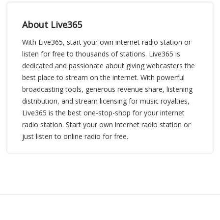
About Live365
With Live365, start your own internet radio station or
listen for free to thousands of stations. Live365 is
dedicated and passionate about giving webcasters the
best place to stream on the internet. With powerful
broadcasting tools, generous revenue share, listening
distribution, and stream licensing for music royalties,
Live365 is the best one-stop-shop for your internet
radio station. Start your own internet radio station or
just listen to online radio for free.