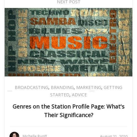
NEXT POST
BROADCASTING
,
BRANDING
,
MARKETING
,
GETTING
STARTED
,
ADVICE
Genres on the Station Profile Page: What's
Their Significance?
Michelle Ruoff
August 21, 2020