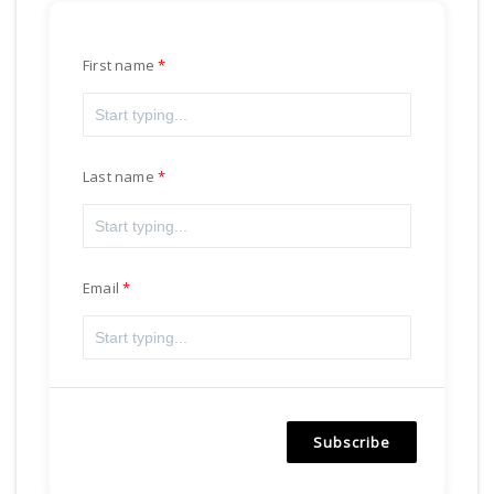
First name
Last name
Email
Subscribe