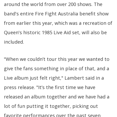
around the world from over 200 shows. The
band's entire Fire Fight Australia benefit show
from earlier this year, which was a recreation of
Queen's historic 1985 Live Aid set, will also be
included.
"When we couldn’t tour this year we wanted to
give the fans something in place of that, and a
Live album just felt right," Lambert said in a
press release. "It’s the first time we have
released an album together and we have had a
lot of fun putting it together, picking out
favorite performances over the past seven