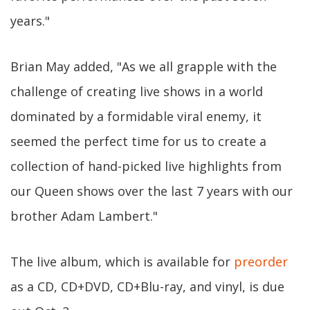
years."
Brian May added, "As we all grapple with the
challenge of creating live shows in a world
dominated by a formidable viral enemy, it
seemed the perfect time for us to create a
collection of hand-picked live highlights from
our Queen shows over the last 7 years with our
brother Adam Lambert."
The live album, which is available for
preorder
as a CD, CD+DVD, CD+Blu-ray, and vinyl, is due