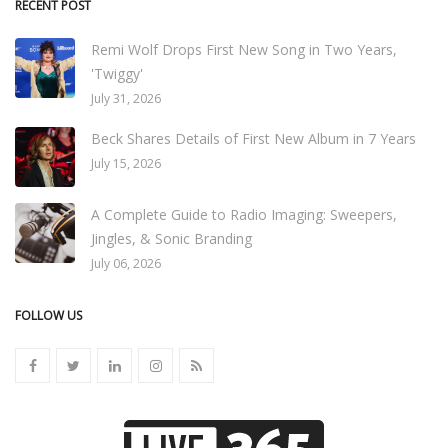
RECENT POST
Remi Wolf Drops First New Song in Two Years,
'Twiggy'
July 31, 2026
Beck Shares Details of First New Album in 7 Years
July 15, 2026
A Complete Guide to Radio Imaging: Sweepers,
Jingles, & Sonic Branding
July 06, 2026
FOLLOW US