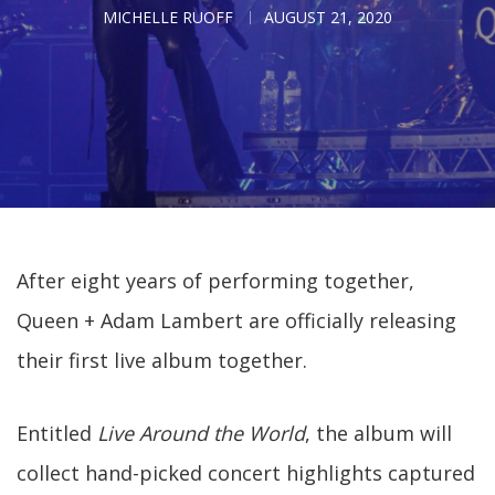
MICHELLE RUOFF
AUGUST 21, 2020
After eight years of performing together,
Queen + Adam Lambert are officially releasing
their first live album together.
Entitled
Live Around the World
, the album will
collect hand-picked concert highlights captured