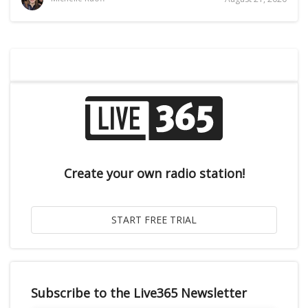
Create your own radio station!
Subscribe to the Live365 Newsletter