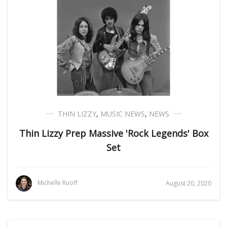
THIN LIZZY
,
MUSIC NEWS
,
NEWS
Thin Lizzy Prep Massive 'Rock Legends' Box
Set
Michelle Ruoff
August 20, 2020