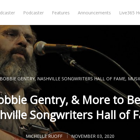
dcaster
Podcaster
Features
Announcements
Live365 
BOBBIE GENTRY
,
NASHVILLE SONGWRITERS HALL OF FAME
,
MUSI
Bobbie Gentry, & More to Be
hville Songwriters Hall of 
MICHELLE RUOFF
NOVEMBER 03, 2020