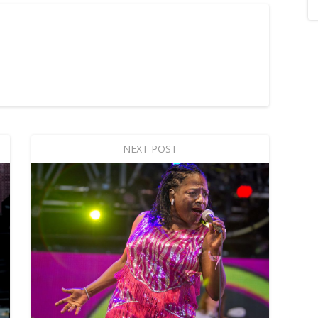
NEXT POST