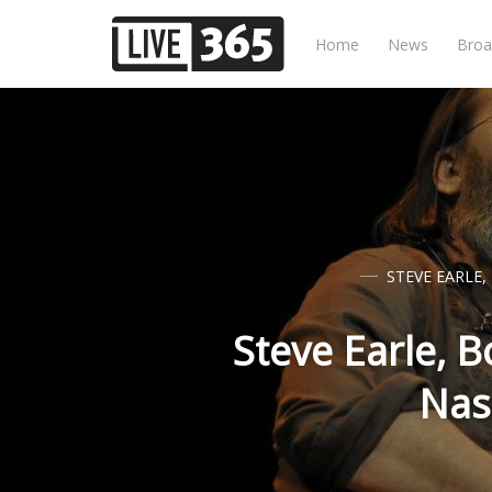
Home
News
Broa
STEVE EARLE
,
Steve Earle, 
Nas