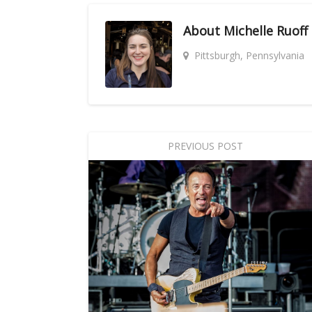
About
Michelle Ruoff
Pittsburgh, Pennsylvania
PREVIOUS POST