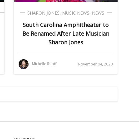
SHARON JONES
,
MUSIC NEWS
,
NEWS
South Carolina Amphitheater to
Be Renamed After Late Musician
Sharon Jones
Michelle Ruoff
November 04, 2020