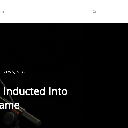
Home
C NEWS
,
NEWS
 Inducted Into
Fame