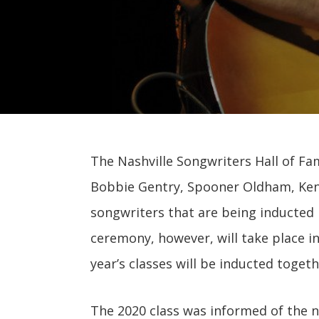
The Nashville Songwriters Hall of Fa
Bobbie Gentry, Spooner Oldham, Kent 
songwriters that are being inducted i
ceremony, however, will take place i
year’s classes will be inducted togeth
The 2020 class was informed of the n