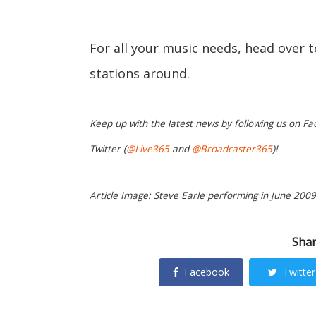
For all your music needs, head over 
stations around.
Keep up with the latest news by following us on Fa
Twitter (
@Live365
and
@Broadcaster365
)!
Article Image: Steve Earle performing in June 2009.
Shar
Facebook
Twitter