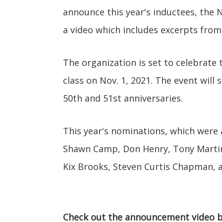
announce this year's inductees, the 
a video which includes excerpts from
The organization is set to celebrate 
class on Nov. 1, 2021. The event will
50th and 51st anniversaries.
This year's nominations, which were
Shawn Camp, Don Henry, Tony Martin, 
Kix Brooks, Steven Curtis Chapman, a
Check out the announcement video b