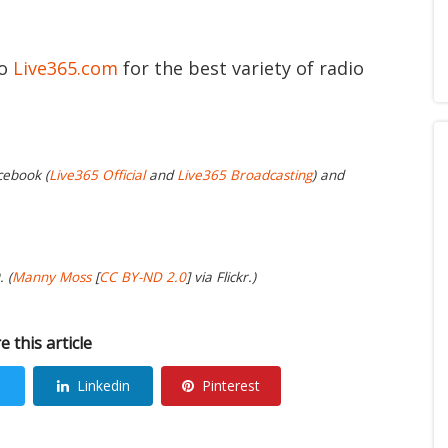
to
Live365.com
for the best variety of radio
cebook (
Live365 Official
and
Live365 Broadcasting
) and
 (
Manny Moss
[
CC BY-ND 2.0
] via Flickr.)
e this article
Linkedin
Pinterest