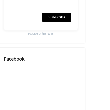
Subscribe
Powered by
Freshsales
Facebook