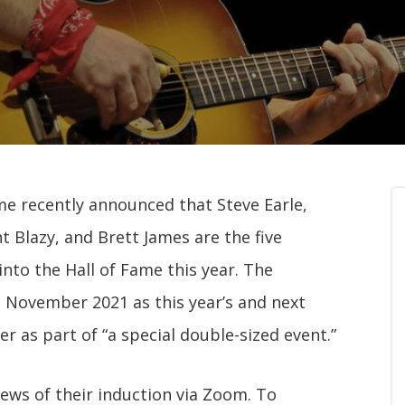
me recently announced that Steve Earle,
Blazy, and Brett James are the five
nto the Hall of Fame this year. The
n November 2021 as this year’s and next
er as part of “a special double-sized event.”
ews of their induction via Zoom. To