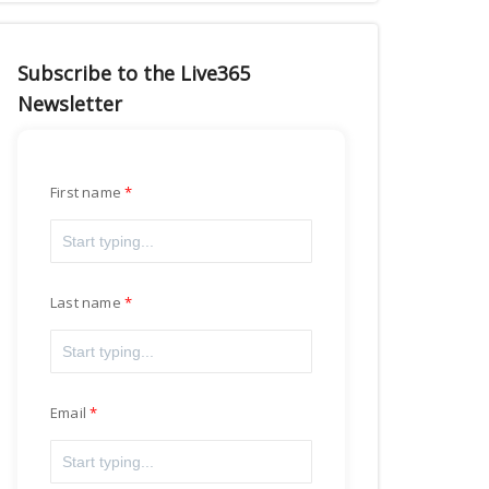
Subscribe to the Live365
Newsletter
First name
Last name
Email