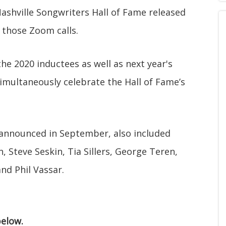
Nashville Songwriters Hall of Fame released
 those Zoom calls.
the 2020 inductees as well as next year's
 simultaneously celebrate the Hall of Fame’s
 announced in September, also included
Steve Seskin, Tia Sillers, George Teren,
nd Phil Vassar.
elow.