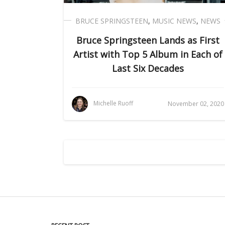
BRUCE SPRINGSTEEN
,
MUSIC NEWS
,
NEWS
Bruce Springsteen Lands as First
Artist with Top 5 Album in Each of
Last Six Decades
Michelle Ruoff
November 02, 2020