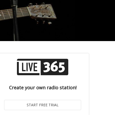
Create your own radio station!