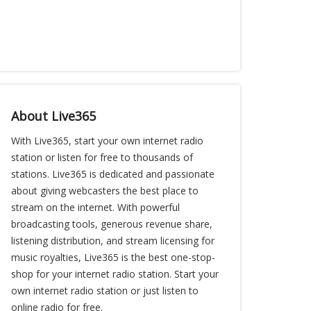
About Live365
With Live365, start your own internet radio
station or listen for free to thousands of
stations. Live365 is dedicated and passionate
about giving webcasters the best place to
stream on the internet. With powerful
broadcasting tools, generous revenue share,
listening distribution, and stream licensing for
music royalties, Live365 is the best one-stop-
shop for your internet radio station. Start your
own internet radio station or just listen to
online radio for free.