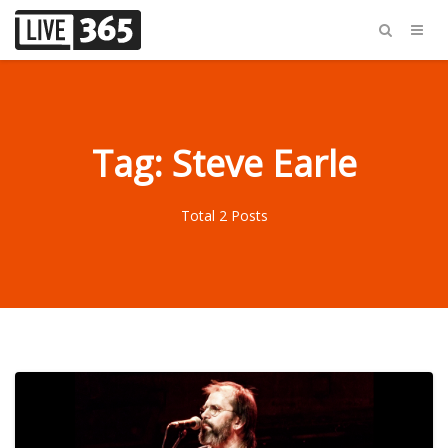
Tag: Steve Earle
Total 2 Posts