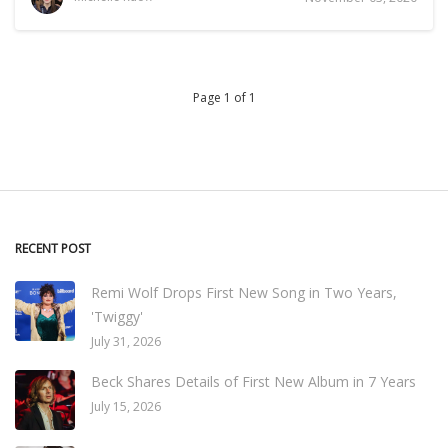
Page 1 of 1
RECENT POST
Remi Wolf Drops First New Song in Two Years,
'Twiggy'
July 31, 2026
Beck Shares Details of First New Album in 7 Years
July 15, 2026