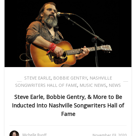
STEVE EARLE
,
BOBBIE GENTRY
,
NASHVILLE
SONGWRITERS HALL OF FAME
,
MUSIC NEWS
,
NEWS
Steve Earle, Bobbie Gentry, & More to Be
Inducted Into Nashville Songwriters Hall of
Fame
Michelle Ruoff
November 03, 2020