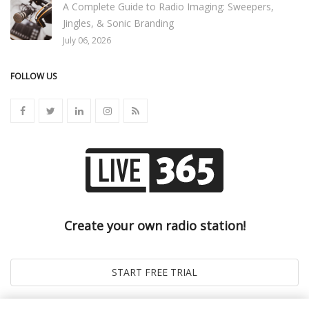
A Complete Guide to Radio Imaging: Sweepers,
Jingles, & Sonic Branding
July 06, 2026
FOLLOW US
Create your own radio station!