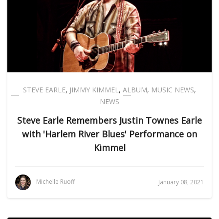
STEVE EARLE
,
JIMMY KIMMEL
,
ALBUM
,
MUSIC NEWS
,
NEWS
Steve Earle Remembers Justin Townes Earle
with 'Harlem River Blues' Performance on
Kimmel
Michelle Ruoff
January 08, 2021