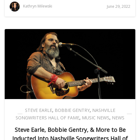
Kathryn Milewski
June 29, 2022
STEVE EARLE
,
BOBBIE GENTRY
,
NASHVILLE
SONGWRITERS HALL OF FAME
,
MUSIC NEWS
,
NEWS
Steve Earle, Bobbie Gentry, & More to Be
Inducted Into Nashville Songwriters Hall of