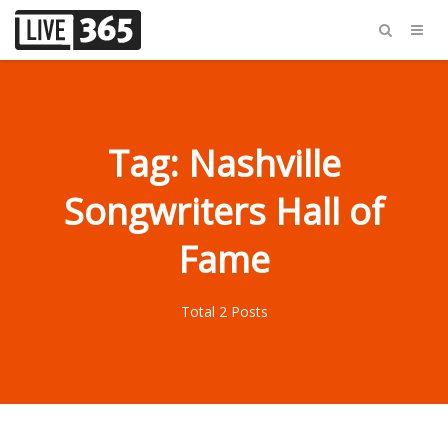
Tag: Nashville
Songwriters Hall of
Fame
Total 2 Posts