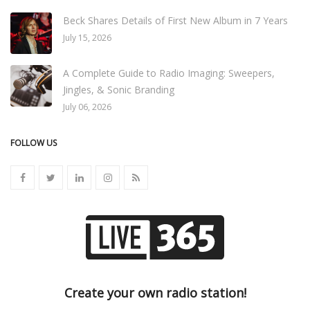
Beck Shares Details of First New Album in 7 Years
July 15, 2026
A Complete Guide to Radio Imaging: Sweepers,
Jingles, & Sonic Branding
July 06, 2026
FOLLOW US
Create your own radio station!