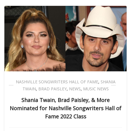
NASHVILLE SONGWRITERS HALL OF FAME
,
SHANIA
TWAIN
,
BRAD PAISLEY
,
NEWS
,
MUSIC NEWS
Shania Twain, Brad Paisley, & More
Nominated for Nashville Songwriters Hall of
Fame 2022 Class