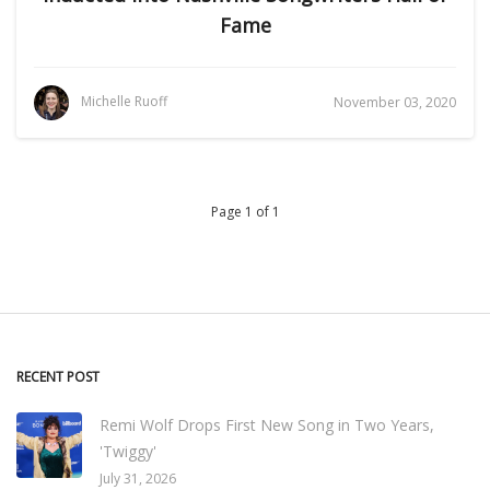
Fame
Michelle Ruoff
November 03, 2020
Page 1 of 1
RECENT POST
Remi Wolf Drops First New Song in Two Years,
'Twiggy'
July 31, 2026