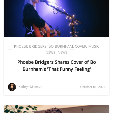
PHOEBE BRIDGERS
,
BO BURNHAM
,
COVER
,
MUSIC
NEWS
,
NEWS
Phoebe Bridgers Shares Cover of Bo
Burnham's 'That Funny Feeling'
Kathryn Milewski
October 01, 2021