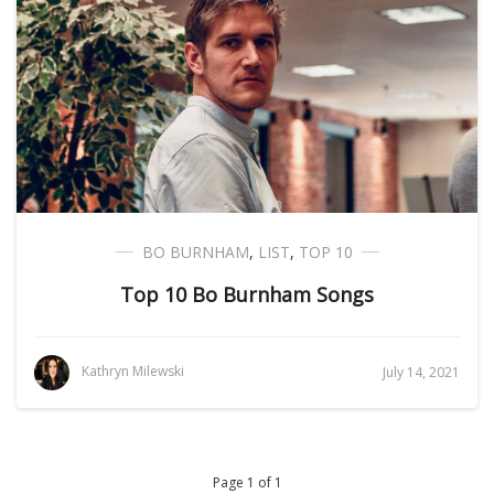
BO BURNHAM
,
LIST
,
TOP 10
Top 10 Bo Burnham Songs
Kathryn Milewski
July 14, 2021
Page 1 of 1