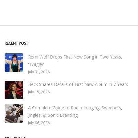
RECENT POST
Remi Wolf Drops First New Song in Two Years,
'Twiggy'
July 31, 2026
Beck Shares Details of First New Album in 7 Years
July 15, 2026
A Complete Guide to Radio Imaging: Sweepers,
Jingles, & Sonic Branding
July 06, 2026