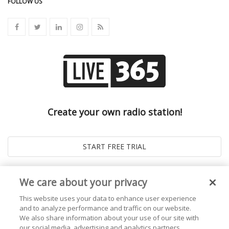
FOLLOW US
Create your own radio station!
We care about your privacy
This website uses your data to enhance user experience
and to analyze performance and traffic on our website.
We also share information about your use of our site with
our social media, advertising and analytics partners.