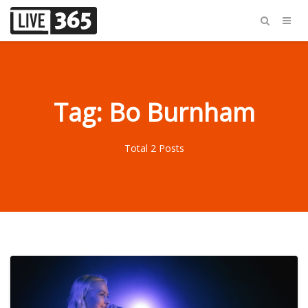
Tag: Bo Burnham
Total 2 Posts