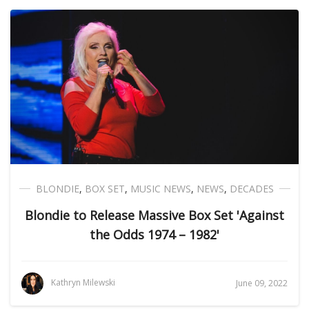
BLONDIE
,
BOX SET
,
MUSIC NEWS
,
NEWS
,
DECADES
Blondie to Release Massive Box Set 'Against
the Odds 1974 – 1982'
Kathryn Milewski
June 09, 2022