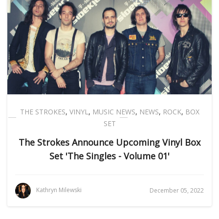
THE STROKES
,
VINYL
,
MUSIC NEWS
,
NEWS
,
ROCK
,
BOX
SET
The Strokes Announce Upcoming Vinyl Box
Set 'The Singles - Volume 01'
Kathryn Milewski
December 05, 2022