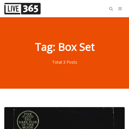
Tag: Box Set
Total 3 Posts