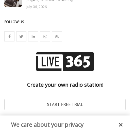
July 06, 2026
FOLLOW US
Create your own radio station!
We care about your privacy