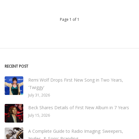
Page 1 of 1
RECENT POST
Remi Wolf Drops First New Song in Two Years,
'Twiggy'
July 31, 2026
Beck Shares Details of First New Album in 7 Years
July 15, 2026
A Complete Guide to Radio Imaging: Sweepers,
Jingles, & Sonic Branding