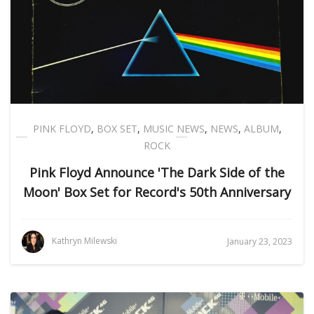
PINK FLOYD
,
BOX SET
,
MUSIC NEWS
,
NEWS
,
ALBUM
,
ROCK
Pink Floyd Announce 'The Dark Side of the
Moon' Box Set for Record's 50th Anniversary
Kathryn Milewski
January 23, 2023