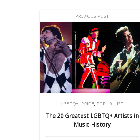
PREVIOUS POST
LGBTQ+
,
PRIDE
,
TOP 10
,
LIST
The 20 Greatest LGBTQ+ Artists in
Music History