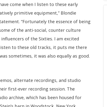
e have come when I listen to these early
atively primitive equipment,” Blondie
tatement. “Fortunately the essence of being
 some of the anti-social, counter culture
influencers of the Sixties. I am excited
listen to these old tracks, it puts me there
t was sometimes, it was also equally as good.
emos, alternate recordings, and studio
eir first-ever recording session. The
udio archive, which has been housed for
 Stein’s barn in Woodstock, New York.