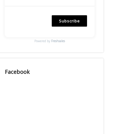
Subscribe
Powered by
Freshsales
Facebook