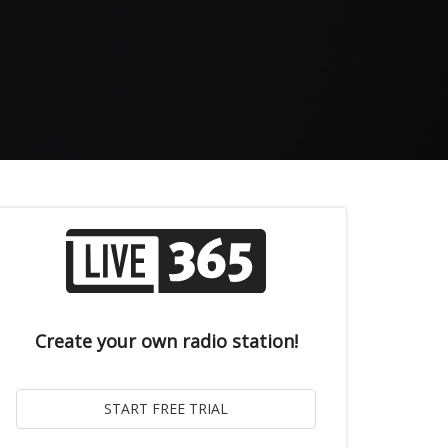
Create your own radio station!