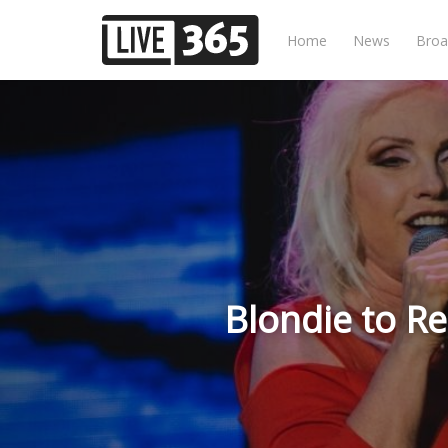
Home
News
Broa
Blondie to Re