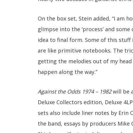
On the box set, Stein added, “I am hop
glimpse into the ‘process’ and some 
idea to final form. Some of this stuff
are like primitive notebooks. The tr
getting the melodies out of my head 
happen along the way.”
Against the Odds 1974 – 1982
will be 
Deluxe Collectors edition, Deluxe 4LP
sets also include liner notes by Er
the band, essays by producers Mike