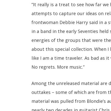
“It really is a treat to see how far w
attempts to capture our ideas on rel
frontwoman Debbie Harry said in a s
in a band in the early Seventies held
energies of the groups that were the 
about this special collection. When I 
like I am a time traveler. As bad as i
No regrets. More music.”
Among the unreleased material are d
outtakes – some of which are from th
material was pulled from Blondie’s a
nearly two decades in guitarist Chris