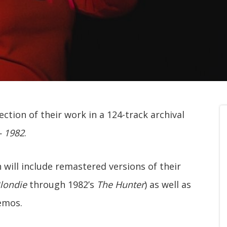
ection of their work in a 124-track archival
– 1982
.
 will include remastered versions of their
londie
through 1982’s
The Hunter
) as well as
emos.