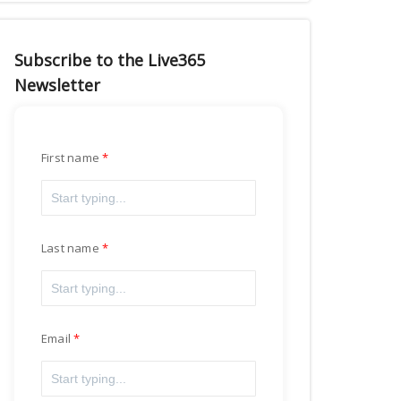
Subscribe to the Live365
Newsletter
First name
Last name
Email