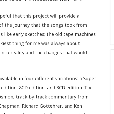
eful that this project will provide a
of the journey that the songs took from
 is like early sketches; the old tape machines
ickiest thing for me was always about
into reality and the changes that would
available in four different variations: a Super
 edition, 8CD edition, and 3CD edition. The
in Osmon, track-by-track commentary from
 Chapman, Richard Gottehrer, and Ken