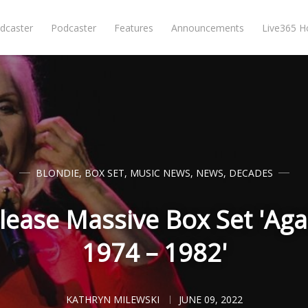
dcaster
Podcaster
Features
Announcements
Live365 
BLONDIE
,
BOX SET
,
MUSIC NEWS
,
NEWS
,
DECADES
lease Massive Box Set 'Aga
1974 – 1982'
KATHRYN MILEWSKI
JUNE 09, 2022