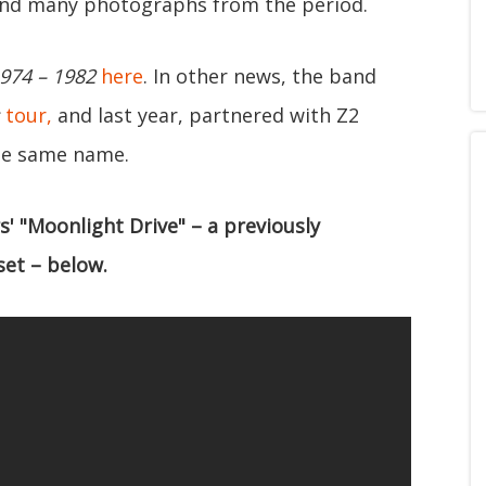
, and many photographs from the period.
974 – 1982
here
. In other news, the band
tour,
and last year, partnered with Z2
he same name.
s' "Moonlight Drive" – a previously
set – below.