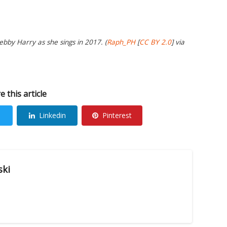
bby Harry as she sings in 2017. (
Raph_PH
[
CC BY 2.0
] via
e this article
Linkedin
Pinterest
ski