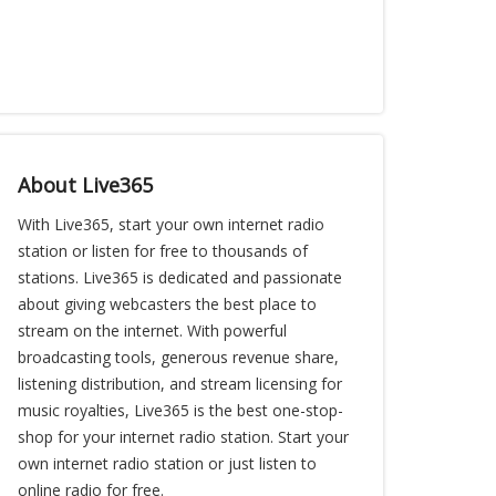
About Live365
With Live365, start your own internet radio
station or listen for free to thousands of
stations. Live365 is dedicated and passionate
about giving webcasters the best place to
stream on the internet. With powerful
broadcasting tools, generous revenue share,
listening distribution, and stream licensing for
music royalties, Live365 is the best one-stop-
shop for your internet radio station. Start your
own internet radio station or just listen to
online radio for free.