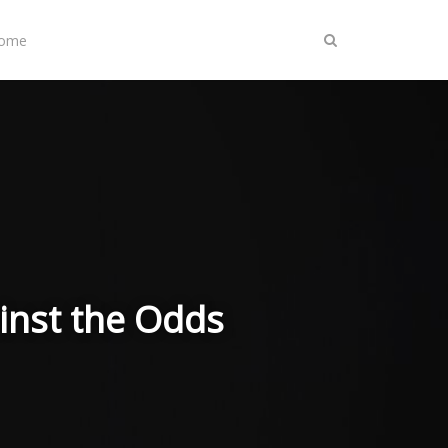
Home
inst the Odds