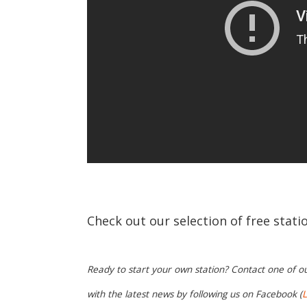
Check out our selection of free stat
Ready to start your own station? Contact one of o
with the latest news by following us on Facebook (
L