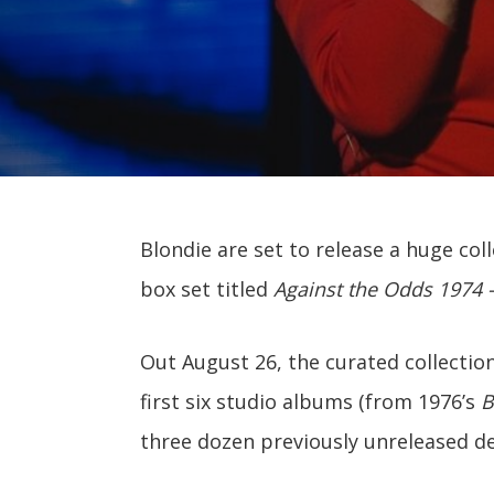
Blondie are set to release a huge coll
box set titled
Against the Odds 1974 
Out August 26, the curated collection
first six studio albums (from 1976’s
B
three dozen previously unreleased d