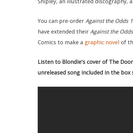
Shipley, an illustrated discography
You can pre-order
Against the Odds 1
have extended their
Against the Odds
Comics to make a
graphic novel
of t
Listen to Blondie's cover of The Door
unreleased song included in the box 