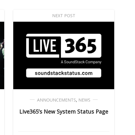
NEXT POST
ANNOUNCEMENTS
,
NEWS
Live365’s New System Status Page