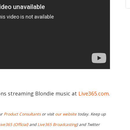
ions streaming Blondie music at
Live365.com
.
ur
Product Consultants
or visit
our website
today. Keep up
ive365 (Official)
and
Live365 Broadcasting
) and Twitter