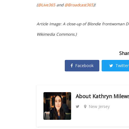
(
@Live365
and
@Broadcast365
)!
Article Image: A close-up of Blondie frontwoman De
Wikimedia Commons.)
Shar
Facebook
Twitter
About
Kathryn Milew
New Jersey