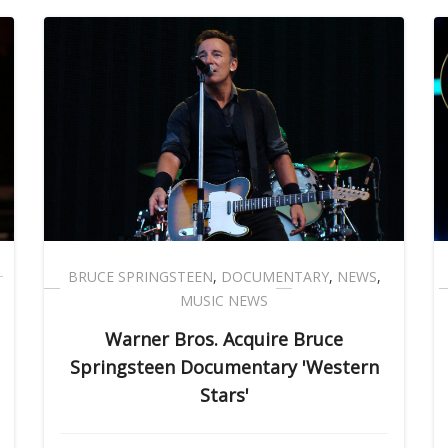
BRUCE SPRINGSTEEN
,
DOCUMENTARY
,
NEWS
,
MUSIC NEWS
Warner Bros. Acquire Bruce
Springsteen Documentary 'Western
Stars'