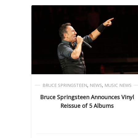
BRUCE SPRINGSTEEN
,
NEWS
,
MUSIC NEWS
Bruce Springsteen Announces Vinyl
Reissue of 5 Albums