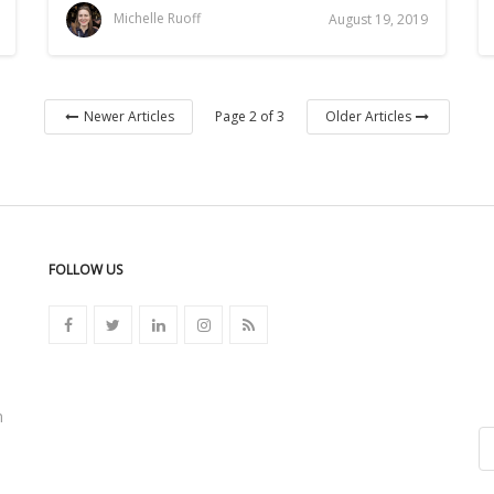
Michelle Ruoff
August 19, 2019
Page 2 of 3
Newer Articles
Older Articles
FOLLOW US
n