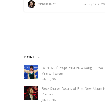
Michelle Ruoff
January 12, 2020
RECENT POST
Remi Wolf Drops First New Song in Two
Years, 'Twiggy'
July 31, 2026
Beck Shares Details of First New Album i
7 Years
July 15, 2026