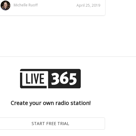
Michelle Ruoff
April 25, 2019
Create your own radio station!