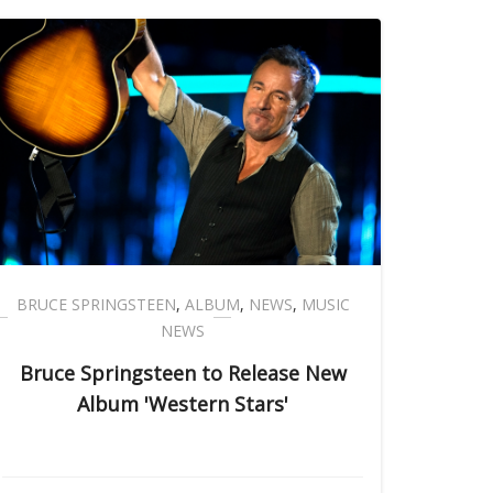
BRUCE SPRINGSTEEN
,
ALBUM
,
NEWS
,
MUSIC
NEWS
Bruce Springsteen to Release New
Album 'Western Stars'