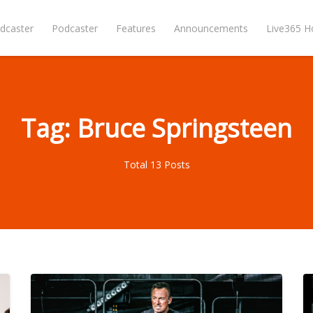
dcaster
Podcaster
Features
Announcements
Live365 
Tag: Bruce Springsteen
Total 13 Posts