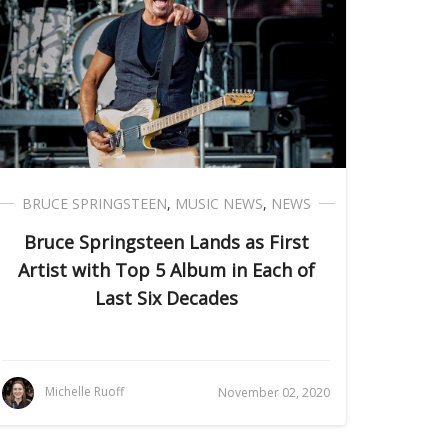
BRUCE SPRINGSTEEN
,
MUSIC NEWS
,
NEWS
Bruce Springsteen Lands as First
Artist with Top 5 Album in Each of
Last Six Decades
Michelle Ruoff
November 02, 2020