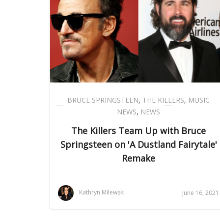
BRUCE SPRINGSTEEN
,
THE KILLERS
,
MUSIC
NEWS
,
NEWS
The Killers Team Up with Bruce
Springsteen on 'A Dustland Fairytale'
Remake
Kathryn Milewski
June 16, 2021