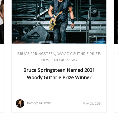
BRUCE SPRINGSTEEN
,
WOODY GUTHRIE PRIZE
,
NEWS
,
MUSIC NEWS
Bruce Springsteen Named 2021
Woody Guthrie Prize Winner
Kathryn Milewski
May 05, 2021