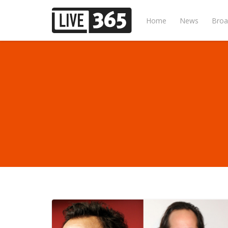
Home
News
Broa