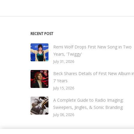
RECENT POST
Remi Wolf Drops First New Song in Two
Years, 'Twiggy'
July 31, 2026
Beck Shares Details of First New Album i
7 Years
July 15, 2026
A Complete Guide to Radio Imaging:
Sweepers, Jingles, & Sonic Branding
July 06, 2026