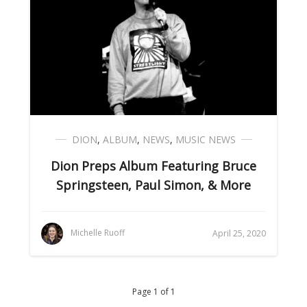
DION
,
ALBUM
,
NEWS
,
MUSIC NEWS
Dion Preps Album Featuring Bruce
Springsteen, Paul Simon, & More
Michelle Ruoff
April 25, 2020
Page 1 of 1