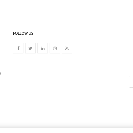
FOLLOW US
n