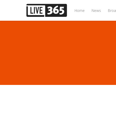
Home
News
Broa