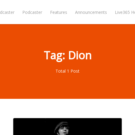
dcaster
Podcaster
Features
Announcements
Live365 
Tag: Dion
Total 1 Post