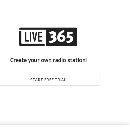
Create your own radio station!