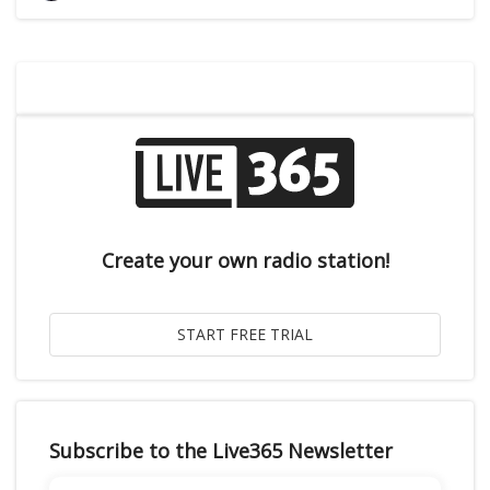
Create your own radio station!
Subscribe to the Live365 Newsletter