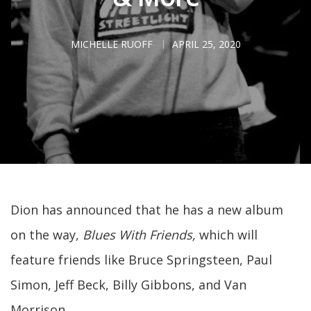
MICHELLE RUOFF
APRIL 25, 2020
Dion has announced that he has a new album
on the way,
Blues With Friends,
which will
feature friends like Bruce Springsteen, Paul
Simon, Jeff Beck, Billy Gibbons, and Van
Morrison.