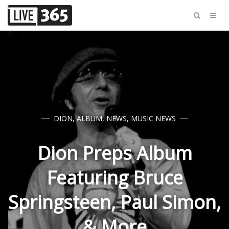
DION
,
ALBUM
,
NEWS
,
MUSIC NEWS
Dion Preps Album
Featuring Bruce
Springsteen, Paul Simon,
& More