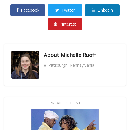
Facebook
Twitter
Linkedin
Pinterest
About
Michelle Ruoff
Pittsburgh, Pennsylvania
PREVIOUS POST