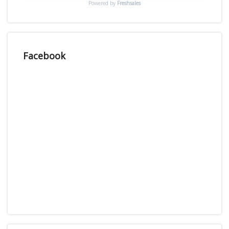
Powered by
Freshsales
Facebook