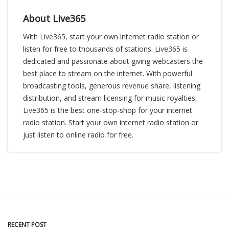
About Live365
With Live365, start your own internet radio station or
listen for free to thousands of stations. Live365 is
dedicated and passionate about giving webcasters the
best place to stream on the internet. With powerful
broadcasting tools, generous revenue share, listening
distribution, and stream licensing for music royalties,
Live365 is the best one-stop-shop for your internet
radio station. Start your own internet radio station or
just listen to online radio for free.
RECENT POST