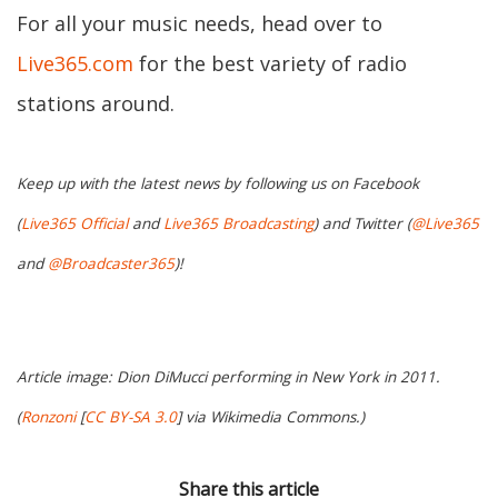
For all your music needs, head over to
Live365.com
for the best variety of radio
stations around.
Keep up with the latest news by following us on Facebook
(
Live365 Official
and
Live365 Broadcasting
) and Twitter (
@Live365
and
@Broadcaster365
)!
Article image: Dion DiMucci performing in New York in 2011.
(
Ronzoni
[
CC BY-SA 3.0
] via Wikimedia Commons.)
Share this article