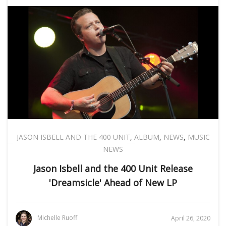
JASON ISBELL AND THE 400 UNIT
,
ALBUM
,
NEWS
,
MUSIC
NEWS
Jason Isbell and the 400 Unit Release
'Dreamsicle' Ahead of New LP
Michelle Ruoff
April 26, 2020