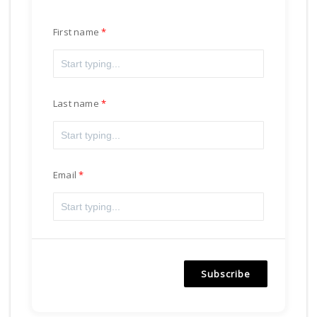
First name
Last name
Email
Subscribe