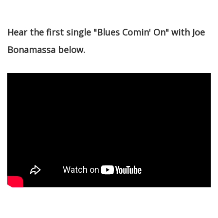
Hear the first single "Blues Comin' On" with Joe
Bonamassa below.