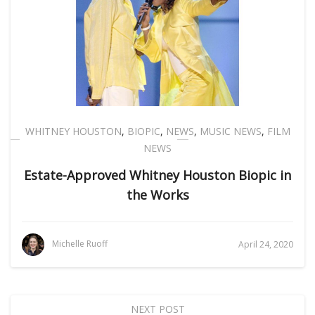
WHITNEY HOUSTON
,
BIOPIC
,
NEWS
,
MUSIC NEWS
,
FILM
NEWS
Estate-Approved Whitney Houston Biopic in
the Works
Michelle Ruoff
April 24, 2020
NEXT POST