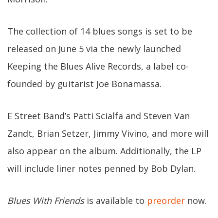
The collection of 14 blues songs is set to be
released on June 5 via the newly launched
Keeping the Blues Alive Records, a label co-
founded by guitarist Joe Bonamassa.
E Street Band’s Patti Scialfa and Steven Van
Zandt, Brian Setzer, Jimmy Vivino, and more will
also appear on the album. Additionally, the LP
will include liner notes penned by Bob Dylan.
Blues With Friends
is available to
preorder
now.