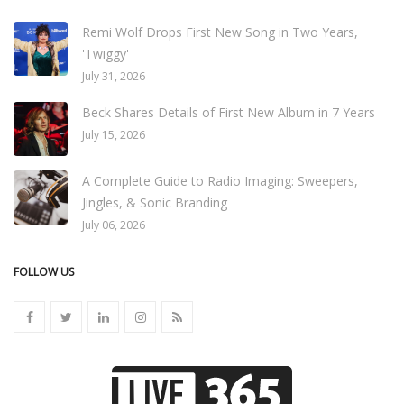
Remi Wolf Drops First New Song in Two Years,
'Twiggy'
July 31, 2026
Beck Shares Details of First New Album in 7 Years
July 15, 2026
A Complete Guide to Radio Imaging: Sweepers,
Jingles, & Sonic Branding
July 06, 2026
FOLLOW US