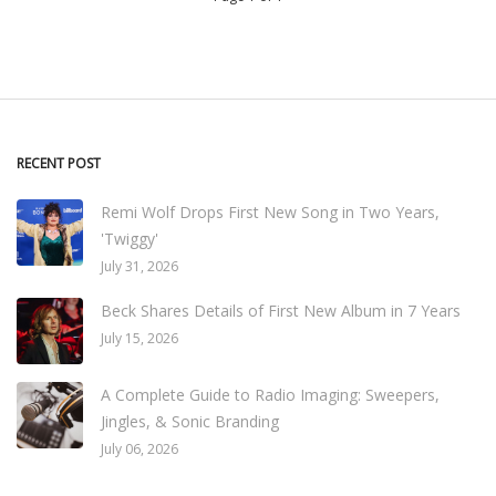
RECENT POST
Remi Wolf Drops First New Song in Two Years,
'Twiggy'
July 31, 2026
Beck Shares Details of First New Album in 7 Years
July 15, 2026
A Complete Guide to Radio Imaging: Sweepers,
Jingles, & Sonic Branding
July 06, 2026