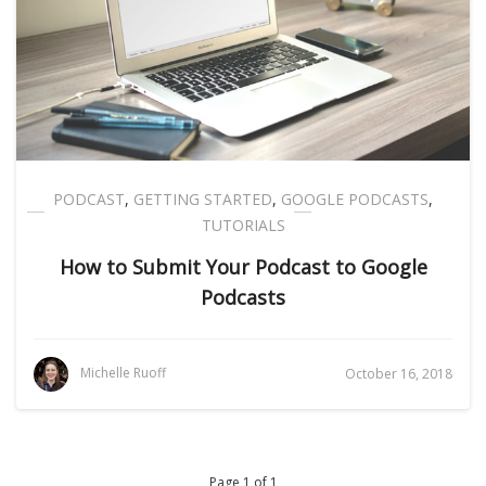
PODCAST
,
GETTING STARTED
,
GOOGLE PODCASTS
,
TUTORIALS
How to Submit Your Podcast to Google
Podcasts
Michelle Ruoff
October 16, 2018
Page 1 of 1