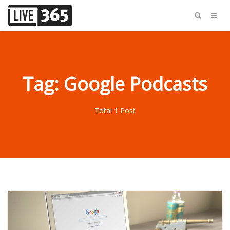
Tag: Google Podcasts
Total 1 Post