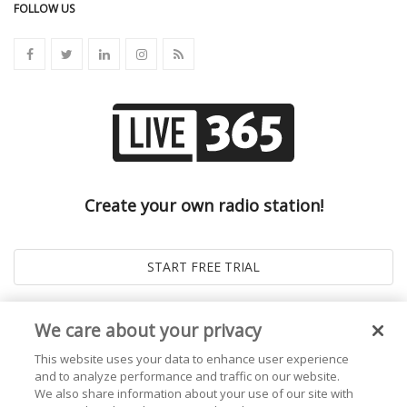
FOLLOW US
Create your own radio station!
We care about your privacy
This website uses your data to enhance user experience
and to analyze performance and traffic on our website.
We also share information about your use of our site with