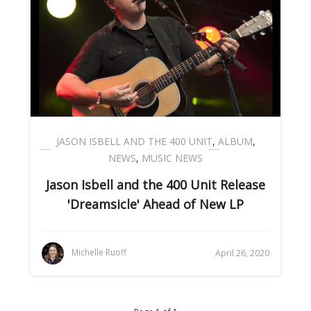
JASON ISBELL AND THE 400 UNIT
,
ALBUM
,
NEWS
,
MUSIC NEWS
Jason Isbell and the 400 Unit Release
'Dreamsicle' Ahead of New LP
Michelle Ruoff
April 26, 2020