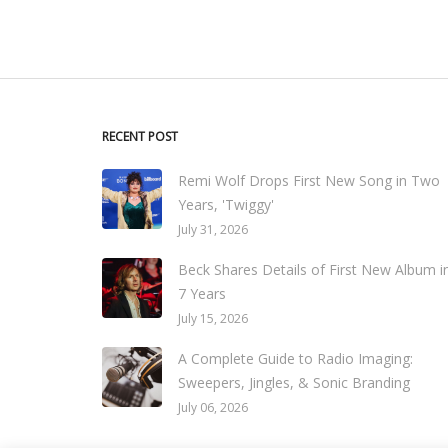
RECENT POST
Remi Wolf Drops First New Song in Two
Years, 'Twiggy'
July 31, 2026
Beck Shares Details of First New Album i
7 Years
July 15, 2026
A Complete Guide to Radio Imaging:
Sweepers, Jingles, & Sonic Branding
July 06, 2026