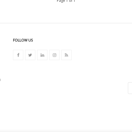
Page 1 of 1
FOLLOW US
n