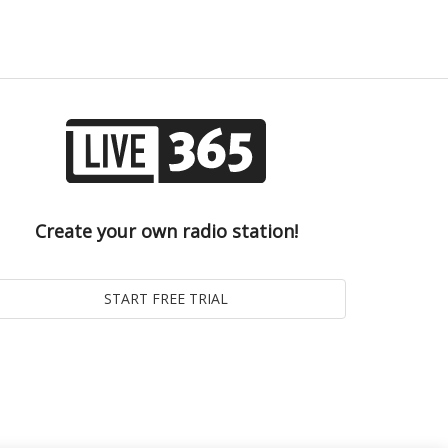
Create your own radio station!