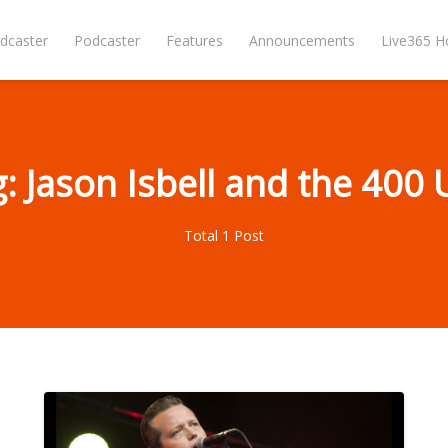
dcaster
Podcaster
Features
Announcements
Live365 
: Jason Isbell and the 400 
Total 1 Post