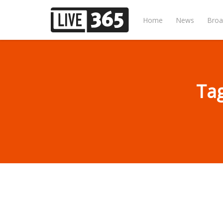
Home
News
Broa
Tag