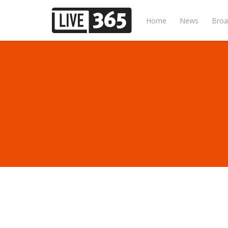
Home
News
Broa