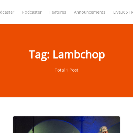
dcaster
Podcaster
Features
Announcements
Live365 
Tag: Lambchop
Total 1 Post