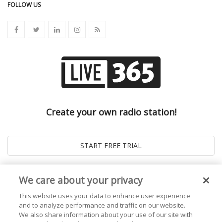
FOLLOW US
Create your own radio station!
We care about your privacy
This website uses your data to enhance user experience
and to analyze performance and traffic on our website.
We also share information about your use of our site with