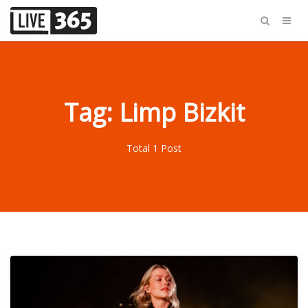
Tag: Limp Bizkit
Total 1 Post