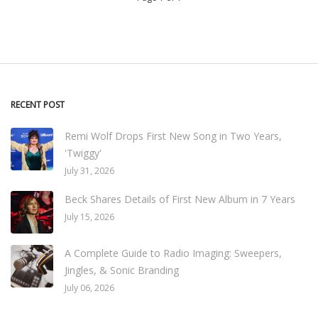
RECENT POST
Remi Wolf Drops First New Song in Two Years,
'Twiggy'
July 31, 2026
Beck Shares Details of First New Album in 7 Years
July 15, 2026
A Complete Guide to Radio Imaging: Sweepers,
Jingles, & Sonic Branding
July 06, 2026