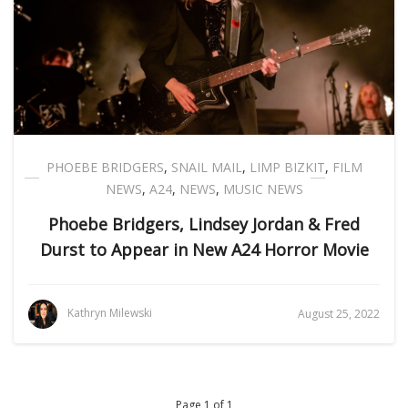
PHOEBE BRIDGERS
,
SNAIL MAIL
,
LIMP BIZKIT
,
FILM
NEWS
,
A24
,
NEWS
,
MUSIC NEWS
Phoebe Bridgers, Lindsey Jordan & Fred
Durst to Appear in New A24 Horror Movie
Kathryn Milewski
August 25, 2022
Page 1 of 1