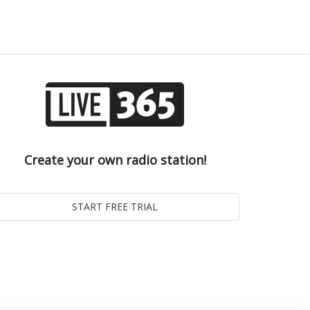
Create your own radio station!