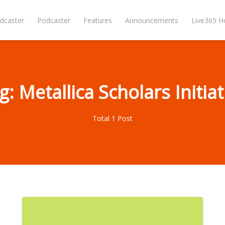
dcaster
Podcaster
Features
Announcements
Live365 
g: Metallica Scholars Initiat
Total 1 Post