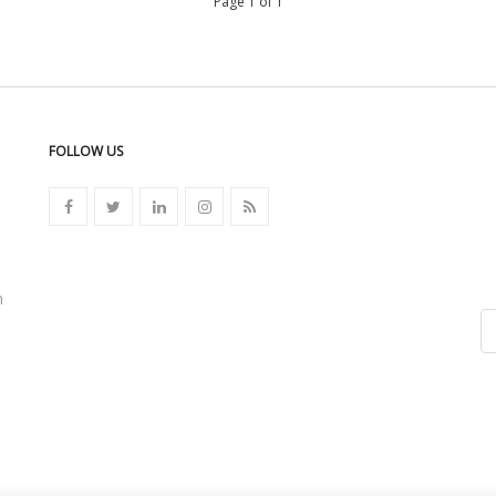
Page 1 of 1
FOLLOW US
n