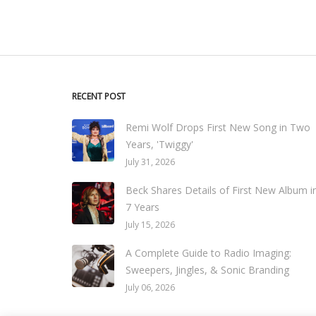
RECENT POST
Remi Wolf Drops First New Song in Two
Years, 'Twiggy'
July 31, 2026
Beck Shares Details of First New Album i
7 Years
July 15, 2026
A Complete Guide to Radio Imaging:
Sweepers, Jingles, & Sonic Branding
July 06, 2026