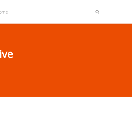
Home
ive