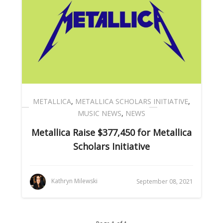
METALLICA
,
METALLICA SCHOLARS INITIATIVE
,
MUSIC NEWS
,
NEWS
Metallica Raise $377,450 for Metallica
Scholars Initiative
Kathryn Milewski
September 08, 2021