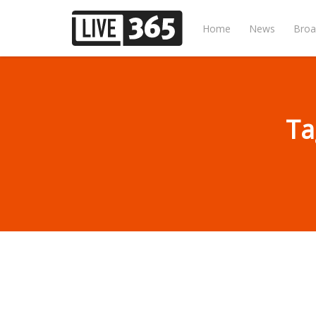
Home
News
Broa
Ta