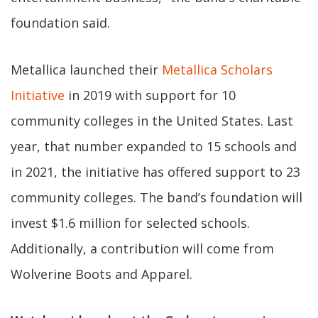
foundation said.
Metallica launched their
Metallica Scholars
Initiative
in 2019 with support for 10
community colleges in the United States. Last
year, that number expanded to 15 schools and
in 2021, the initiative has offered support to 23
community colleges. The band’s foundation will
invest $1.6 million for selected schools.
Additionally, a contribution will come from
Wolverine Boots and Apparel.