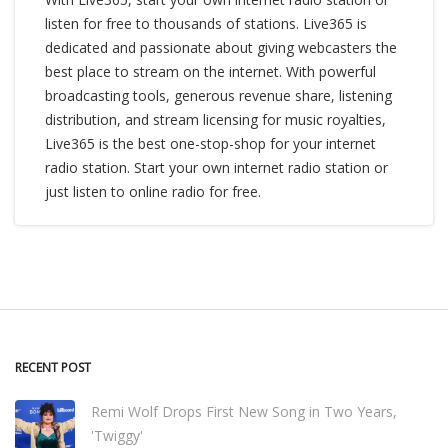
listen for free to thousands of stations. Live365 is
dedicated and passionate about giving webcasters the
best place to stream on the internet. With powerful
broadcasting tools, generous revenue share, listening
distribution, and stream licensing for music royalties,
Live365 is the best one-stop-shop for your internet
radio station. Start your own internet radio station or
just listen to online radio for free.
RECENT POST
Remi Wolf Drops First New Song in Two Years,
'Twiggy'