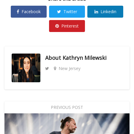
Facebook
Twitter
Linkedin
Pinterest
About
Kathryn Milewski
New Jersey
PREVIOUS POST