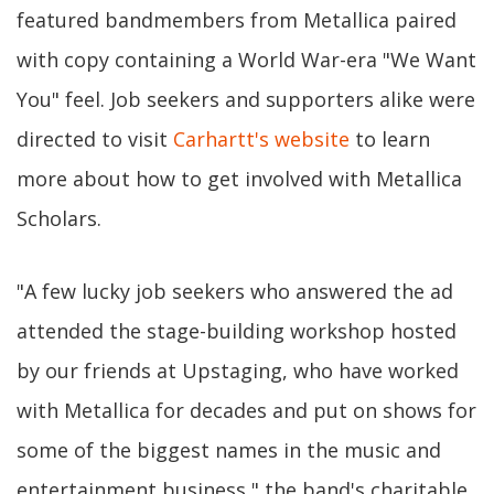
featured bandmembers from Metallica paired
with copy containing a World War-era "We Want
You" feel. Job seekers and supporters alike were
directed to visit
Carhartt's website
to learn
more about how to get involved with Metallica
Scholars.
"A few lucky job seekers who answered the ad
attended the stage-building workshop hosted
by our friends at Upstaging, who have worked
with Metallica for decades and put on shows for
some of the biggest names in the music and
entertainment business," the band's charitable