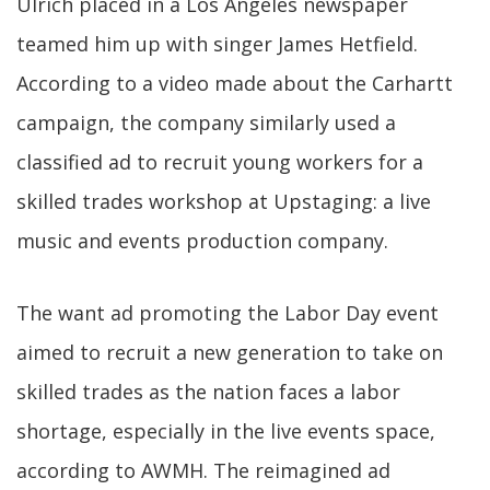
Ulrich placed in a Los Angeles newspaper
teamed him up with singer James Hetfield.
According to a video made about the Carhartt
campaign, the company similarly used a
classified ad to recruit young workers for a
skilled trades workshop at Upstaging: a live
music and events production company.
The want ad promoting the Labor Day event
aimed to recruit a new generation to take on
skilled trades as the nation faces a labor
shortage, especially in the live events space,
according to AWMH. The reimagined ad