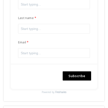
Last name
Email
Subscribe
Powered by
Freshsales