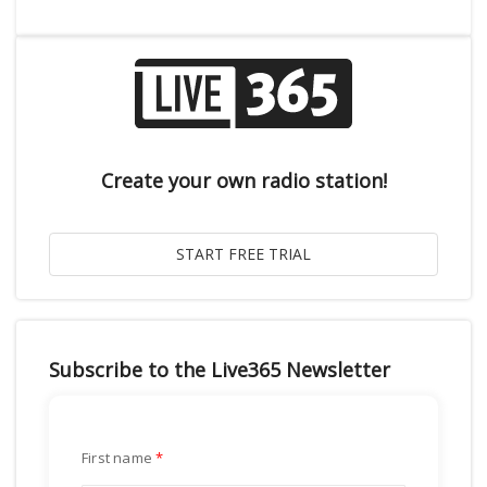
Create your own radio station!
Subscribe to the Live365 Newsletter
First name