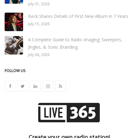
July 31, 2026
Beck Shares Details of First New Album in 7 Years
July 15, 2026
A Complete Guide to Radio Imaging: Sweepers,
Jingles, & Sonic Branding
July 06, 2026
FOLLOW US
Create your own radio station!