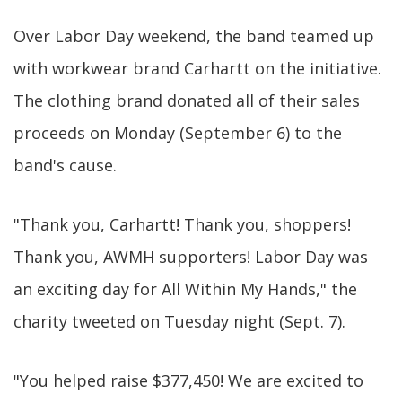
Over Labor Day weekend, the band teamed up
with workwear brand Carhartt on the initiative.
The clothing brand donated all of their sales
proceeds on Monday (September 6) to the
band's cause.
"Thank you, Carhartt! Thank you, shoppers!
Thank you, AWMH supporters! Labor Day was
an exciting day for All Within My Hands," the
charity tweeted on Tuesday night (Sept. 7).
"You helped raise $377,450! We are excited to