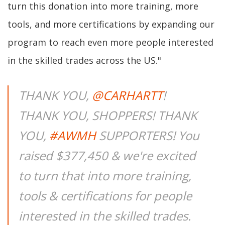
turn this donation into more training, more
tools, and more certifications by expanding our
program to reach even more people interested
in the skilled trades across the US."
THANK YOU,
@CARHARTT
!
THANK YOU, SHOPPERS! THANK
YOU,
#AWMH
SUPPORTERS! You
raised $377,450 & we're excited
to turn that into more training,
tools & certifications for people
interested in the skilled trades.