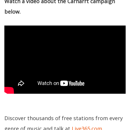
Watch a video about the Carharrt campaign
below.
Discover thousands of free stations from every
genre of music and talk at
Live365.com
.