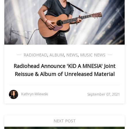
RADIOHEAD
,
ALBUM
,
NEWS
,
MUSIC NEWS
Radiohead Announce 'KID A MNESIA' Joint
Reissue & Album of Unreleased Material
Kathryn Milewski
September 07, 2021
NEXT POST