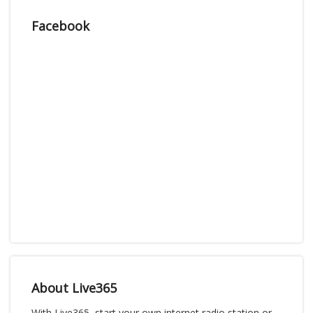
Facebook
About Live365
With Live365, start your own internet radio station or