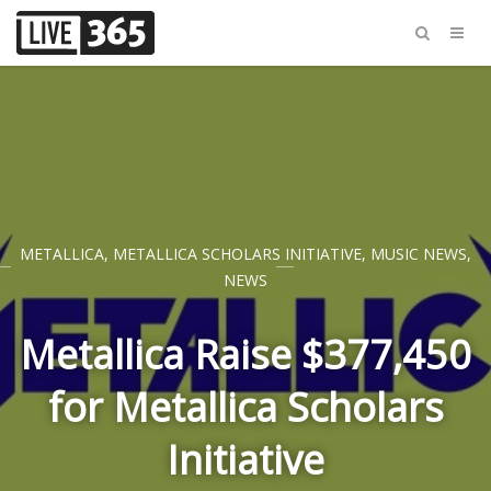
METALLICA
,
METALLICA SCHOLARS INITIATIVE
,
MUSIC NEWS
,
NEWS
Metallica Raise $377,450
for Metallica Scholars
Initiative