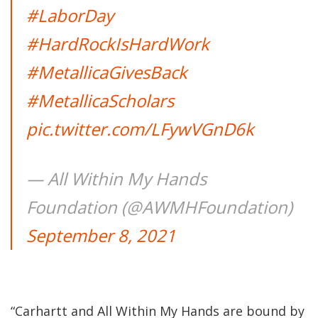
#LaborDay
#HardRockIsHardWork
#MetallicaGivesBack
#MetallicaScholars
pic.twitter.com/LFywVGnD6k
— All Within My Hands
Foundation (@AWMHFoundation)
September 8, 2021
“Carhartt and All Within My Hands are bound by