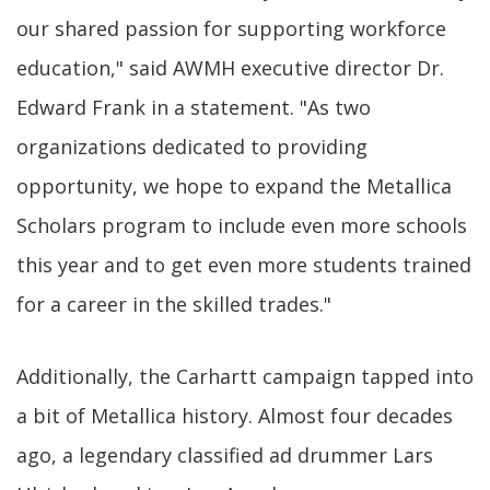
our shared passion for supporting workforce
education," said AWMH executive director Dr.
Edward Frank in a statement. "As two
organizations dedicated to providing
opportunity, we hope to expand the Metallica
Scholars program to include even more schools
this year and to get even more students trained
for a career in the skilled trades."
Additionally, the Carhartt campaign tapped into
a bit of Metallica history. Almost four decades
ago, a legendary classified ad drummer Lars