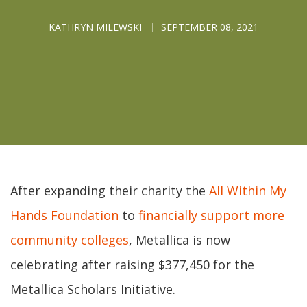
KATHRYN MILEWSKI
SEPTEMBER 08, 2021
After expanding their charity the
All Within My
Hands Foundation
to
financially support more
community colleges
, Metallica is now
celebrating after raising $377,450 for the
Metallica Scholars Initiative.