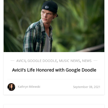
AVICII
,
GOOGLE DOODLE
,
MUSIC NEWS
,
NEWS
Avicii's Life Honored with Google Doodle
Kathryn Milewski
September 08, 2021