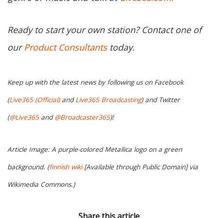
Ready to start your own station? Contact one of
our
Product Consultants
today.
Keep up with the latest news by following us on Facebook
(
Live365 (Official)
and
Live365 Broadcasting
) and Twitter
(
@Live365
and
@Broadcaster365
)!
Article Image: A purple-colored Metallica logo on a green
background. (
finnish wiki
[Available through Public Domain] via
Wikimedia Commons.)
Share this article