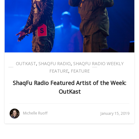
OUTKAST
,
SHAQFU RADIO
,
SHAQFU RADIO WEEKLY
FEATURE
,
FEATURE
ShaqFu Radio Featured Artist of the Week:
OutKast
Michelle Ruoff
January 15, 2019