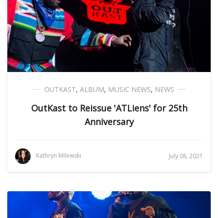
OUTKAST
,
ALBUM
,
MUSIC NEWS
,
NEWS
OutKast to Reissue 'ATLiens' for 25th
Anniversary
Kathryn Milewski
July 08, 2021