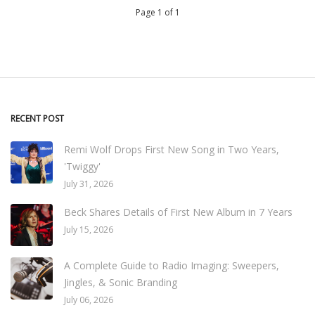
Page 1 of 1
RECENT POST
Remi Wolf Drops First New Song in Two Years,
'Twiggy'
July 31, 2026
Beck Shares Details of First New Album in 7 Years
July 15, 2026
A Complete Guide to Radio Imaging: Sweepers,
Jingles, & Sonic Branding
July 06, 2026