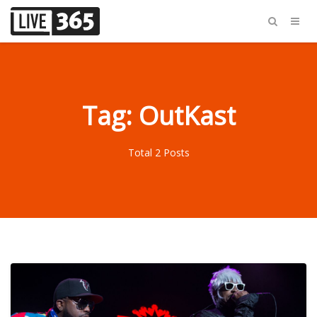
Tag: OutKast
Total 2 Posts