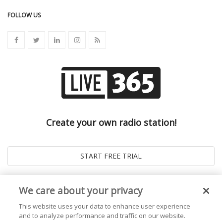
FOLLOW US
Create your own radio station!
We care about your privacy
This website uses your data to enhance user experience
and to analyze performance and traffic on our website.