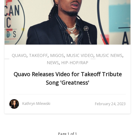
QUAVO
,
TAKEOFF
,
MIGOS
,
MUSIC VIDEO
,
MUSIC NEWS
,
NEWS
,
HIP-HOP/RAP
Quavo Releases Video for Takeoff Tribute
Song 'Greatness'
Kathryn Milewski
February 24, 2023
Page 1 of 1