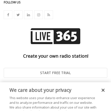
FOLLOW US
Create your own radio station!
We care about your privacy
This website uses your data to enhance user experience
and to analyze performance and traffic on our website.
We also share information about your use of our site with