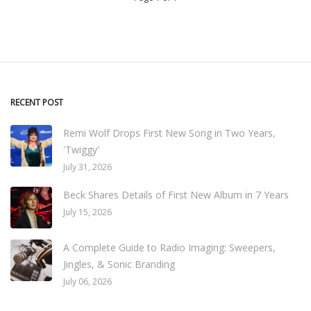
RECENT POST
Remi Wolf Drops First New Song in Two Years,
'Twiggy'
July 31, 2026
Beck Shares Details of First New Album in 7 Years
July 15, 2026
A Complete Guide to Radio Imaging: Sweepers,
Jingles, & Sonic Branding
July 06, 2026