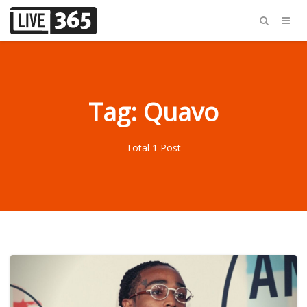
Tag: Quavo
Total 1 Post