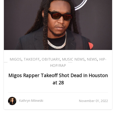
MIGOS
,
TAKEOFF
,
OBITUARY
,
MUSIC NEWS
,
NEWS
,
HIP-
HOP/RAP
Migos Rapper Takeoff Shot Dead in Houston
at 28
Kathryn Milewski
November 01, 2022