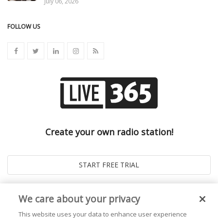
July 06, 2026
FOLLOW US
Create your own radio station!
We care about your privacy
This website uses your data to enhance user experience