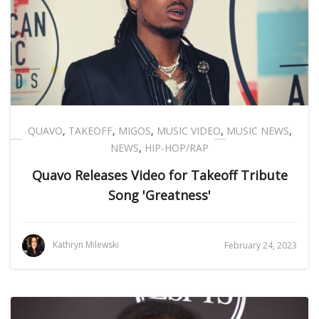
QUAVO
,
TAKEOFF
,
MIGOS
,
MUSIC VIDEO
,
MUSIC NEWS
,
NEWS
,
HIP-HOP/RAP
Quavo Releases Video for Takeoff Tribute
Song 'Greatness'
Kathryn Milewski
February 24, 2023