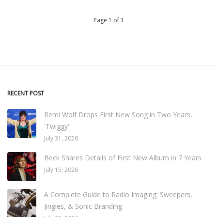
Page 1 of 1
RECENT POST
Remi Wolf Drops First New Song in Two Years,
'Twiggy'
July 31, 2026
Beck Shares Details of First New Album in 7 Years
July 15, 2026
A Complete Guide to Radio Imaging: Sweepers,
Jingles, & Sonic Branding