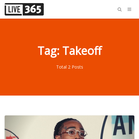
Tag: Takeoff
Total 2 Posts