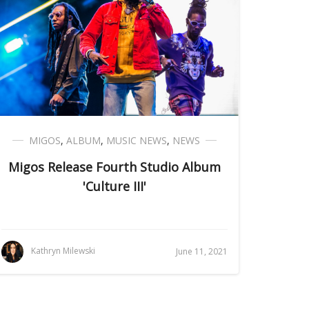
MIGOS
,
ALBUM
,
MUSIC NEWS
,
NEWS
Migos Release Fourth Studio Album
'Culture III'
Kathryn Milewski
June 11, 2021