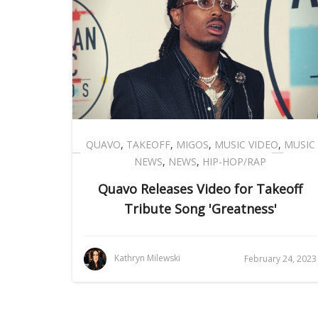
QUAVO
,
TAKEOFF
,
MIGOS
,
MUSIC VIDEO
,
MUSIC
NEWS
,
NEWS
,
HIP-HOP/RAP
Quavo Releases Video for Takeoff
Tribute Song 'Greatness'
Kathryn Milewski
February 24, 2023