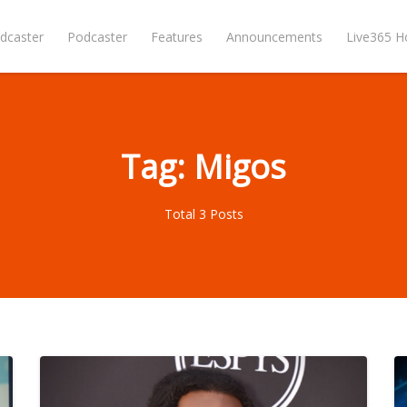
dcaster
Podcaster
Features
Announcements
Live365 
Tag: Migos
Total 3 Posts