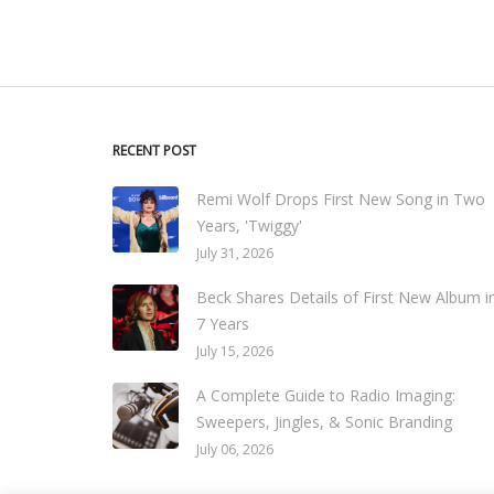
RECENT POST
Remi Wolf Drops First New Song in Two
Years, 'Twiggy'
July 31, 2026
Beck Shares Details of First New Album i
7 Years
July 15, 2026
A Complete Guide to Radio Imaging:
Sweepers, Jingles, & Sonic Branding
July 06, 2026