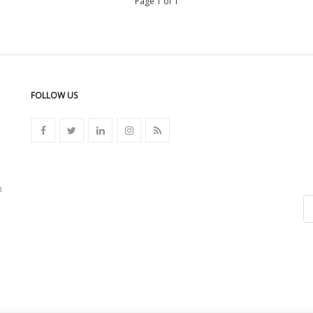
Page 1 of 1
FOLLOW US
n