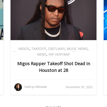
MIGOS
,
TAKEOFF
,
OBITUARY
,
MUSIC NEWS
,
NEWS
,
HIP-HOP/RAP
Migos Rapper Takeoff Shot Dead in
Houston at 28
Kathryn Milewski
November 01, 2022