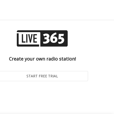
Create your own radio station!