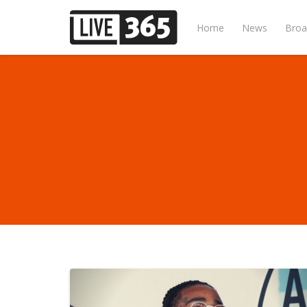
Home
News
Broa