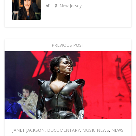
New Jersey
PREVIOUS POST
JANET JACKSON
,
DOCUMENTARY
,
MUSIC NEWS
,
NEWS