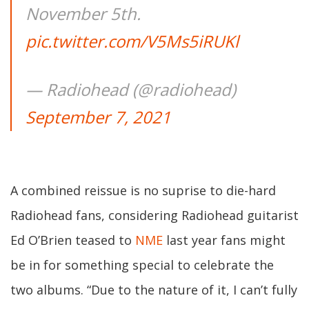
November 5th.
pic.twitter.com/V5Ms5iRUKl
— Radiohead (@radiohead)
September 7, 2021
A combined reissue is no suprise to die-hard
Radiohead fans, considering Radiohead guitarist
Ed O’Brien teased to
NME
last year fans might
be in for something special to celebrate the
two albums. “Due to the nature of it, I can’t fully