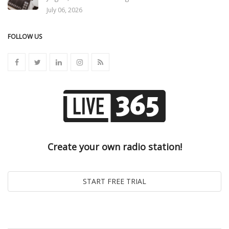
July 06, 2026
FOLLOW US
Create your own radio station!