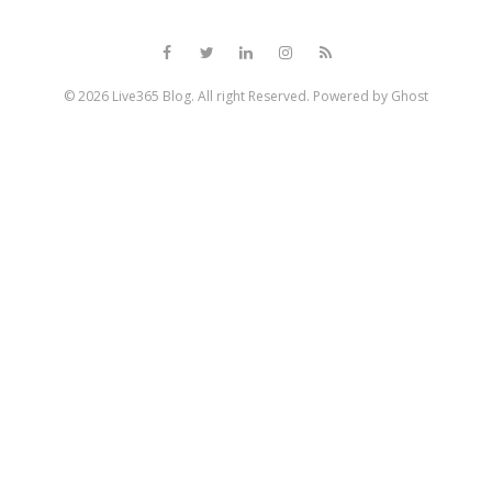
© 2026
Live365 Blog
. All right Reserved. Powered by
Ghost