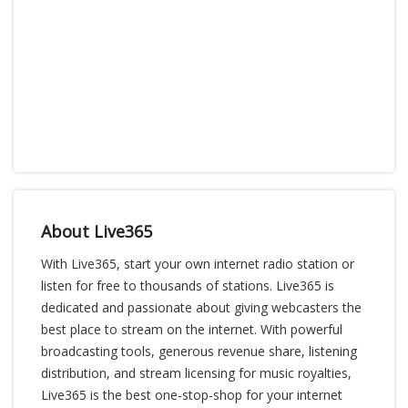
About Live365
With Live365, start your own internet radio station or
listen for free to thousands of stations. Live365 is
dedicated and passionate about giving webcasters the
best place to stream on the internet. With powerful
broadcasting tools, generous revenue share, listening
distribution, and stream licensing for music royalties,
Live365 is the best one-stop-shop for your internet