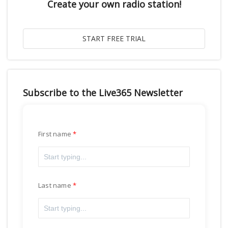
Create your own radio station!
Subscribe to the Live365 Newsletter
First name
Last name