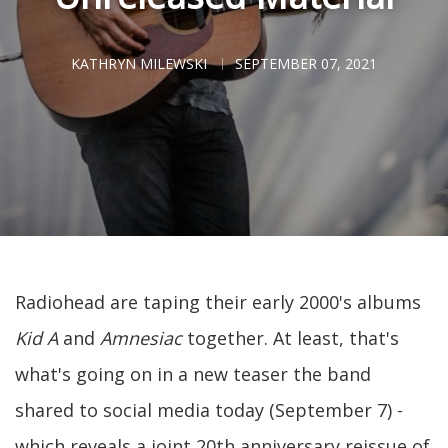
KATHRYN MILEWSKI
SEPTEMBER 07, 2021
Radiohead are taping their early 2000's albums
Kid A
and
Amnesiac
together. At least, that's
what's going on in a new teaser the band
shared to social media today (September 7) -
which reveals a joint 20th anniversary reissue of