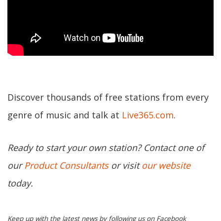
Discover thousands of free stations from every
genre of music and talk at
Live365.com
.
Ready to start your own station? Contact one of
our
Product Consultants
or visit
our website
today.
Keep up with the latest news by following us on Facebook