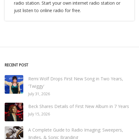
radio station. Start your own internet radio station or
just listen to online radio for free.
RECENT POST
Remi Wolf Drops First New Song in Two Years,
'Twiggy'
July 31, 2026
Beck Shares Details of First New Album in 7 Years
July 15, 2026
A Complete Guide to Radio Imaging: Sweepers,
Jingles, & Sonic Branding