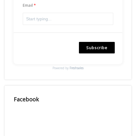
Email
Subscribe
Powered by
Freshsales
Facebook