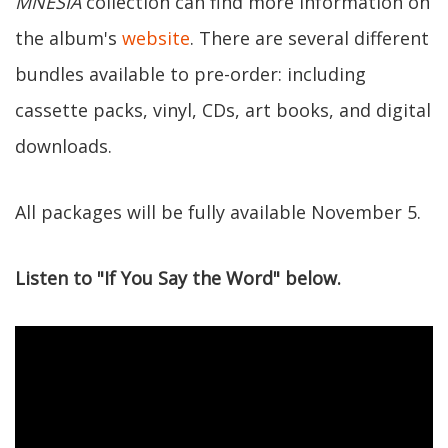
MNESIA
collection can find more information on
the album's
website
. There are several different
bundles available to pre-order: including
cassette packs, vinyl, CDs, art books, and digital
downloads.
All packages will be fully available November 5.
Listen to "If You Say the Word" below.