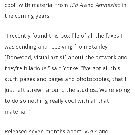
cool” with material from
Kid A
and
Amnesiac
in
the coming years.
“I recently found this box file of all the faxes I
was sending and receiving from Stanley
[Donwood, visual artist] about the artwork and
they’re hilarious,” said Yorke. “I’ve got all this
stuff, pages and pages and photocopies, that I
just left strewn around the studios...We’re going
to do something really cool with all that
material.”
Released seven months apart,
Kid A
and