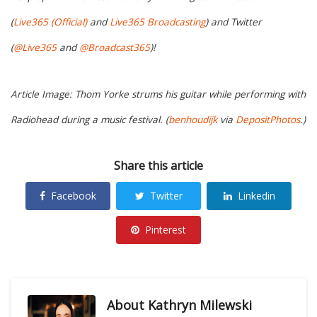
(
Live365 (Official)
and
Live365 Broadcasting
) and Twitter
(
@Live365
and
@Broadcast365
)!
Article Image: Thom Yorke strums his guitar while performing with
Radiohead during a music festival. (
benhoudijk
via
DepositPhotos
.)
Share this article
Facebook
Twitter
Linkedin
Pinterest
About
Kathryn Milewski