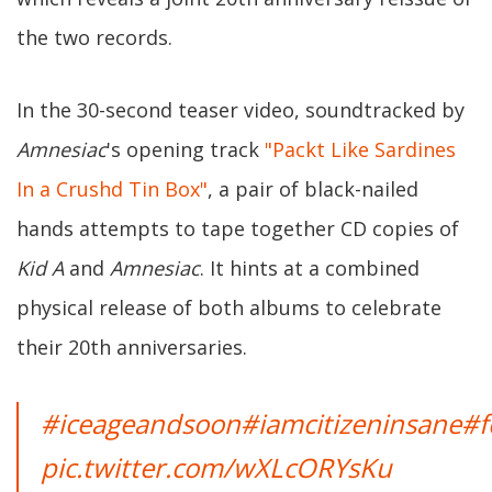
the two records.
In the 30-second teaser video, soundtracked by
Amnesiac
's opening track
"Packt Like Sardines
In a Crushd Tin Box"
, a pair of black-nailed
hands attempts to tape together CD copies of
Kid A
and
Amnesiac
. It hints at a combined
physical release of both albums to celebrate
their 20th anniversaries.
#iceageandsoon
#iamcitizeninsane
#f
pic.twitter.com/wXLcORYsKu