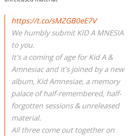
https://t.co/sMZGB0eE7V
We humbly submit KID A MNESIA
to you.
It's a coming of age for Kid A &
Amnesiac and it's joined by a new
album, Kid Amnesiae, a memory
palace of half-remembered, half-
forgotten sessions & unreleased
material.
All three come out together on