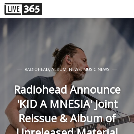
RADIOHEAD
,
ALBUM
,
NEWS
,
MUSIC NEWS
Radiohead Announce
'KID A MNESIA' Joint
Reissue & Album of
Unreleased Material