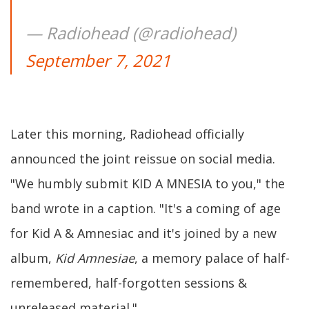
— Radiohead (@radiohead)
September 7, 2021
Later this morning, Radiohead officially
announced the joint reissue on social media.
"We humbly submit KID A MNESIA to you," the
band wrote in a caption. "It's a coming of age
for Kid A & Amnesiac and it's joined by a new
album,
Kid Amnesiae
, a memory palace of half-
remembered, half-forgotten sessions &
unreleased material."