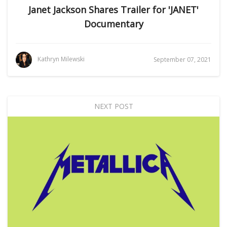
Janet Jackson Shares Trailer for 'JANET'
Documentary
Kathryn Milewski
September 07, 2021
NEXT POST