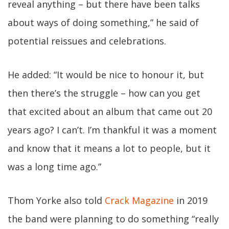
reveal anything – but there have been talks
about ways of doing something,” he said of
potential reissues and celebrations.
He added: “It would be nice to honour it, but
then there’s the struggle – how can you get
that excited about an album that came out 20
years ago? I can’t. I’m thankful it was a moment
and know that it means a lot to people, but it
was a long time ago.”
Thom Yorke also told
Crack Magazine
in 2019
the band were planning to do something “really