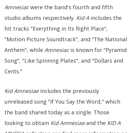
Amnesiac
were the band's fourth and fifth
studio albums respectively.
Kid A
includes the
hit tracks "Everything in Its Right Place",
"Motion Picture Soundtrack", and "The National
Anthem", while
Amnesiac
is known for "Pyramid
Song", "Like Spinning Plates", and "Dollars and
Cents."
Kid Amnesiae
includes the previously
unreleased song "If You Say the Word," which
the band shared today as a single. Those
looking to obtain
Kid Amnesiae
and the
KID A