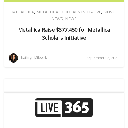
METALLICA
,
METALLICA SCHOLARS INITIATIVE
,
MUSIC
NEWS
,
NEWS
Metallica Raise $377,450 for Metallica
Scholars Initiative
Kathryn Milewski
September 08, 2021