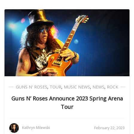
GUNS N' ROSES
,
TOUR
,
MUSIC NEWS
,
NEWS
,
ROCK
Guns N’ Roses Announce 2023 Spring Arena
Tour
Kathryn Milewski
February 22, 2023