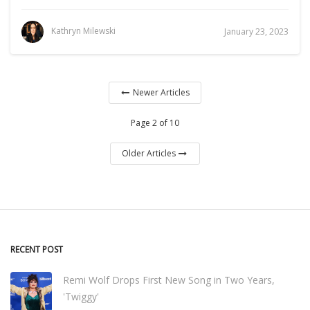
Kathryn Milewski
January 23, 2023
Newer Articles
Page 2 of 10
Older Articles
RECENT POST
Remi Wolf Drops First New Song in Two Years,
'Twiggy'