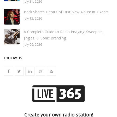
July 31, 2026
Beck Shares Details of First New Album in 7 Years
July 15, 2026
A Complete Guide to Radio Imaging: Sweepers,
Jingles, & Sonic Branding
July 06, 2026
FOLLOW US
Create your own radio station!