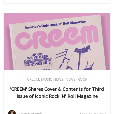
CREEM
,
MUSIC NEWS
,
NEWS
,
ROCK
'CREEM' Shares Cover & Contents for Third
Issue of Iconic Rock 'N' Roll Magazine
Kathryn Milewski