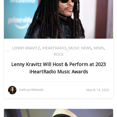
LENNY KRAVITZ
,
IHEARTRADIO
,
MUSIC NEWS
,
NEWS
,
ROCK
Lenny Kravitz Will Host & Perform at 2023
iHeartRadio Music Awards
Kathryn Milewski
March 14, 2023