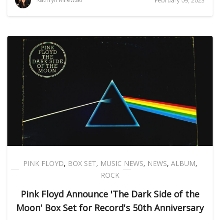
February 09, 2023
PINK FLOYD
,
BOX SET
,
MUSIC NEWS
,
NEWS
,
ALBUM
,
ROCK
Pink Floyd Announce 'The Dark Side of the
Moon' Box Set for Record's 50th Anniversary