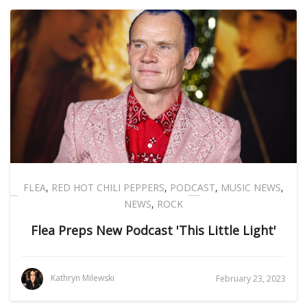
FLEA
,
RED HOT CHILI PEPPERS
,
PODCAST
,
MUSIC NEWS
,
NEWS
,
ROCK
Flea Preps New Podcast 'This Little Light'
Kathryn Milewski
February 23, 2023