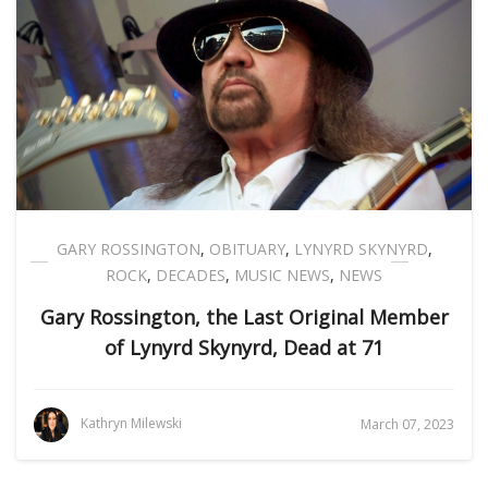
GARY ROSSINGTON
,
OBITUARY
,
LYNYRD SKYNYRD
,
ROCK
,
DECADES
,
MUSIC NEWS
,
NEWS
Gary Rossington, the Last Original Member
of Lynyrd Skynyrd, Dead at 71
Kathryn Milewski
March 07, 2023