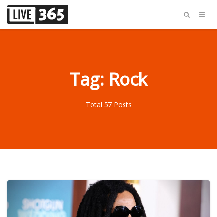
Tag: Rock
Total 57 Posts