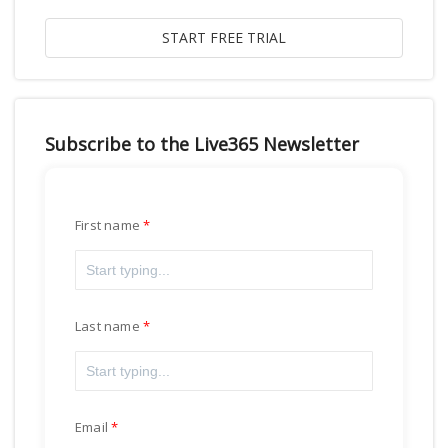
Subscribe to the Live365 Newsletter
First name
Last name
Email