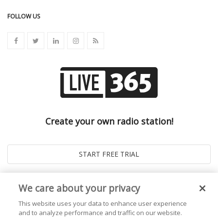
FOLLOW US
Create your own radio station!
We care about your privacy
This website uses your data to enhance user experience
and to analyze performance and traffic on our website.