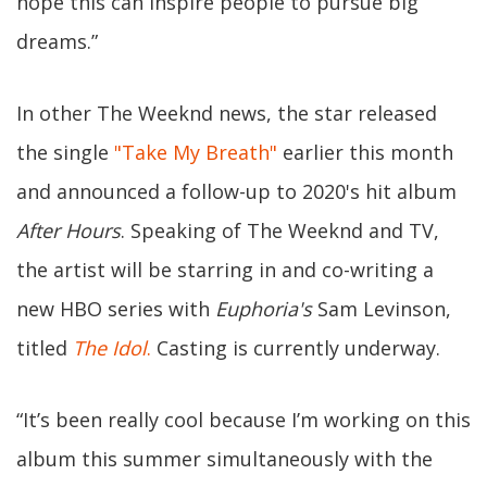
hope this can inspire people to pursue big
dreams.”
In other The Weeknd news, the star released
the single
"Take My Breath"
earlier this month
and announced a follow-up to 2020's hit album
After Hours
. Speaking of The Weeknd and TV,
the artist will be starring in and co-writing a
new HBO series with
Euphoria's
Sam Levinson,
titled
The Idol
.
Casting is currently underway.
“It’s been really cool because I’m working on this
album this summer simultaneously with the