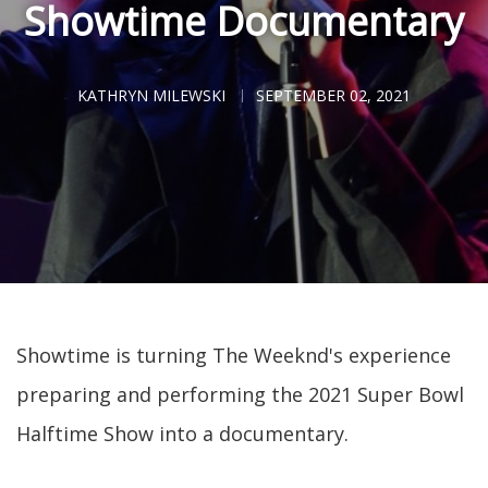
Showtime Documentary
KATHRYN MILEWSKI
SEPTEMBER 02, 2021
Showtime is turning The Weeknd's experience
preparing and performing the 2021 Super Bowl
Halftime Show into a documentary.