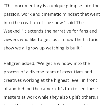
“This documentary is a unique glimpse into the
passion, work and cinematic mindset that went
into the creation of the show,” said The
Weeknd. “It extends the narrative for fans and
viewers who like to get lost in how the historic
show we all grow up watching is built.”
Hallgren added, “We get a window into the
process of a diverse team of executives and
creatives working at the highest level, in front
of and behind the camera. It’s fun to see these
masters at work while they also uplift others. I