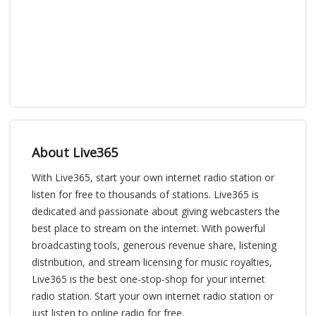
About Live365
With Live365, start your own internet radio station or
listen for free to thousands of stations. Live365 is
dedicated and passionate about giving webcasters the
best place to stream on the internet. With powerful
broadcasting tools, generous revenue share, listening
distribution, and stream licensing for music royalties,
Live365 is the best one-stop-shop for your internet
radio station. Start your own internet radio station or
just listen to online radio for free.