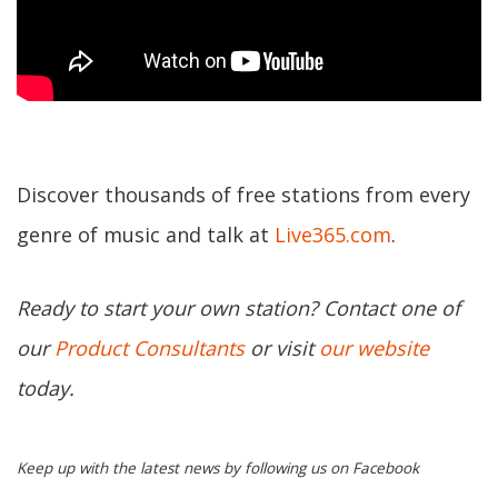
Discover thousands of free stations from every
genre of music and talk at
Live365.com
.
Ready to start your own station? Contact one of
our
Product Consultants
or visit
our website
today.
Keep up with the latest news by following us on Facebook