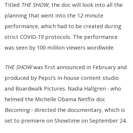
Titled
THE SHOW
, the doc will look into all the
planning that went into the 12-minute
performance, which had to be created during
strict COVID-19 protocols. The performance
was seen by 100 million viewers wordlwide.
THE SHOW
was first announced in February and
produced by Pepsi’s in-house content studio
and Boardwalk Pictures. Nadia Hallgren - who
helmed the Michelle Obama Netflix doc
Becoming
- directed the documentary, which is
set to premiere on Showtime on September 24.