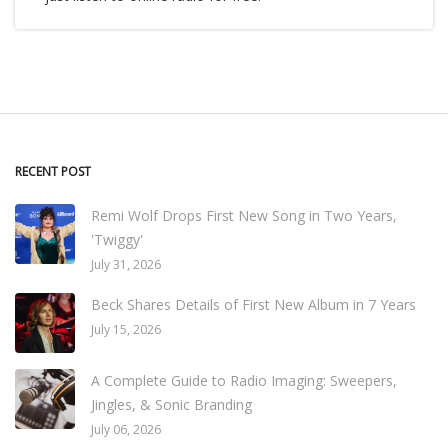
RECENT POST
Remi Wolf Drops First New Song in Two Years,
'Twiggy'
July 31, 2026
Beck Shares Details of First New Album in 7 Years
July 15, 2026
A Complete Guide to Radio Imaging: Sweepers,
Jingles, & Sonic Branding
July 06, 2026