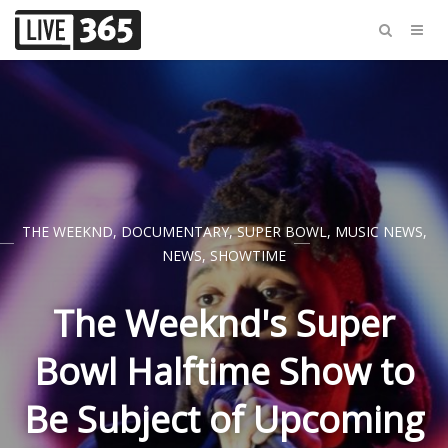
THE WEEKND
,
DOCUMENTARY
,
SUPER BOWL
,
MUSIC NEWS
,
NEWS
,
SHOWTIME
The Weeknd's Super
Bowl Halftime Show to
Be Subject of Upcoming