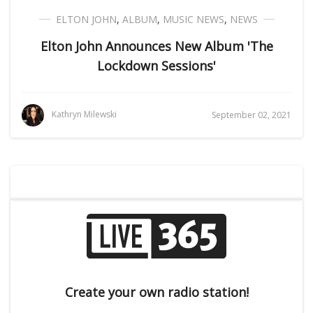
ELTON JOHN
,
ALBUM
,
MUSIC NEWS
,
NEWS
Elton John Announces New Album 'The
Lockdown Sessions'
Kathryn Milewski
September 02, 2021
Create your own radio station!