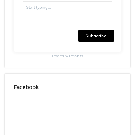
Subscribe
Powered by
Freshsales
Facebook