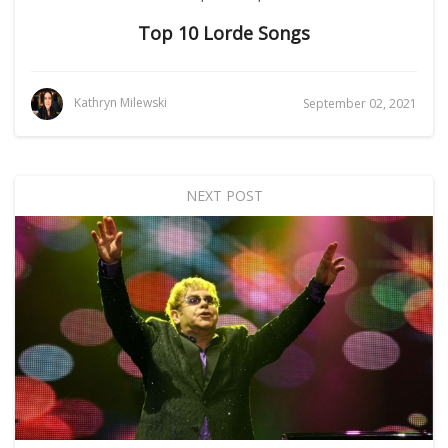
Top 10 Lorde Songs
Kathryn Milewski
September 02, 2021
NEXT POST