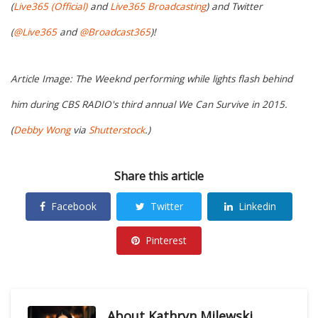
(
Live365 (Official)
and
Live365 Broadcasting
) and Twitter
(
@Live365
and
@Broadcast365
)!
Article Image: The Weeknd performing while lights flash behind
him during CBS RADIO's third annual We Can Survive in 2015.
(
Debby Wong
via
Shutterstock
.)
Share this article
Facebook
Twitter
Linkedin
Pinterest
About
Kathryn Milewski