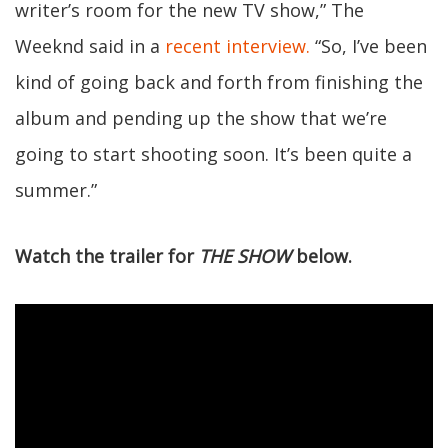
writer’s room for the new TV show,” The
Weeknd said in a
recent interview.
“So, I’ve been
kind of going back and forth from finishing the
album and pending up the show that we’re
going to start shooting soon. It’s been quite a
summer.”
Watch the trailer for
THE SHOW
below.