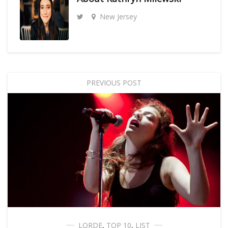
New Jersey
PREVIOUS POST
LORDE
,
TOP 10
,
LIST