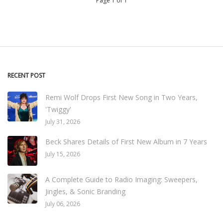
Page 1 of 1
RECENT POST
Remi Wolf Drops First New Song in Two Years,
'Twiggy'
July 31, 2026
Beck Shares Details of First New Album in 7 Years
July 15, 2026
A Complete Guide to Radio Imaging: Sweepers,
Jingles, & Sonic Branding
July 06, 2026