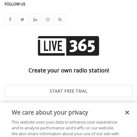
FOLLOW US
Create your own radio station!
We care about your privacy
This website uses your data to enhance user experience
and to analyze performance and traffic on our website.
We also share information about your use of our site with