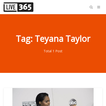
Tag: Teyana Taylor
Total 1 Post