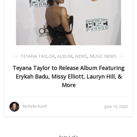
TEYANA TAYLOR
,
ALBUM
,
NEWS
,
MUSIC NEWS
Teyana Taylor to Release Album Featuring
Erykah Badu, Missy Elliott, Lauryn Hill, &
More
Michelle Ruoff
June 16, 2020