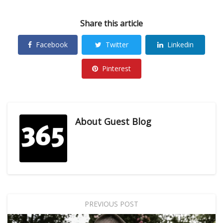
Share this article
Facebook
Twitter
Linkedin
Pinterest
About
Guest Blog
PREVIOUS POST