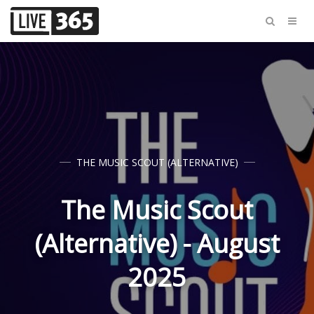
THE MUSIC SCOUT (ALTERNATIVE)
The Music Scout
(Alternative) - August
2025