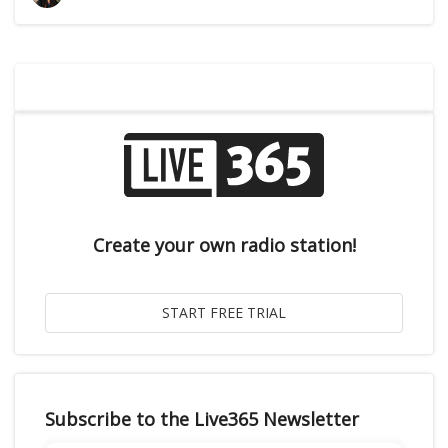
Create your own radio station!
Subscribe to the Live365 Newsletter