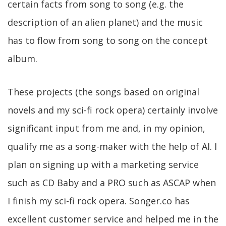
certain facts from song to song (e.g. the
description of an alien planet) and the music
has to flow from song to song on the concept
album.
These projects (the songs based on original
novels and my sci-fi rock opera) certainly involve
significant input from me and, in my opinion,
qualify me as a song-maker with the help of AI. I
plan on signing up with a marketing service
such as CD Baby and a PRO such as ASCAP when
I finish my sci-fi rock opera. Songer.co has
excellent customer service and helped me in the