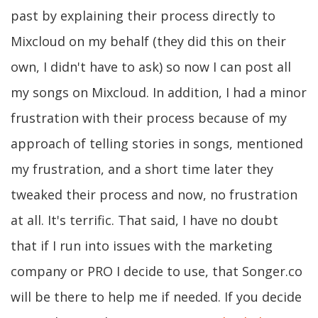
past by explaining their process directly to
Mixcloud on my behalf (they did this on their
own, I didn't have to ask) so now I can post all
my songs on Mixcloud. In addition, I had a minor
frustration with their process because of my
approach of telling stories in songs, mentioned
my frustration, and a short time later they
tweaked their process and now, no frustration
at all. It's terrific. That said, I have no doubt
that if I run into issues with the marketing
company or PRO I decide to use, that Songer.co
will be there to help me if needed. If you decide