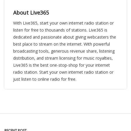
About Live365
With Live365, start your own internet radio station or
listen for free to thousands of stations. Live365 is
dedicated and passionate about giving webcasters the
best place to stream on the internet. With powerful
broadcasting tools, generous revenue share, listening
distribution, and stream licensing for music royalties,
Live365 is the best one-stop-shop for your internet
radio station. Start your own internet radio station or
just listen to online radio for free.
RECENT POST