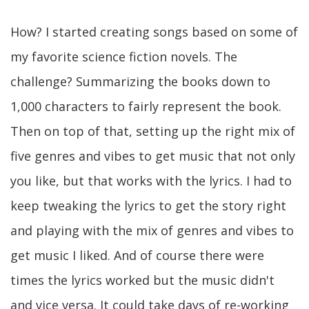
How? I started creating songs based on some of
my favorite science fiction novels. The
challenge? Summarizing the books down to
1,000 characters to fairly represent the book.
Then on top of that, setting up the right mix of
five genres and vibes to get music that not only
you like, but that works with the lyrics. I had to
keep tweaking the lyrics to get the story right
and playing with the mix of genres and vibes to
get music I liked. And of course there were
times the lyrics worked but the music didn't
and vice versa. It could take days of re-working