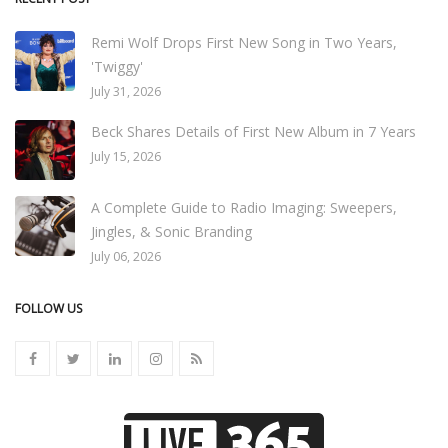
Remi Wolf Drops First New Song in Two Years,
'Twiggy'
July 31, 2026
Beck Shares Details of First New Album in 7 Years
July 15, 2026
A Complete Guide to Radio Imaging: Sweepers,
Jingles, & Sonic Branding
July 06, 2026
FOLLOW US