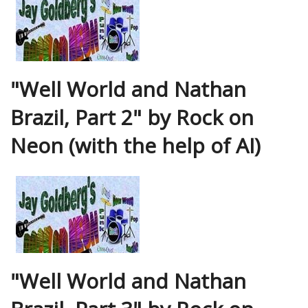
"Well World and Nathan
Brazil, Part 2" by Rock on
Neon (with the help of AI)
"Well World and Nathan