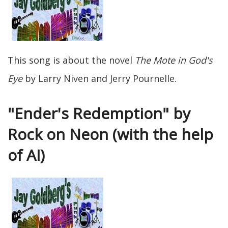
This song is about the novel
The Mote in God's
Eye
by Larry Niven and Jerry Pournelle.
"Ender's Redemption" by
Rock on Neon (with the help
of AI)