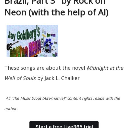
Brazil, Part 3" by Rock on
Neon (with the help of AI)
These songs are about the novel
Midnight at the
Well of Souls
by Jack L. Chalker
All "The Music Scout (Alternative)" content rights reside with the
author.
Start a free Live365 trial