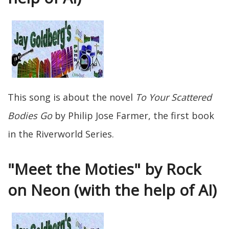
This song is about the novel
To Your Scattered
Bodies Go
by Philip Jose Farmer, the first book
in the Riverworld Series.
"Meet the Moties" by Rock
on Neon (with the help of AI)