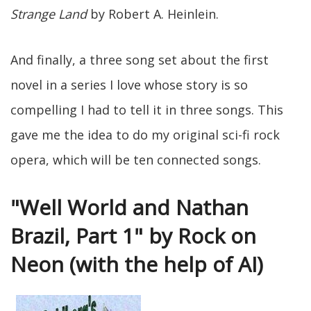
Strange Land
by Robert A. Heinlein.
And finally, a three song set about the first
novel in a series I love whose story is so
compelling I had to tell it in three songs. This
gave me the idea to do my original sci-fi rock
opera, which will be ten connected songs.
"Well World and Nathan
Brazil, Part 1" by Rock on
Neon (with the help of AI)