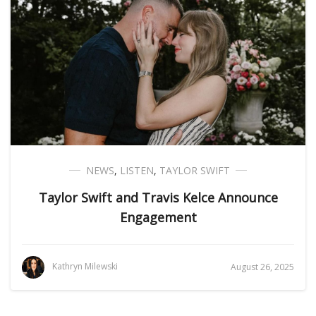
NEWS
,
LISTEN
,
TAYLOR SWIFT
Taylor Swift and Travis Kelce Announce
Engagement
Kathryn Milewski
August 26, 2025