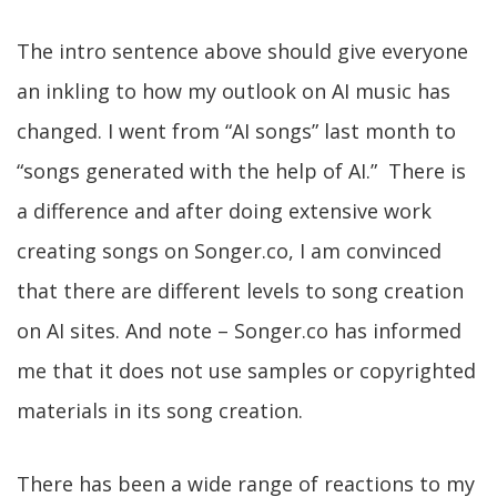
The intro sentence above should give everyone
an inkling to how my outlook on AI music has
changed. I went from “AI songs” last month to
“songs generated with the help of AI.” There is
a difference and after doing extensive work
creating songs on Songer.co, I am convinced
that there are different levels to song creation
on AI sites. And note – Songer.co has informed
me that it does not use samples or copyrighted
materials in its song creation.
There has been a wide range of reactions to my