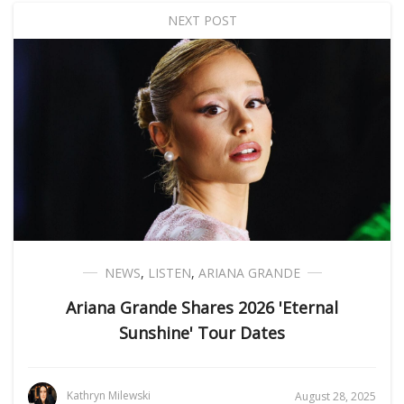
NEXT POST
NEWS
,
LISTEN
,
ARIANA GRANDE
Ariana Grande Shares 2026 'Eternal
Sunshine' Tour Dates
Kathryn Milewski
August 28, 2025