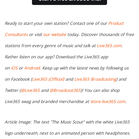
Ready to start your own station? Contact one of our
Product
Consultants
or visit
our website
today. Discover thousands of free
stations from every genre of music and talk at
Live365.com
.
Rather listen on our app? Download the Live365 app
on
iOS
or
Android.
Keep up with the latest news by following us
on Facebook (
Live365 (Official)
and
Live365 Broadcasting
) and
Twitter (
@Live365
and
@Broadcast365
)! You can also shop
Live365 swag and branded merchandise at
store.live365.com
.
Article Image: The text "The Music Scout" with the white Live365
logo underneath, next to an animated person with headphones.