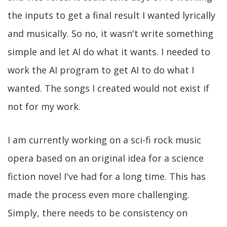
the inputs to get a final result I wanted lyrically
and musically. So no, it wasn't write something
simple and let AI do what it wants. I needed to
work the AI program to get AI to do what I
wanted. The songs I created would not exist if
not for my work.
I am currently working on a sci-fi rock music
opera based on an original idea for a science
fiction novel I've had for a long time. This has
made the process even more challenging.
Simply, there needs to be consistency on