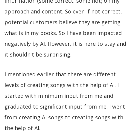
information (some correct, some not) on my
approach and content. So even if not correct,
potential customers believe they are getting
what is in my books. So I have been impacted
negatively by AI. However, it is here to stay and
it shouldn't be surprising.
I mentioned earlier that there are different
levels of creating songs with the help of AI. I
started with minimum input from me and
graduated to significant input from me. I went
from creating AI songs to creating songs with
the help of AI.