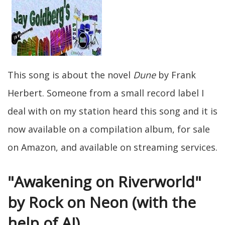
This song is about the novel
Dune
by Frank
Herbert. Someone from a small record label I
deal with on my station heard this song and it is
now available on a compilation album, for sale
on Amazon, and available on streaming services.
"Awakening on Riverworld"
by Rock on Neon (with the
help of AI)