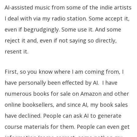
AI-assisted music from some of the indie artists
I deal with via my radio station. Some accept it,
even if begrudgingly. Some use it. And some
reject it and, even if not saying so directly,
resent it.
First, so you know where I am coming from, I
have personally been effected by AI. I have
numerous books for sale on Amazon and other
online booksellers, and since AI, my book sales
have declined. People can ask AI to generate
course materials for them. People can even get