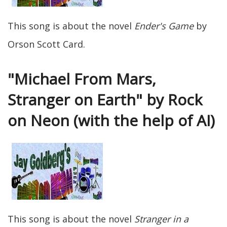
This song is about the novel
Ender's Game
by
Orson Scott Card.
"Michael From Mars,
Stranger on Earth" by Rock
on Neon (with the help of AI)
This song is about the novel
Stranger in a