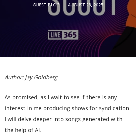
GUEST BLOG
AUGUST 28, 2025
Author: Jay Goldberg
As promised, as I wait to see if there is any
interest in me producing shows for syndication
I will delve deeper into songs generated with
the help of AI.