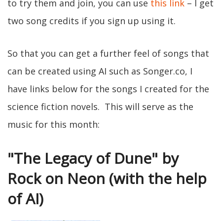
to try them and join, you can use
this link
– I get
two song credits if you sign up using it.
So that you can get a further feel of songs that
can be created using AI such as Songer.co, I
have links below for the songs I created for the
science fiction novels. This will serve as the
music for this month:
"The Legacy of Dune" by
Rock on Neon (with the help
of AI)