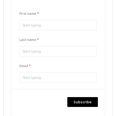
First name
Last name
Email
Subscribe