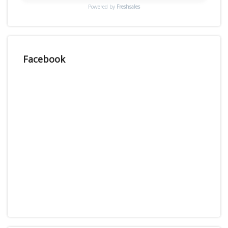
Powered by
Freshsales
Facebook