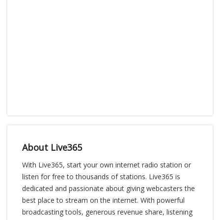
About Live365
With Live365, start your own internet radio station or
listen for free to thousands of stations. Live365 is
dedicated and passionate about giving webcasters the
best place to stream on the internet. With powerful
broadcasting tools, generous revenue share, listening