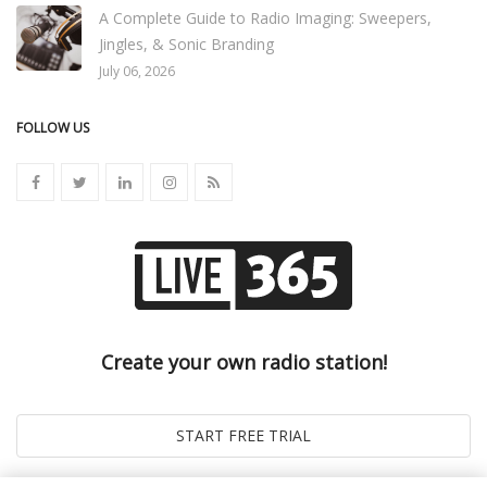
A Complete Guide to Radio Imaging: Sweepers,
Jingles, & Sonic Branding
July 06, 2026
FOLLOW US
Create your own radio station!