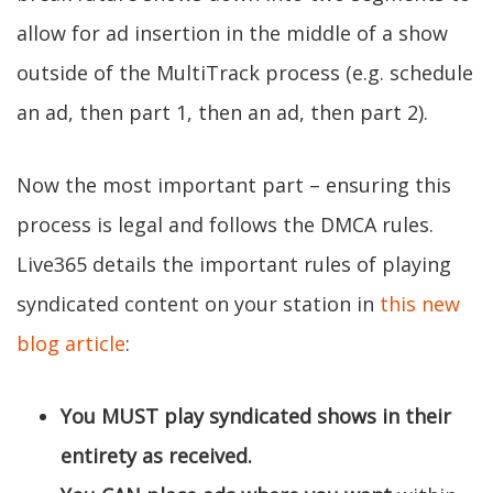
allow for ad insertion in the middle of a show
outside of the MultiTrack process (e.g. schedule
an ad, then part 1, then an ad, then part 2).
Now the most important part – ensuring this
process is legal and follows the DMCA rules.
Live365 details the important rules of playing
syndicated content on your station in
this new
blog article
:
You MUST play syndicated shows in their
entirety as received.