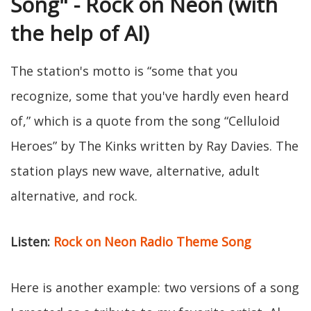
Song" - Rock on Neon (with
the help of AI)
The station's motto is “some that you
recognize, some that you've hardly even heard
of,” which is a quote from the song “Celluloid
Heroes” by The Kinks written by Ray Davies. The
station plays new wave, alternative, adult
alternative, and rock.
Listen:
Rock on Neon Radio Theme Song
Here is another example: two versions of a song