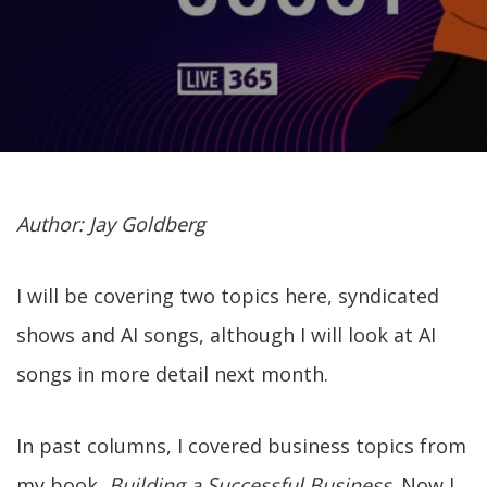
Author: Jay Goldberg
I will be covering two topics here, syndicated
shows and AI songs, although I will look at AI
songs in more detail next month.
In past columns, I covered business topics from
my book,
Building a Successful Business
. Now I