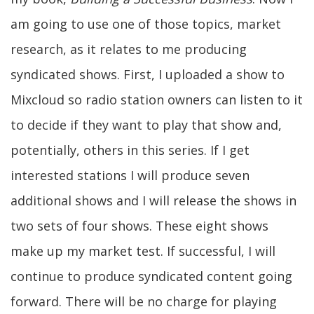
am going to use one of those topics, market
research, as it relates to me producing
syndicated shows. First, I uploaded a show to
Mixcloud so radio station owners can listen to it
to decide if they want to play that show and,
potentially, others in this series. If I get
interested stations I will produce seven
additional shows and I will release the shows in
two sets of four shows. These eight shows
make up my market test. If successful, I will
continue to produce syndicated content going
forward. There will be no charge for playing