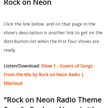
Rock on Neon
Click the link below, and on that page in the
show's description is another link to get on the
distribution list when the first four shows are
ready.
Listen/Download:
Show 1 - Covers of Songs
From the 60s by Rock on Neon Radio |
Mixcloud
"Rock on Neon Radio Theme