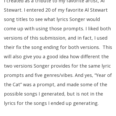
I created as a tribute to my favorite artist, Al
Stewart. I entered 20 of my favorite Al Stewart
song titles to see what lyrics Songer would
come up with using those prompts. I liked both
versions of this submission, and in fact, I used
their fix the song ending for both versions. This
will also give you a good idea how different the
two versions Songer provides for the same lyric
prompts and five genres/vibes. And yes, “Year of
the Cat” was a prompt, and made some of the
possible songs I generated, but is not in the
lyrics for the songs I ended up generating.