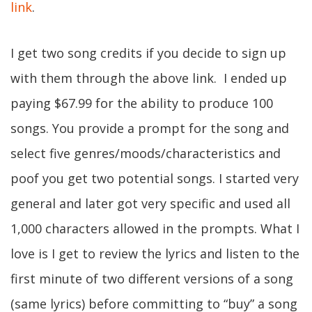
link
.
I get two song credits if you decide to sign up
with them through the above link. I ended up
paying $67.99 for the ability to produce 100
songs. You provide a prompt for the song and
select five genres/moods/characteristics and
poof you get two potential songs. I started very
general and later got very specific and used all
1,000 characters allowed in the prompts. What I
love is I get to review the lyrics and listen to the
first minute of two different versions of a song
(same lyrics) before committing to “buy” a song