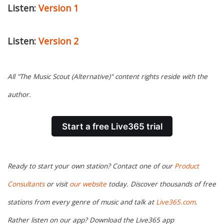
Listen:
Version 1
Listen:
Version 2
All "The Music Scout (Alternative)" content rights reside with the
author.
Start a free Live365 trial
Ready to start your own station? Contact one of our
Product
Consultants
or visit
our website
today. Discover thousands of free
stations from every genre of music and talk at
Live365.com
.
Rather listen on our app? Download the Live365 app