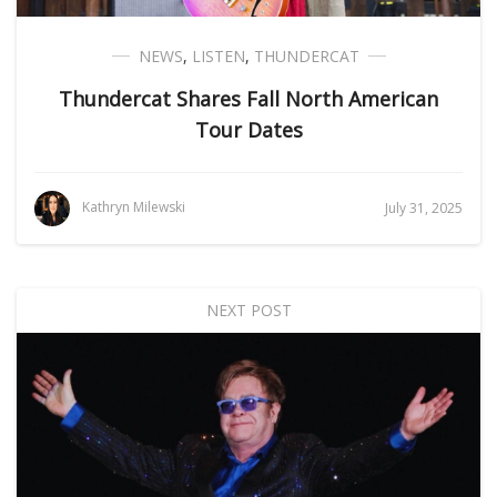
NEWS
,
LISTEN
,
THUNDERCAT
Thundercat Shares Fall North American
Tour Dates
Kathryn Milewski
July 31, 2025
NEXT POST