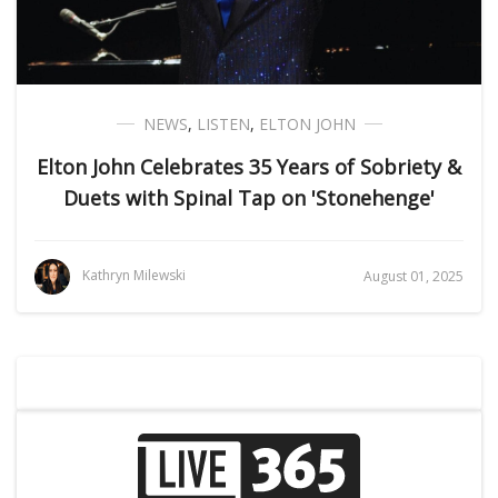
NEWS
,
LISTEN
,
ELTON JOHN
Elton John Celebrates 35 Years of Sobriety &
Duets with Spinal Tap on 'Stonehenge'
Kathryn Milewski
August 01, 2025