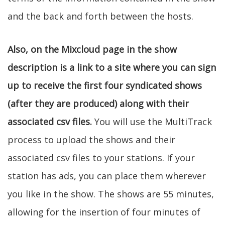
and the back and forth between the hosts.
Also, on the Mixcloud page in the show
description is a link to a site where you can sign
up to receive the first four syndicated shows
(after they are produced) along with their
associated csv files.
You will use the MultiTrack
process to upload the shows and their
associated csv files to your stations. If your
station has ads, you can place them wherever
you like in the show. The shows are 55 minutes,
allowing for the insertion of four minutes of