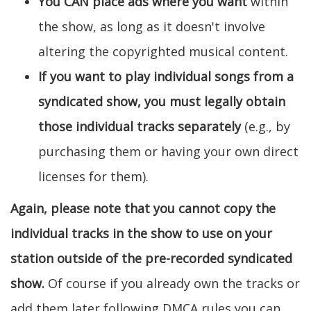
You CAN place ads where you want
within
the show, as long as it doesn't involve
altering the copyrighted musical content.
If you want to play individual songs from a
syndicated show, you must legally obtain
those individual tracks separately
(e.g., by
purchasing them or having your own direct
licenses for them).
Again, please note that you cannot copy the
individual tracks in the show to use on your
station outside of the pre-recorded syndicated
show.
Of course if you already own the tracks or
add them later following DMCA rules you can