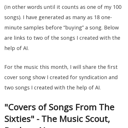
(in other words until it counts as one of my 100
songs). I have generated as many as 18 one-
minute samples before “buying” a song. Below
are links to two of the songs I created with the
help of AI.
For the music this month, I will share the first
cover song show I created for syndication and
two songs I created with the help of AI.
"Covers of Songs From The
Sixties" - The Music Scout,