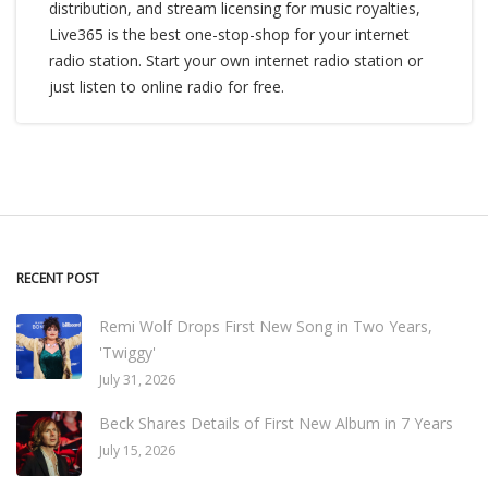
distribution, and stream licensing for music royalties,
Live365 is the best one-stop-shop for your internet
radio station. Start your own internet radio station or
just listen to online radio for free.
RECENT POST
Remi Wolf Drops First New Song in Two Years,
'Twiggy'
July 31, 2026
Beck Shares Details of First New Album in 7 Years
July 15, 2026