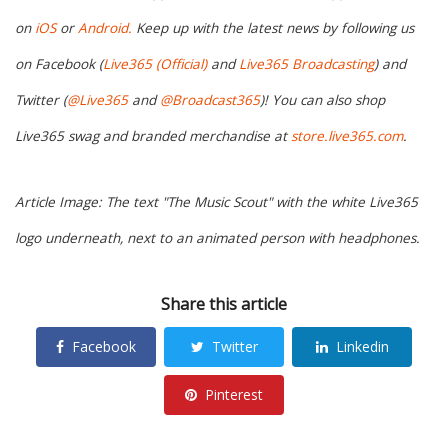
on
iOS
or
Android.
Keep up with the latest news by following us
on Facebook (
Live365 (Official)
and
Live365 Broadcasting
) and
Twitter (
@Live365
and
@Broadcast365
)! You can also shop
Live365 swag and branded merchandise at
store.live365.com
.
Article Image: The text "The Music Scout" with the white Live365
logo underneath, next to an animated person with headphones.
Share this article
Facebook
Twitter
Linkedin
Pinterest