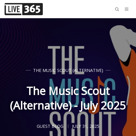
THE MUSIC SCOUT (ALTERNATIVE)
The Music Scout
(Alternative) - July 2025
GUEST BLOG
JULY 31, 2025