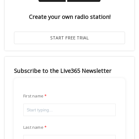
Create your own radio station!
Subscribe to the Live365 Newsletter
First name
Last name