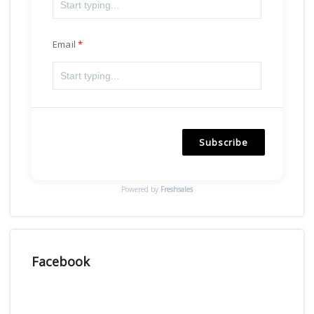
Email
Subscribe
Powered by
Freshsales
Facebook