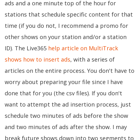
ads and a one minute top of the hour for
stations that schedule specific content for that
time (if you do not, I recommend a promo for
other shows on your station and/or a station
ID). The Live365
help article on MultiTrack
shows how to insert ads
, with a series of
articles on the entire process. You don't have to
worry about preparing your file since I have
done that for you (the csv files). If you don't
want to attempt the ad insertion process, just
schedule two minutes of ads before the show
and two minutes of ads after the show. I may
break future shows down into two segments to