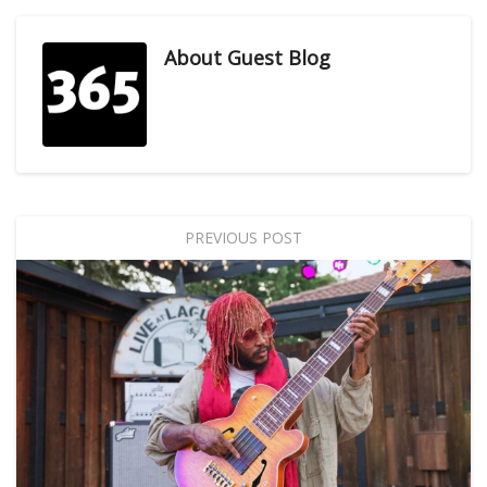
About
Guest Blog
PREVIOUS POST