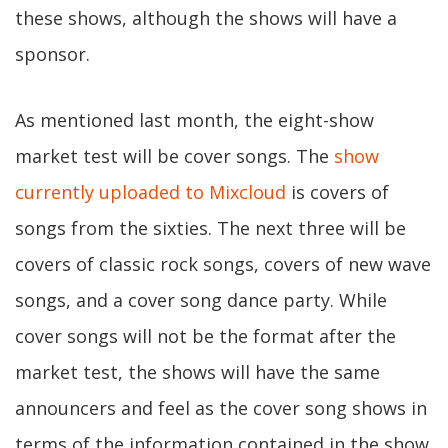
these shows, although the shows will have a
sponsor.
As mentioned last month, the eight-show
market test will be cover songs. The
show
currently uploaded to Mixcloud
is covers of
songs from the sixties. The next three will be
covers of classic rock songs, covers of new wave
songs, and a cover song dance party. While
cover songs will not be the format after the
market test, the shows will have the same
announcers and feel as the cover song shows in
terms of the information contained in the show