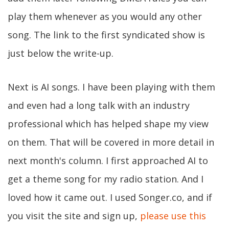
play them whenever as you would any other
song. The link to the first syndicated show is
just below the write-up.
Next is AI songs. I have been playing with them
and even had a long talk with an industry
professional which has helped shape my view
on them. That will be covered in more detail in
next month's column. I first approached AI to
get a theme song for my radio station. And I
loved how it came out. I used Songer.co, and if
you visit the site and sign up,
please use this