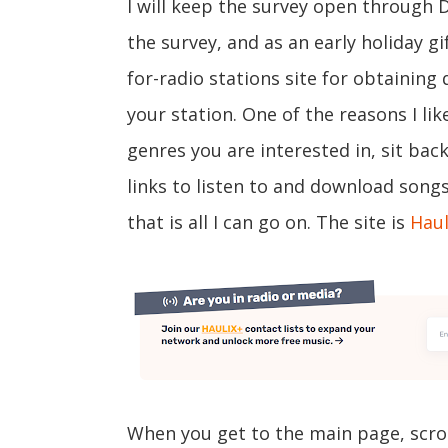
I will keep the survey open through 
the survey, and as an early holiday gif
for-radio stations site for obtaining 
your station. One of the reasons I like
genres you are interested in, sit ba
links to listen to and download song
that is all I can go on. The site is
Haul
When you get to the main page, scro