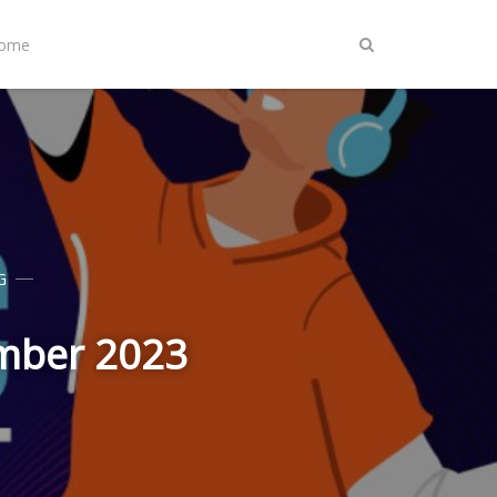
Home
G
ember 2023