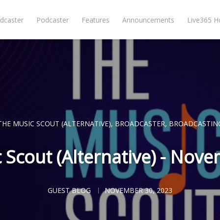
dcaster
Podcaster
Features
Announcements
Live365 
THE MUSIC SCOUT (ALTERNATIVE)
,
BROADCASTER
,
BROADCASTIN
 Scout (Alternative) - Nov
GUEST BLOG
NOVEMBER 30, 2023