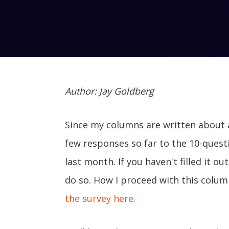
Author: Jay Goldberg
Since my columns are written about 
few responses so far to the 10-quest
last month. If you haven't filled it ou
do so. How I proceed with this colum
the survey here.