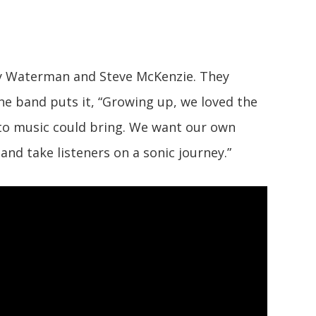
ry Waterman and Steve McKenzie. They
the band puts it, “Growing up, we loved the
 to music could bring. We want our own
and take listeners on a sonic journey.”