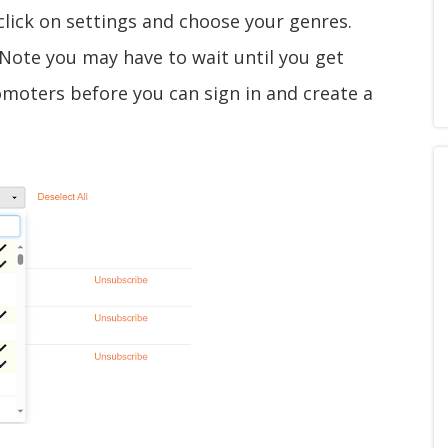
click on settings and choose your genres.
 (Note you may have to wait until you get
omoters before you can sign in and create a