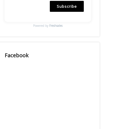
Subscribe
Powered by
Freshsales
Facebook