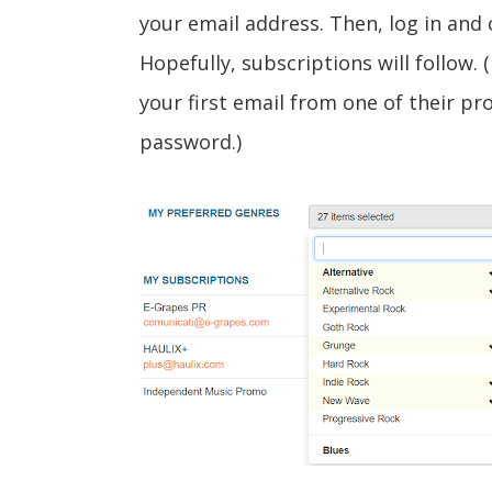
your email address. Then, log in and 
Hopefully, subscriptions will follow.
your first email from one of their pr
password.)