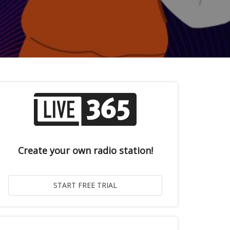
Create your own radio station!