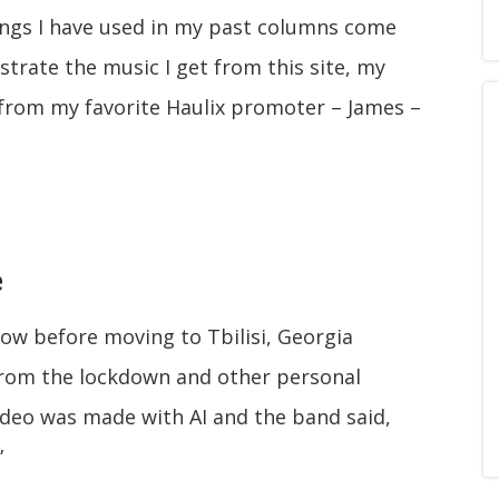
ngs I have used in my past columns come
strate the music I get from this site, my
e from my favorite Haulix promoter – James –
e
ow before moving to Tbilisi, Georgia
 from the lockdown and other personal
video was made with AI and the band said,
”