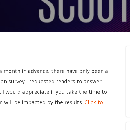
a month in advance, there have only been a
ion survey I requested readers to answer
t, I would appreciate if you take the time to
n will be impacted by the results.
Click to