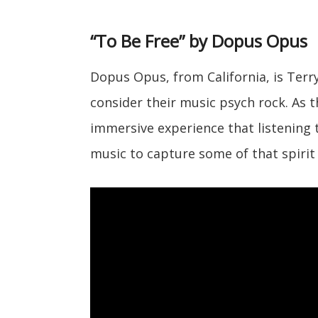
“To Be Free” by Dopus Opus
Dopus Opus, from California, is Ter
consider their music psych rock. As 
immersive experience that listening
music to capture some of that spirit 