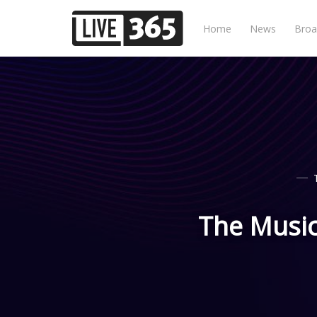
Home
News
Broa
The Music