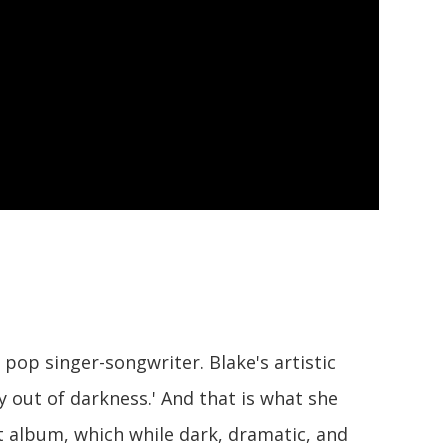
pop singer-songwriter. Blake's artistic
 out of darkness.' And that is what she
 album, which while dark, dramatic, and