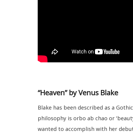
“Heaven” by Venus Blake
Blake has been described as a Gothic 
philosophy is orbo ab chao or 'beauty
wanted to accomplish with her debut