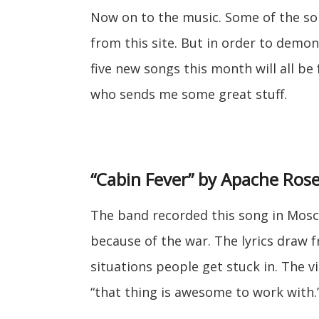
Now on to the music. Some of the so
from this site. But in order to demon
five new songs this month will all b
who sends me some great stuff.
“Cabin Fever” by Apache Ros
The band recorded this song in Mosc
because of the war. The lyrics draw
situations people get stuck in. The 
“that thing is awesome to work with.