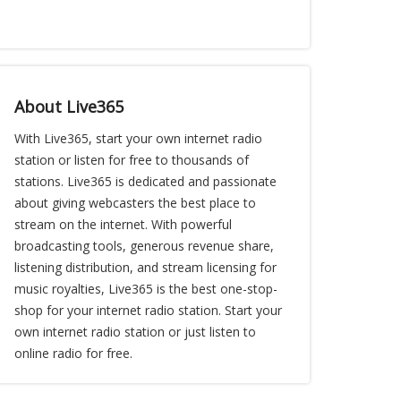
About Live365
With Live365, start your own internet radio
station or listen for free to thousands of
stations. Live365 is dedicated and passionate
about giving webcasters the best place to
stream on the internet. With powerful
broadcasting tools, generous revenue share,
listening distribution, and stream licensing for
music royalties, Live365 is the best one-stop-
shop for your internet radio station. Start your
own internet radio station or just listen to
online radio for free.