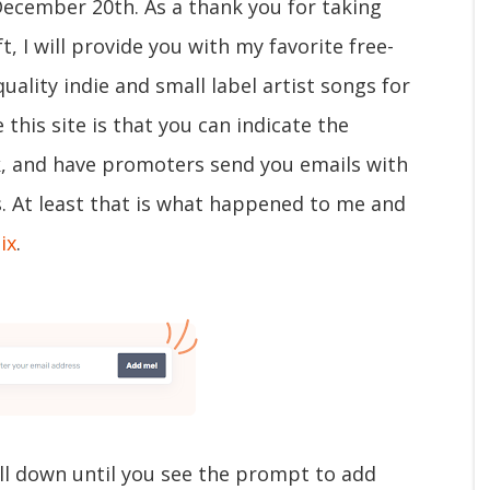
December 20th. As a thank you for taking
t, I will provide you with my favorite free-
quality indie and small label artist songs for
 this site is that you can indicate the
ck, and have promoters send you emails with
s. At least that is what happened to me and
ix
.
ll down until you see the prompt to add