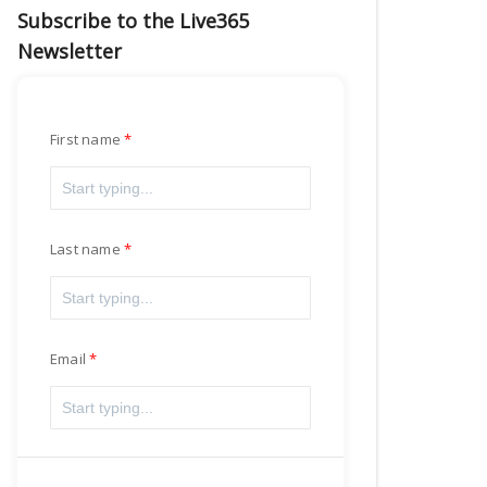
Subscribe to the Live365
Newsletter
First name
Last name
Email