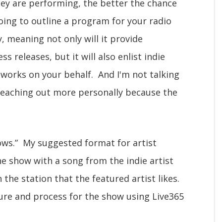
ey are performing, the better the chance
going to outline a program for your radio
y, meaning not only will it provide
 releases, but it will also enlist indie
tworks on your behalf. And I'm not talking
 reaching out more personally because the
hows.” My suggested format for artist
he show with a song from the indie artist
the station that the featured artist likes.
ture and process for the show using Live365