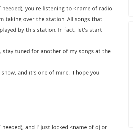
f needed), you're listening to <name of radio
m taking over the station. All songs that
ayed by this station. In fact, let's start
, stay tuned for another of my songs at the
s show, and it's one of mine. I hope you
f needed), and I' just locked <name of dj or