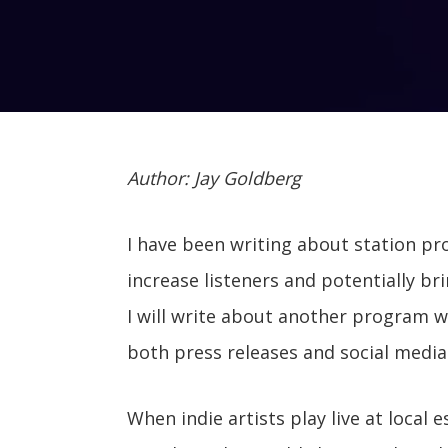
Author: Jay Goldberg
I have been writing about station pr
increase listeners and potentially b
I will write about another program 
both press releases and social media
When indie artists play live at loca