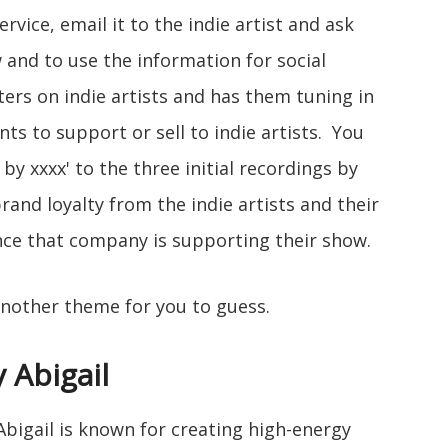
rvice, email it to the indie artist and ask
 and to use the information for social
ters on indie artists and has them tuning in
s to support or sell to indie artists. You
by xxxx' to the three initial recordings by
brand loyalty from the indie artists and their
nce that company is supporting their show.
another theme for you to guess.
 Abigail
 Abigail is known for creating high-energy