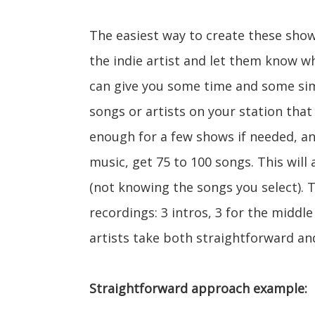
The easiest way to create these shows
the indie artist and let them know w
can give you some time and some simp
songs or artists on your station that 
enough for a few shows if needed, a
music, get 75 to 100 songs. This will 
(not knowing the songs you select). T
recordings: 3 intros, 3 for the middle
artists take both straightforward a
Straightforward approach example: