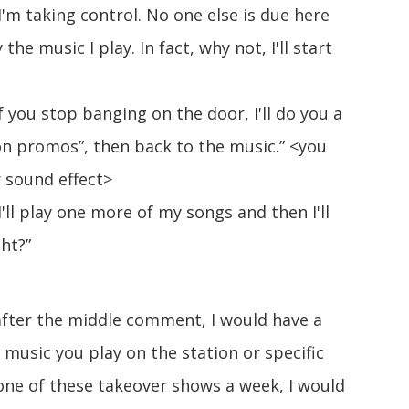
I'm taking control. No one else is due here
the music I play. In fact, why not, I'll start
f you stop banging on the door, I'll do you a
on promos”, then back to the music.” <you
 sound effect>
'll play one more of my songs and then I'll
ght?”
after the middle comment, I would have a
music you play on the station or specific
ne of these takeover shows a week, I would