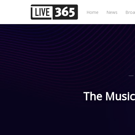
Home
News
Broa
The Music