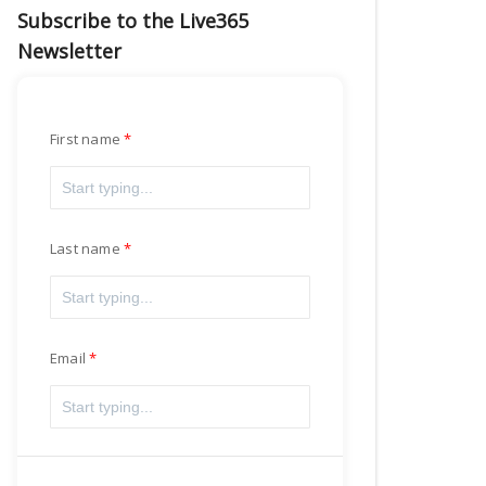
Subscribe to the Live365
Newsletter
First name
Last name
Email