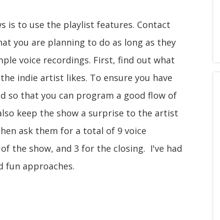
 is to use the playlist features. Contact
hat you are planning to do as long as they
le voice recordings. First, find out what
the indie artist likes. To ensure you have
nd so that you can program a good flow of
also keep the show a surprise to the artist
hen ask them for a total of 9 voice
 of the show, and 3 for the closing. I've had
nd fun approaches.