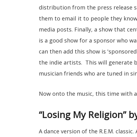
distribution from the press release se
them to email it to people they know
media posts. Finally, a show that cen
is a good show for a sponsor who want
can then add this show is 'sponsored 
the indie artists. This will generate 
musician friends who are tuned in si
Now onto the music, this time with 
“Losing My Religion” by
A dance version of the R.E.M. classic.