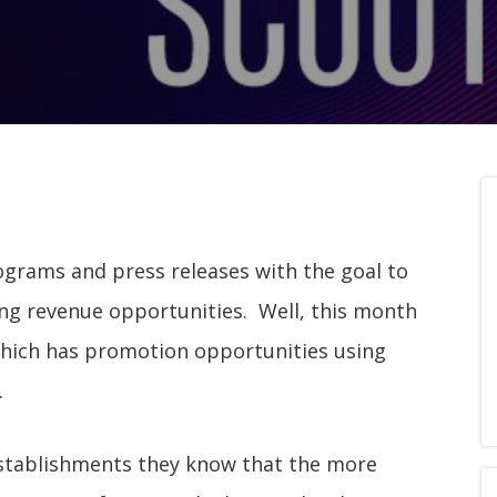
ograms and press releases with the goal to
ring revenue opportunities. Well, this month
which has promotion opportunities using
.
l establishments they know that the more