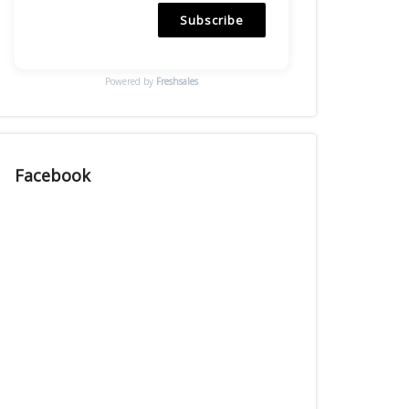
Subscribe
Powered by
Freshsales
Facebook