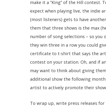
make it a “King” of the Hill contest. T
expect when playing live, the indie a
(most listeners) gets to have anothe
them that three shows is the max (h
number of song selections – so you o
they win three in a row you could gi
certificate to t-shirt that says the art
contest on your station. Oh, and if an
may want to think about giving them
additional show the following month 
artist to actively promote their show
To wrap up, write press releases for