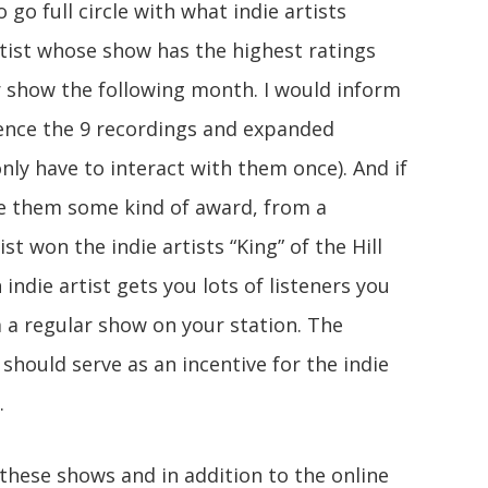
o go full circle with what indie artists
rtist whose show has the highest ratings
r show the following month. I would inform
ence the 9 recordings and expanded
nly have to interact with them once). And if
ve them some kind of award, from a
ist won the indie artists “King” of the Hill
 indie artist gets you lots of listeners you
 a regular show on your station. The
should serve as an incentive for the indie
.
 these shows and in addition to the online