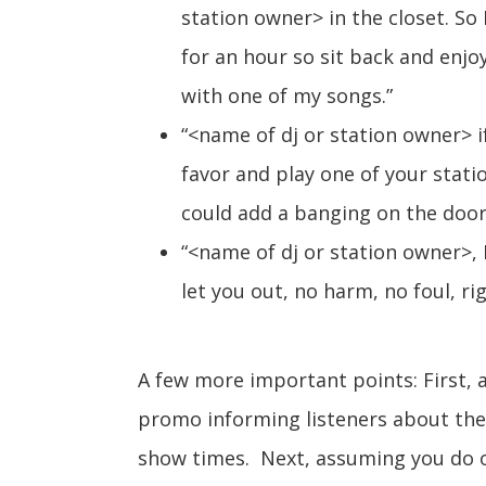
station owner> in the closet. So 
for an hour so sit back and enjoy 
with one of my songs.”
“<name of dj or station owner> i
favor and play one of your stati
could add a banging on the door
“<name of dj or station owner>, I
let you out, no harm, no foul, ri
A few more important points: First, 
promo informing listeners about the 
show times. Next, assuming you do o