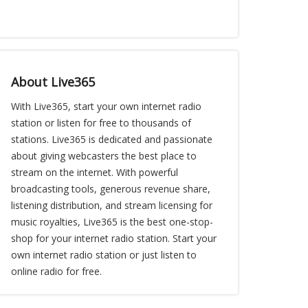
About Live365
With Live365, start your own internet radio
station or listen for free to thousands of
stations. Live365 is dedicated and passionate
about giving webcasters the best place to
stream on the internet. With powerful
broadcasting tools, generous revenue share,
listening distribution, and stream licensing for
music royalties, Live365 is the best one-stop-
shop for your internet radio station. Start your
own internet radio station or just listen to
online radio for free.