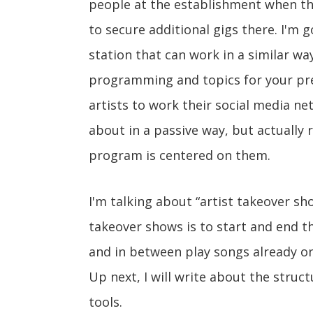
people at the establishment when th
to secure additional gigs there. I'm 
station that can work in a similar wa
programming and topics for your press
artists to work their social media ne
about in a passive way, but actually
program is centered on them.
I'm talking about “artist takeover s
takeover shows is to start and end t
and in between play songs already on 
Up next, I will write about the struc
tools.