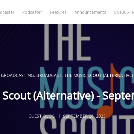
dcaster
Podcaster
Features
Announcements
Live365 
BROADCASTING
,
BROADCAST
,
THE MUSIC SCOUT (ALTERNATIVE)
 Scout (Alternative) - Sept
GUEST BLOG
SEPTEMBER 26, 2023