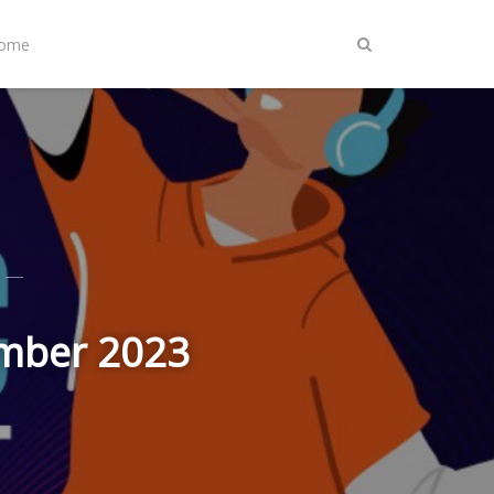
Home
ember 2023