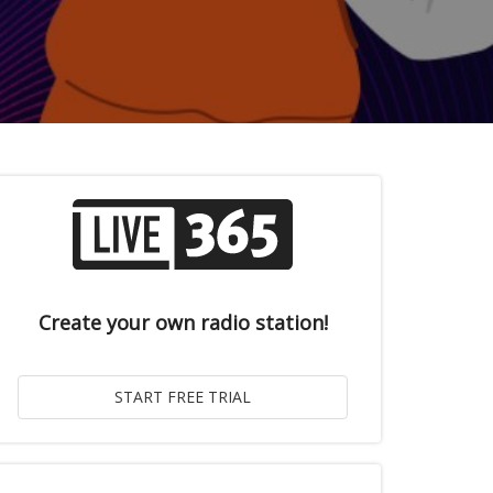
Create your own radio station!