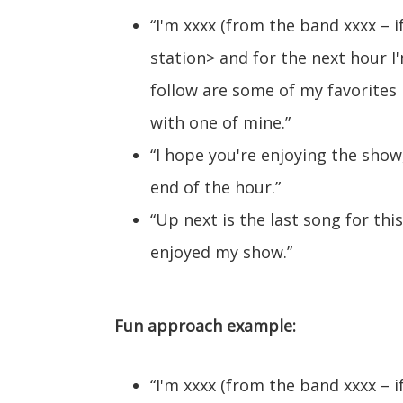
“I'm xxxx (from the band xxxx – i
station> and for the next hour I'
follow are some of my favorites pl
with one of mine.”
“I hope you're enjoying the show
end of the hour.”
“Up next is the last song for thi
enjoyed my show.”
Fun approach example:
“I'm xxxx (from the band xxxx – i