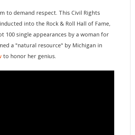
m to demand respect. This Civil Rights
nducted into the Rock & Roll Hall of Fame,
Hot 100 single appearances by a woman for
med a "natural resource" by Michigan in
w
to honor her genius.