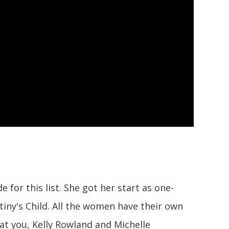
for this list. She got her start as one-
tiny's Child. All the women have their own
at you, Kelly Rowland and Michelle