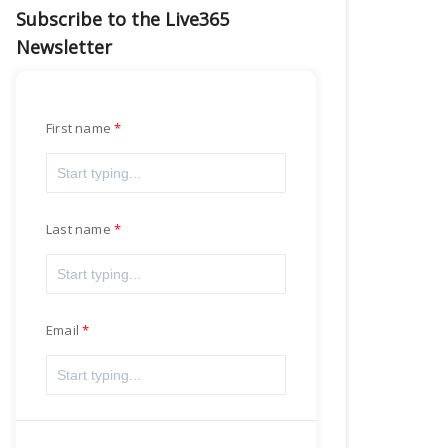
Subscribe to the Live365
Newsletter
First name
Last name
Email