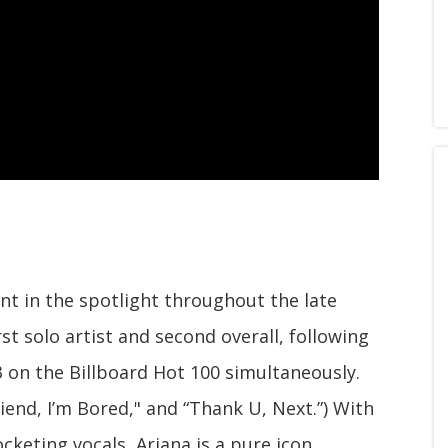
t in the spotlight throughout the late
st solo artist and second overall, following
 3 on the Billboard Hot 100 simultaneously.
riend, I’m Bored," and “Thank U, Next.”) With
cketing vocals, Ariana is a pure icon.