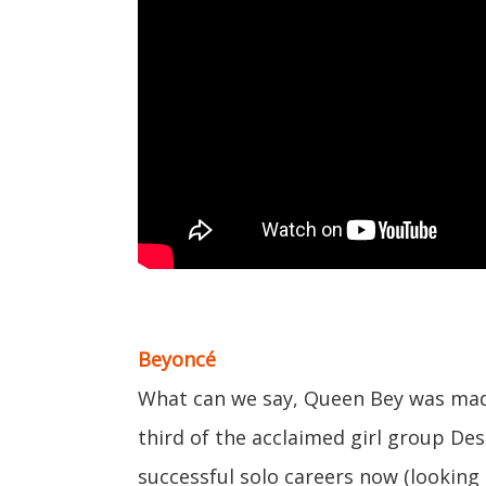
Beyoncé
What can we say, Queen Bey was made 
third of the acclaimed girl group Des
successful solo careers now (looking 