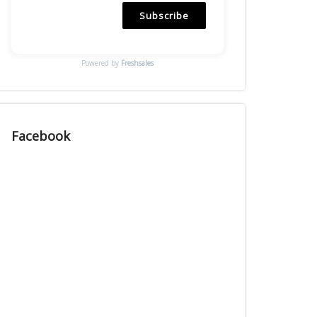
Subscribe
Powered by
Freshsales
Facebook