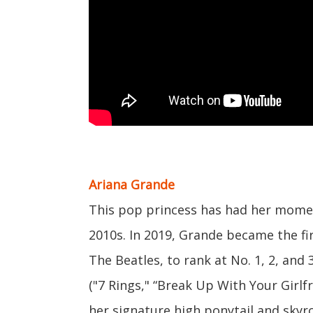
Ariana Grande
This pop princess has had her momen
2010s. In 2019, Grande became the fir
The Beatles, to rank at No. 1, 2, and
("7 Rings," “Break Up With Your Girlf
her signature high ponytail and skyro