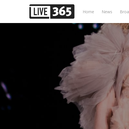
Home
News
Broa