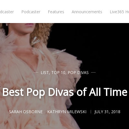
dcaster
Podcaster
Features
Announcements
Live365 
LIST
,
TOP 10
,
POP DIVAS
Best Pop Divas of All Time
SARAH OSBORNE
KATHRYN MILEWSKI
JULY 31, 2018