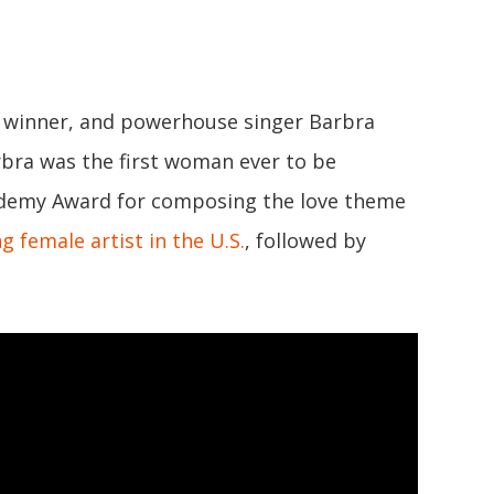
T winner, and powerhouse singer Barbra
arbra was the first woman ever to be
demy Award for composing the love theme
ng female artist in the U.S.
, followed by