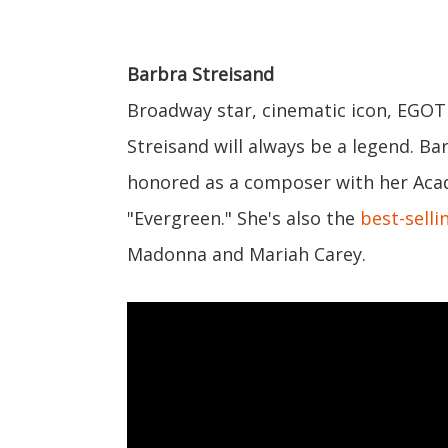
Barbra Streisand
Broadway star, cinematic icon, EGO
Streisand will always be a legend. B
honored as a composer with her Aca
"Evergreen." She's also the
best-selli
Madonna and Mariah Carey.