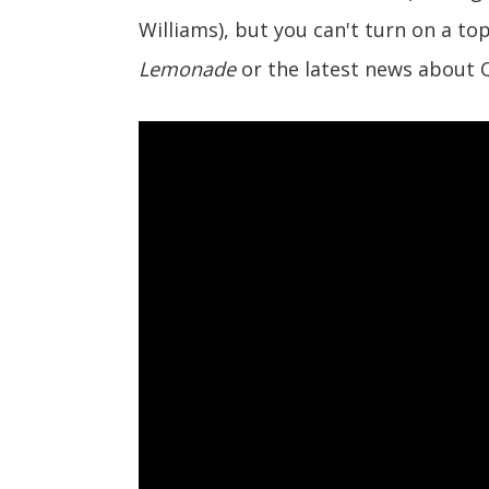
Williams), but you can't turn on a t
Lemonade
or the latest news about 