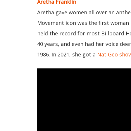
Aretha Franklin
Aretha gave women all over an anthe
Movement icon was the first woman i
held the record for most Billboard 
40 years, and even had her voice dee
1986. In 2021, she got a
Nat Geo sho