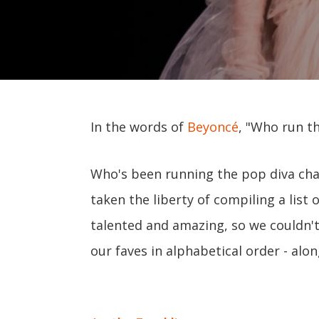
In the words of
Beyoncé
, "Who run th
Who's been running the pop diva cha
taken the liberty of compiling a list o
talented and amazing, so we couldn't 
our faves in alphabetical order - al