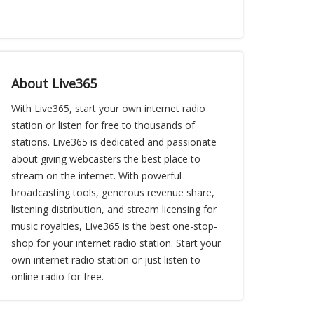
About Live365
With Live365, start your own internet radio
station or listen for free to thousands of
stations. Live365 is dedicated and passionate
about giving webcasters the best place to
stream on the internet. With powerful
broadcasting tools, generous revenue share,
listening distribution, and stream licensing for
music royalties, Live365 is the best one-stop-
shop for your internet radio station. Start your
own internet radio station or just listen to
online radio for free.