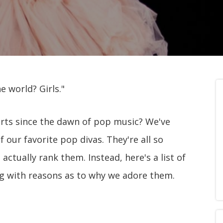
e world? Girls."
rts since the dawn of pop music? We've
f our favorite pop divas. They're all so
actually rank them. Instead, here's a list of
ong with reasons as to why we adore them.