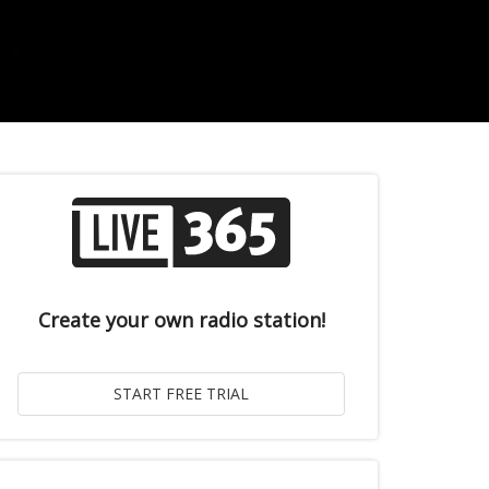
Create your own radio station!