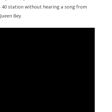
op 40 station without hearing a song from
Queen Bey.