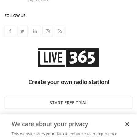
FOLLOW US
Create your own radio station!
We care about your privacy
This website uses your data to enhance user experience