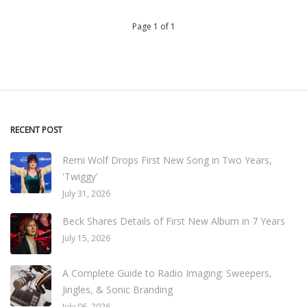
Page 1 of 1
RECENT POST
Remi Wolf Drops First New Song in Two Years,
'Twiggy'
July 31, 2026
Beck Shares Details of First New Album in 7 Years
July 15, 2026
A Complete Guide to Radio Imaging: Sweepers,
Jingles, & Sonic Branding
July 06, 2026