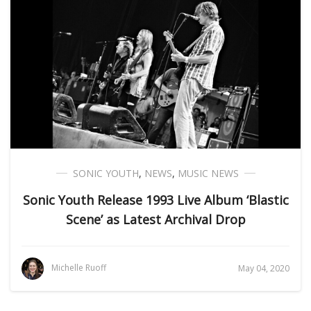
SONIC YOUTH
,
NEWS
,
MUSIC NEWS
Sonic Youth Release 1993 Live Album ‘Blastic
Scene’ as Latest Archival Drop
Michelle Ruoff
May 04, 2020