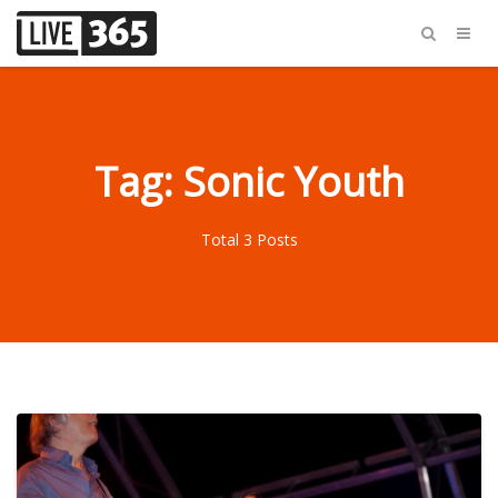
Tag: Sonic Youth
Total 3 Posts