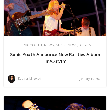
SONIC YOUTH
,
NEWS
,
MUSIC NEWS
,
ALBUM
Sonic Youth Announce New Rarities Album
'In/Out/In'
Kathryn Milewski
January 19, 2022