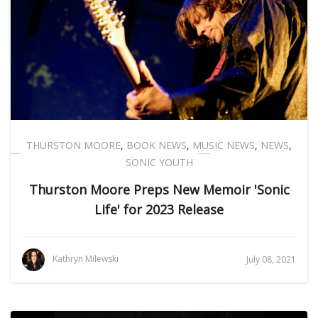
THURSTON MOORE
,
BOOK NEWS
,
MUSIC NEWS
,
NEWS
,
SONIC YOUTH
Thurston Moore Preps New Memoir 'Sonic
Life' for 2023 Release
Kathryn Milewski
July 08, 2021