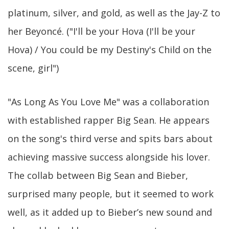
platinum, silver, and gold, as well as the Jay-Z to
her Beyoncé. ("I'll be your Hova (I'll be your
Hova) / You could be my Destiny's Child on the
scene, girl")
"As Long As You Love Me" was a collaboration
with established rapper Big Sean. He appears
on the song's third verse and spits bars about
achieving massive success alongside his lover.
The collab between Big Sean and Bieber,
surprised many people, but it seemed to work
well, as it added up to Bieber’s new sound and