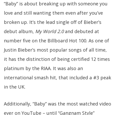
“Baby” is about breaking up with someone you
love and still wanting them even after you’ve
broken up. It’s the lead single off of Bieber’s
debut album,
My World 2.0
and debuted at
number five on the Billboard Hot 100. As one of
Justin Bieber’s most popular songs of all time,
it has the distinction of being certified 12 times
platinum by the RIAA. It was also an
international smash hit, that included a #3 peak
in the UK.
Additionally, “Baby” was the most watched video
ever on YouTube – until “Gangnam Style”