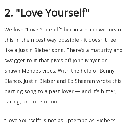
2. "Love Yourself"
We love "Love Yourself" because - and we mean
this in the nicest way possible - it doesn't feel
like a Justin Bieber song. There's a maturity and
swagger to it that gives off John Mayer or
Shawn Mendes vibes. With the help of Benny
Blanco, Justin Bieber and Ed Sheeran wrote this
parting song to a past lover — and it’s bitter,
caring, and oh-so cool.
“Love Yourself” is not as uptempo as Bieber’s