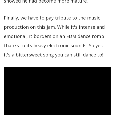
showed he had become more mature.
Finally, we have to pay tribute to the music
production on this jam. While it's intense and
emotional, it borders on an EDM dance romp
thanks to its heavy electronic sounds. So yes -
it's a bittersweet song you can still dance to!