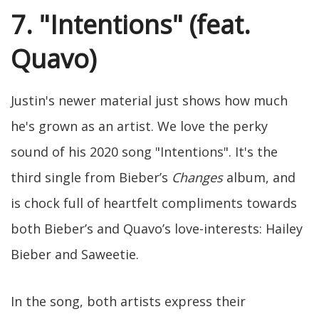
7. "Intentions" (feat.
Quavo)
Justin's newer material just shows how much
he's grown as an artist. We love the perky
sound of his 2020 song "Intentions". It's the
third single from Bieber’s
Changes
album, and
is chock full of heartfelt compliments towards
both Bieber’s and Quavo’s love-interests: Hailey
Bieber and Saweetie.
In the song, both artists express their