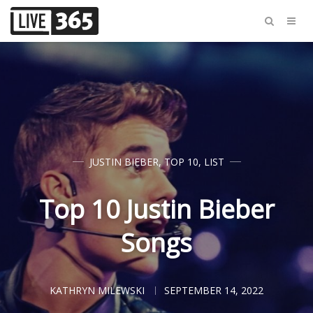
JUSTIN BIEBER
,
TOP 10
,
LIST
Top 10 Justin Bieber
Songs
KATHRYN MILEWSKI
SEPTEMBER 14, 2022