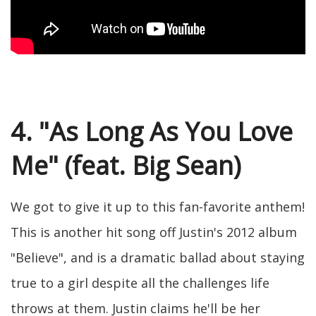
4. "As Long As You Love
Me" (feat. Big Sean)
We got to give it up to this fan-favorite anthem!
This is another hit song off Justin's 2012 album
"Believe", and is a dramatic ballad about staying
true to a girl despite all the challenges life
throws at them. Justin claims he'll be her