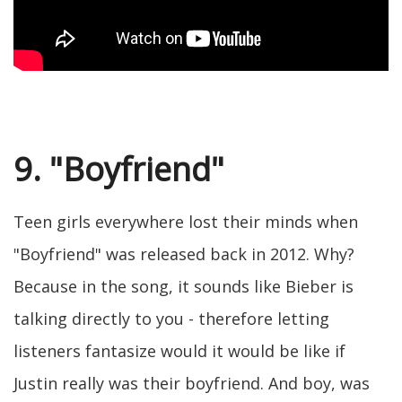
9. "Boyfriend"
Teen girls everywhere lost their minds when
"Boyfriend" was released back in 2012. Why?
Because in the song, it sounds like Bieber is
talking directly to you - therefore letting
listeners fantasize would it would be like if
Justin really was their boyfriend. And boy, was