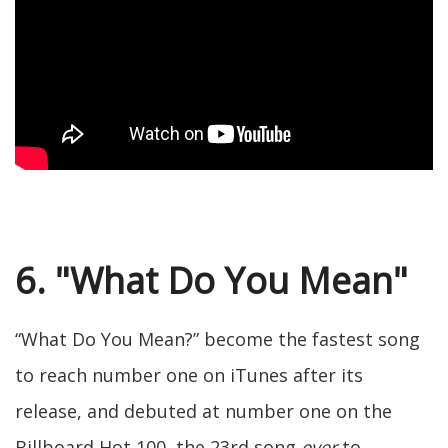
6. "What Do You Mean"
“What Do You Mean?” become the fastest song
to reach number one on iTunes after its
release, and debuted at number one on the
Billboard Hot 100, the 23rd song
ever
to