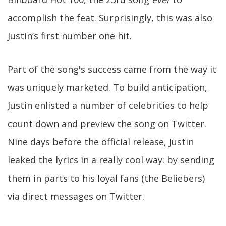
accomplish the feat. Surprisingly, this was also
Justin’s first number one hit.
Part of the song's success came from the way it
was uniquely marketed. To build anticipation,
Justin enlisted a number of celebrities to help
count down and preview the song on Twitter.
Nine days before the official release, Justin
leaked the lyrics in a really cool way: by sending
them in parts to his loyal fans (the Beliebers)
via direct messages on Twitter.