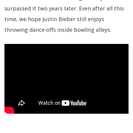
surpassed it two years later. Even after all this
time, we hope Justin Bieber still enjoys
throwing dance-offs inside bowling alleys.