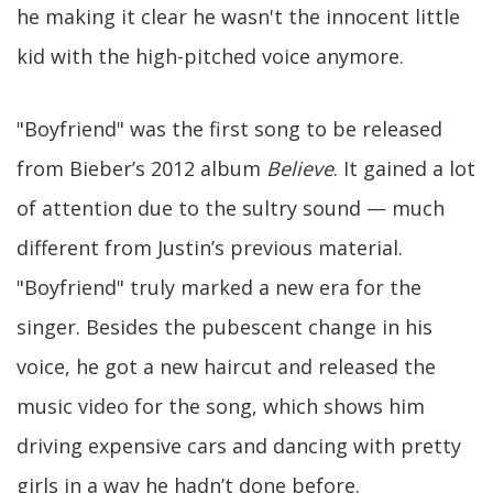
he making it clear he wasn't the innocent little
kid with the high-pitched voice anymore.
"Boyfriend" was the first song to be released
from Bieber’s 2012 album
Believe
. It gained a lot
of attention due to the sultry sound — much
different from Justin’s previous material.
"Boyfriend" truly marked a new era for the
singer. Besides the pubescent change in his
voice, he got a new haircut and released the
music video for the song, which shows him
driving expensive cars and dancing with pretty
girls in a way he hadn’t done before.