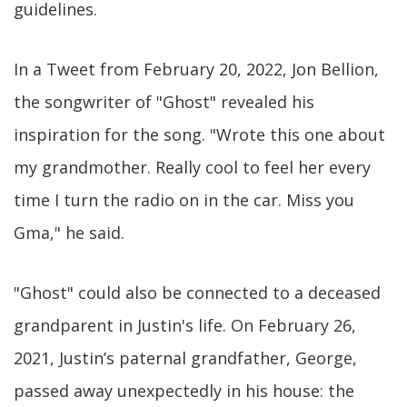
guidelines.
In a Tweet from February 20, 2022, Jon Bellion,
the songwriter of "Ghost" revealed his
inspiration for the song. "Wrote this one about
my grandmother. Really cool to feel her every
time I turn the radio on in the car. Miss you
Gma," he said.
"Ghost" could also be connected to a deceased
grandparent in Justin's life. On February 26,
2021, Justin’s paternal grandfather, George,
passed away unexpectedly in his house: the