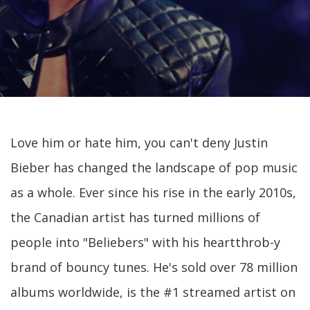
Love him or hate him, you can't deny Justin
Bieber has changed the landscape of pop music
as a whole. Ever since his rise in the early 2010s,
the Canadian artist has turned millions of
people into "Beliebers" with his heartthrob-y
brand of bouncy tunes. He's sold over 78 million
albums worldwide, is the #1 streamed artist on