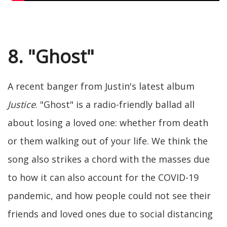
8. "Ghost"
A recent banger from Justin's latest album
Justice
. "Ghost" is a radio-friendly ballad all
about losing a loved one: whether from death
or them walking out of your life. We think the
song also strikes a chord with the masses due
to how it can also account for the COVID-19
pandemic, and how people could not see their
friends and loved ones due to social distancing