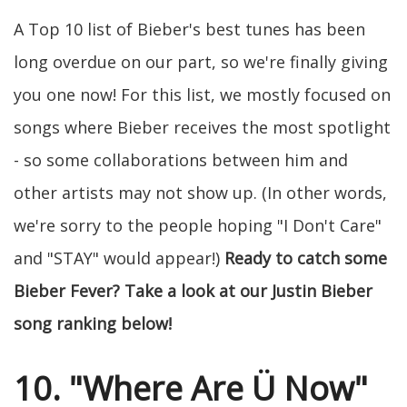
A Top 10 list of Bieber's best tunes has been
long overdue on our part, so we're finally giving
you one now! For this list, we mostly focused on
songs where Bieber receives the most spotlight
- so some collaborations between him and
other artists may not show up. (In other words,
we're sorry to the people hoping "I Don't Care"
and "STAY" would appear!)
Ready to catch some
Bieber Fever? Take a look at our Justin Bieber
song ranking below!
10. "Where Are Ü Now"