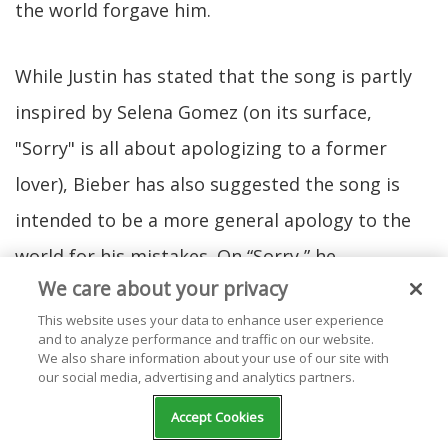
the world forgave him.
While Justin has stated that the song is partly
inspired by Selena Gomez (on its surface,
"Sorry" is all about apologizing to a former
lover), Bieber has also suggested the song is
intended to be a more general apology to the
world for his mistakes. On “Sorry,” he
We care about your privacy
collaborated with songwriters Julia Michaels
This website uses your data to enhance user experience
and Justin Tranter. Ironically, Michaels and
and to analyze performance and traffic on our website.
We also share information about your use of our site with
Tranter also wrote six songs from Selena
our social media, advertising and analytics partners.
Gomez’s
Revival
album, including several songs
Accept Cookies
rumored to be about Bieber.