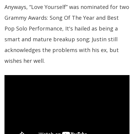
Anyways, “Love Yourself” was nominated for two
Grammy Awards: Song Of The Year and Best
Pop Solo Performance, It's hailed as being a
smart and mature breakup song; Justin still
acknowledges the problems with his ex, but
wishes her well.