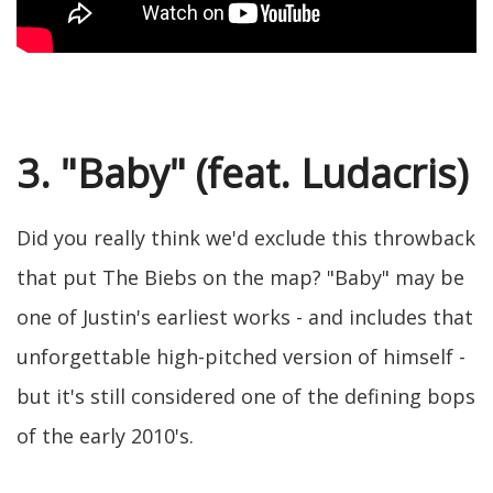
3. "Baby" (feat. Ludacris)
Did you really think we'd exclude this throwback
that put The Biebs on the map? "Baby" may be
one of Justin's earliest works - and includes that
unforgettable high-pitched version of himself -
but it's still considered one of the defining bops
of the early 2010's.