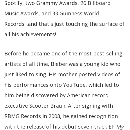
Spotify, two Grammy Awards, 26 Billboard
Music Awards, and 33 Guinness World
Records...and that's just touching the surface of
all his achievements!
Before he became one of the most best-selling
artists of all time, Bieber was a young kid who
just liked to sing. His mother posted videos of
his performances onto YouTube, which led to
him being discovered by American record
executive Scooter Braun. After signing with
RBMG Records in 2008, he gained recognition
with the release of his debut seven-track EP
My