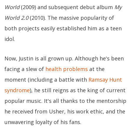
World
(2009) and subsequent debut album
My
World 2.0
(2010). The massive popularity of
both projects easily established him as a teen
idol.
Now, Justin is all grown up. Although he's been
facing a slew of
health problems
at the
moment (including a battle with
Ramsay Hunt
syndrome
), he still reigns as the king of current
popular music. It's all thanks to the mentorship
he received from Usher, his work ethic, and the
unwavering loyalty of his fans.