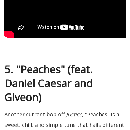
5. "Peaches" (feat.
Daniel Caesar and
Giveon)
Another current bop off
Justice
, "Peaches" is a
sweet, chill, and simple tune that hails different