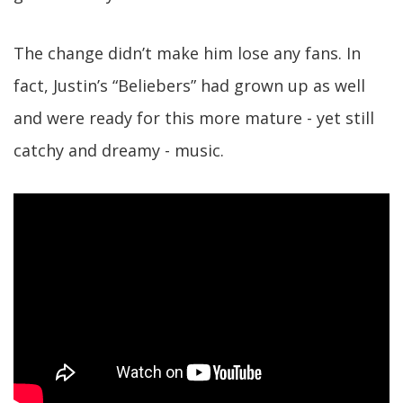
The change didn’t make him lose any fans. In
fact, Justin’s “Beliebers” had grown up as well
and were ready for this more mature - yet still
catchy and dreamy - music.