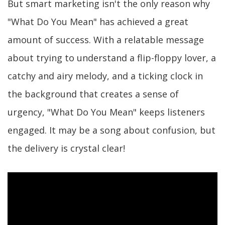
But smart marketing isn't the only reason why
"What Do You Mean" has achieved a great
amount of success. With a relatable message
about trying to understand a flip-floppy lover, a
catchy and airy melody, and a ticking clock in
the background that creates a sense of
urgency, "What Do You Mean" keeps listeners
engaged. It may be a song about confusion, but
the delivery is crystal clear!