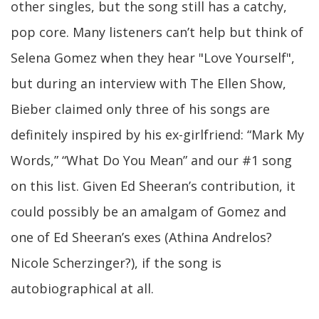
other singles, but the song still has a catchy,
pop core. Many listeners can’t help but think of
Selena Gomez when they hear "Love Yourself",
but during an interview with The Ellen Show,
Bieber claimed only three of his songs are
definitely inspired by his ex-girlfriend: “Mark My
Words,” “What Do You Mean” and our #1 song
on this list. Given Ed Sheeran’s contribution, it
could possibly be an amalgam of Gomez and
one of Ed Sheeran’s exes (Athina Andrelos?
Nicole Scherzinger?), if the song is
autobiographical at all.