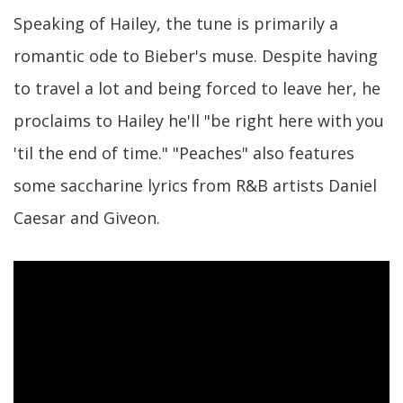
Speaking of Hailey, the tune is primarily a
romantic ode to Bieber's muse. Despite having
to travel a lot and being forced to leave her, he
proclaims to Hailey he'll "be right here with you
'til the end of time." "Peaches" also features
some saccharine lyrics from R&B artists Daniel
Caesar and Giveon.