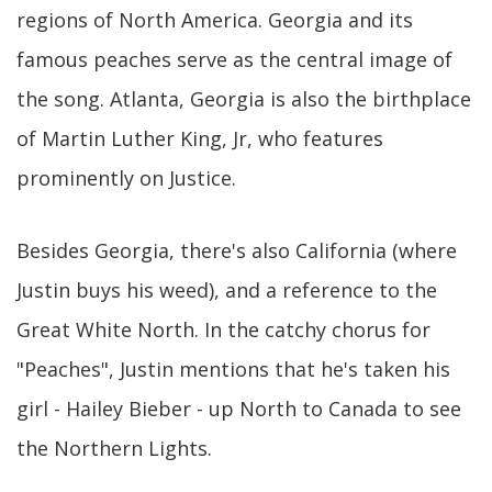
regions of North America. Georgia and its
famous peaches serve as the central image of
the song. Atlanta, Georgia is also the birthplace
of Martin Luther King, Jr, who features
prominently on Justice.
Besides Georgia, there's also California (where
Justin buys his weed), and a reference to the
Great White North. In the catchy chorus for
"Peaches", Justin mentions that he's taken his
girl - Hailey Bieber - up North to Canada to see
the Northern Lights.