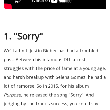
1. "Sorry"
We'll admit: Justin Bieber has had a troubled
past. Between his infamous DUI arrest,
struggles with the price of fame at a young age,
and harsh breakup with Selena Gomez, he had a
lot of remorse. So in 2015, for his album
Purpose
, he released the song "Sorry". And
judging by the track's success, you could say