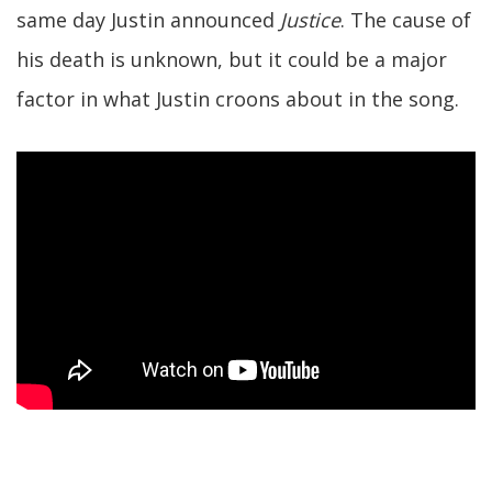
same day Justin announced
Justice
. The cause of
his death is unknown, but it could be a major
factor in what Justin croons about in the song.