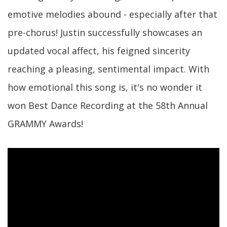
emotive melodies abound - especially after that
pre-chorus! Justin successfully showcases an
updated vocal affect, his feigned sincerity
reaching a pleasing, sentimental impact. With
how emotional this song is, it's no wonder it
won Best Dance Recording at the 58th Annual
GRAMMY Awards!