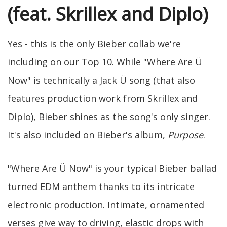
(feat. Skrillex and Diplo)
Yes - this is the only Bieber collab we're
including on our Top 10. While "Where Are Ü
Now" is technically a Jack Ü song (that also
features production work from Skrillex and
Diplo), Bieber shines as the song's only singer.
It's also included on Bieber's album,
Purpose
.
"Where Are Ü Now" is your typical Bieber ballad
turned EDM anthem thanks to its intricate
electronic production. Intimate, ornamented
verses give way to driving, elastic drops with