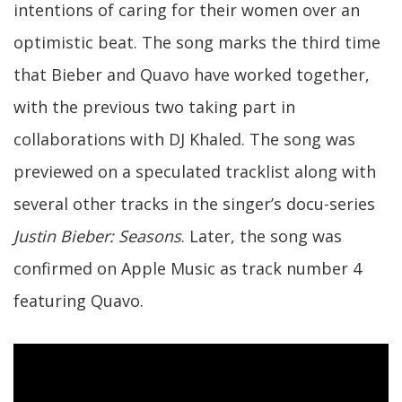
intentions of caring for their women over an
optimistic beat. The song marks the third time
that Bieber and Quavo have worked together,
with the previous two taking part in
collaborations with DJ Khaled. The song was
previewed on a speculated tracklist along with
several other tracks in the singer’s docu-series
Justin Bieber: Seasons
. Later, the song was
confirmed on Apple Music as track number 4
featuring Quavo.