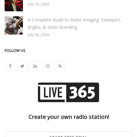
July 15, 2026
A Complete Guide to Radio Imaging: Sweepers,
Jingles, & Sonic Branding
July 06, 2026
FOLLOW US
Create your own radio station!