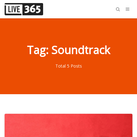
Tag: Soundtrack
Total 5 Posts