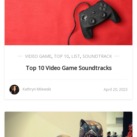
VIDEO GAME
,
TOP 10
,
LIST
,
SOUNDTRACK
Top 10 Video Game Soundtracks
Kathryn Milewski
April 20, 2023