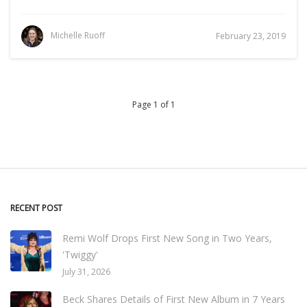
Michelle Ruoff
February 23, 2019
Page 1 of 1
RECENT POST
Remi Wolf Drops First New Song in Two Years,
'Twiggy'
July 31, 2026
Beck Shares Details of First New Album in 7 Years