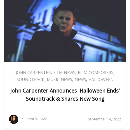
JOHN CARPENTER
,
FILM NEWS
,
FILM COMPOSERS
,
SOUNDTRACK
,
MUSIC NEWS
,
NEWS
,
HALLOWEEN
John Carpenter Announces 'Halloween Ends'
Soundtrack & Shares New Song
Kathryn Milewski
September 14, 2022