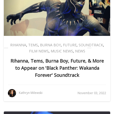
RIHANNA
,
TEMS
,
BURNA BOY
,
FUTURE
,
SOUNDTRACK
,
FILM NEWS
,
MUSIC NEWS
,
NEWS
Rihanna, Tems, Burna Boy, Future, & More
to Appear on 'Black Panther: Wakanda
Forever' Soundtrack
Kathryn Milewski
November 03, 2022