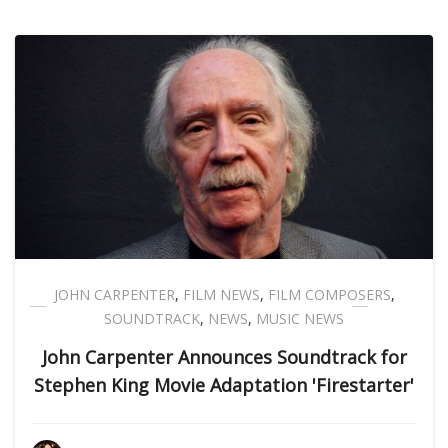
JOHN CARPENTER
,
FILM NEWS
,
FILM COMPOSERS
,
SOUNDTRACK
,
NEWS
,
MUSIC NEWS
John Carpenter Announces Soundtrack for
Stephen King Movie Adaptation 'Firestarter'