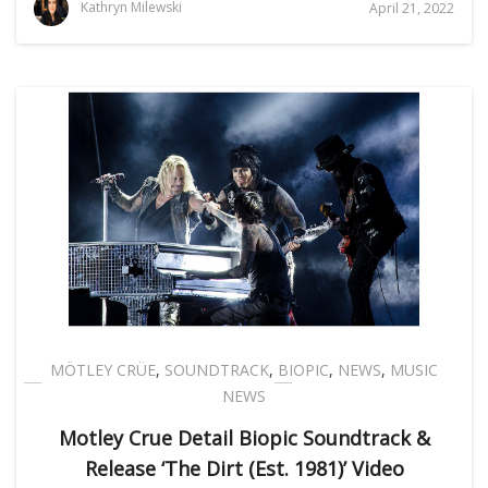
Kathryn Milewski
April 21, 2022
MÖTLEY CRÜE
,
SOUNDTRACK
,
BIOPIC
,
NEWS
,
MUSIC
NEWS
Motley Crue Detail Biopic Soundtrack &
Release ‘The Dirt (Est. 1981)’ Video