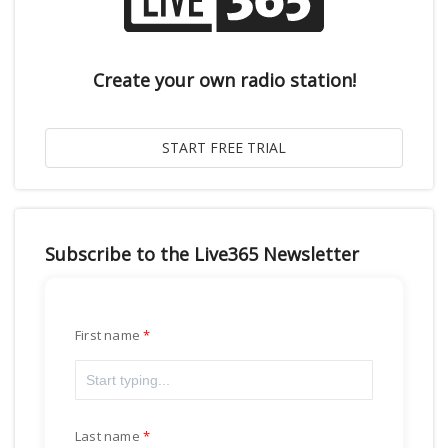
Create your own radio station!
Subscribe to the Live365 Newsletter
First name
Last name