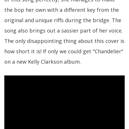
the bop her own with a different key from the
original and unique riffs during the bridge. The
song also brings out a sassier part of her voice.
The only disappointing thing about this cover is
how short it is! If only we could get "Chandelier"
on a new Kelly Clarkson album.