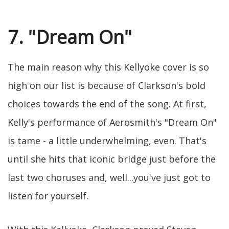
7. "Dream On"
The main reason why this Kellyoke cover is so
high on our list is because of Clarkson's bold
choices towards the end of the song. At first,
Kelly's performance of Aerosmith's "Dream On"
is tame - a little underwhelming, even. That's
until she hits that iconic bridge just before the
last two choruses and, well...you've just got to
listen for yourself.