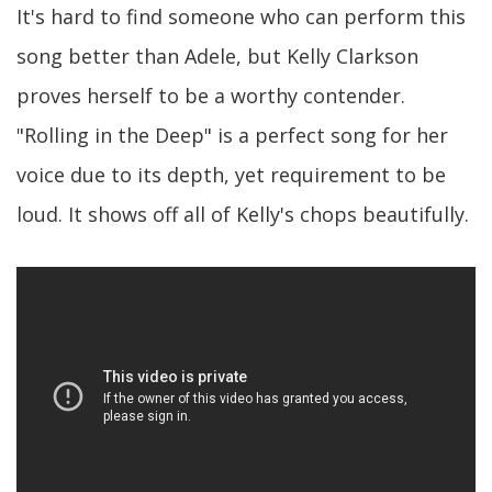
It's hard to find someone who can perform this
song better than Adele, but Kelly Clarkson
proves herself to be a worthy contender.
"Rolling in the Deep" is a perfect song for her
voice due to its depth, yet requirement to be
loud. It shows off all of Kelly's chops beautifully.