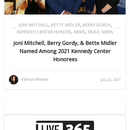
JONI MITCHELL
,
BETTE MIDLER
,
BERRY GORDY
,
KENNEDY CENTER HONORS
,
NEWS
,
MUSIC NEWS
Joni Mitchell, Berry Gordy, & Bette Midler
Named Among 2021 Kennedy Center
Honorees
Kathryn Milewski
July 22, 2021