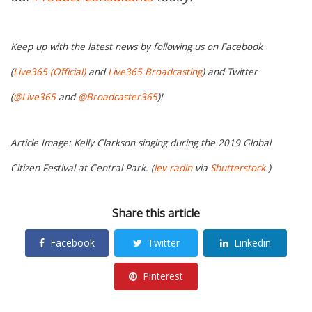
Keep up with the latest news by following us on Facebook
(
Live365 (Official)
and
Live365 Broadcasting
) and Twitter
(
@Live365
and
@Broadcaster365
)!
Article Image: Kelly Clarkson singing during the 2019 Global
Citizen Festival at Central Park. (
lev radin
via
Shutterstock
.)
Share this article
Facebook
Twitter
Linkedin
Pinterest