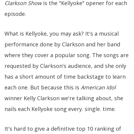
Clarkson Show
is the "Kellyoke" opener for each
episode.
What is Kellyoke, you may ask? It's a musical
performance done by Clarkson and her band
where they cover a popular song. The songs are
requested by Clarkson's audience, and she only
has a short amount of time backstage to learn
each one. But because this is
American Idol
winner Kelly Clarkson we're talking about, she
nails each Kellyoke song every. single. time.
It's hard to give a definitive top 10 ranking of