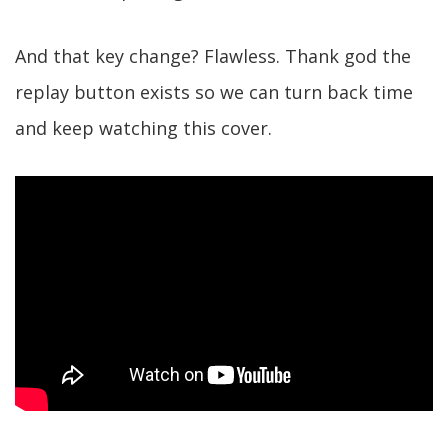
And that key change? Flawless. Thank god the
replay button exists so we can turn back time
and keep watching this cover.