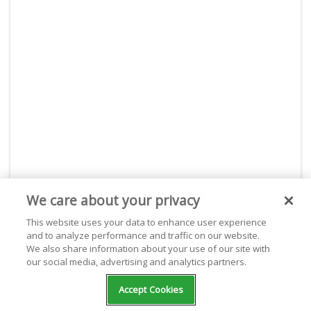
We care about your privacy
This website uses your data to enhance user experience
About Live365
and to analyze performance and traffic on our website.
We also share information about your use of our site with
With Live365, start your own internet radio station or
our social media, advertising and analytics partners.
listen for free to thousands of stations. Live365 is
dedicated and passionate about giving webcasters the
Accept Cookies
best place to stream on the internet. With powerful