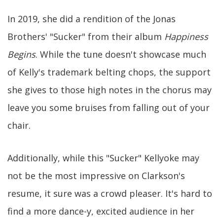
In 2019, she did a rendition of the Jonas
Brothers' "Sucker" from their album
Happiness
Begins
. While the tune doesn't showcase much
of Kelly's trademark belting chops, the support
she gives to those high notes in the chorus may
leave you some bruises from falling out of your
chair.
Additionally, while this "Sucker" Kellyoke may
not be the most impressive on Clarkson's
resume, it sure was a crowd pleaser. It's hard to
find a more dance-y, excited audience in her