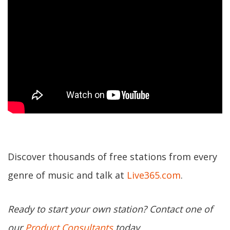
Discover thousands of free stations from every
genre of music and talk at
Live365.com
.
Ready to start your own station? Contact one of
our
Product Consultants
today.