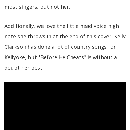
most singers, but not her.
Additionally, we love the little head voice high
note she throws in at the end of this cover. Kelly
Clarkson has done a lot of country songs for
Kellyoke, but "Before He Cheats" is without a
doubt her best.