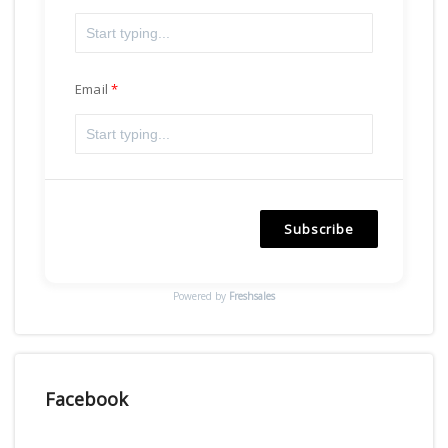
Email
Subscribe
Powered by
Freshsales
Facebook