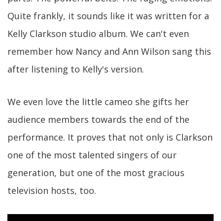
Quite frankly, it sounds like it was written for a
Kelly Clarkson studio album. We can't even
remember how Nancy and Ann Wilson sang this
after listening to Kelly's version.
We even love the little cameo she gifts her
audience members towards the end of the
performance. It proves that not only is Clarkson
one of the most talented singers of our
generation, but one of the most gracious
television hosts, too.