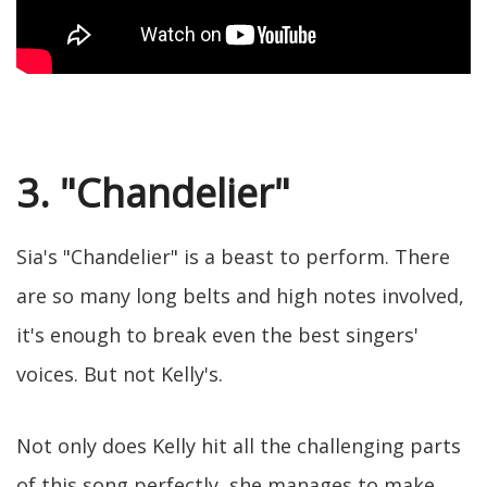
3. "Chandelier"
Sia's "Chandelier" is a beast to perform. There
are so many long belts and high notes involved,
it's enough to break even the best singers'
voices. But not Kelly's.
Not only does Kelly hit all the challenging parts
of this song perfectly, she manages to make