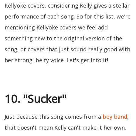
Kellyoke covers, considering Kelly gives a stellar
performance of each song. So for this list, we're
mentioning Kellyoke covers we feel add
something new to the original version of the
song, or covers that just sound really good with
her strong, belty voice. Let's get into it!
10. "Sucker"
Just because this song comes from a
boy band
,
that doesn't mean Kelly can't make it her own.