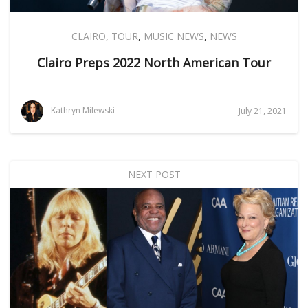
CLAIRO
,
TOUR
,
MUSIC NEWS
,
NEWS
Clairo Preps 2022 North American Tour
Kathryn Milewski
July 21, 2021
NEXT POST