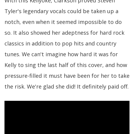
With this Kellyoke, Clarkson proved Steven
Tyler's legendary vocals could be taken up a
notch, even when it seemed impossible to do
so. It also showed her adeptness for hard rock
classics in addition to pop hits and country
tunes. We can't imagine how hard it was for
Kelly to sing the last half of this cover, and how
pressure-filled it must have been for her to take
the risk. We're glad she did! It definitely paid off.