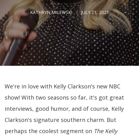
KATHRYN MILEWSKI
JULY 21, 2021
We're in love with Kelly Clarkson's new NBC
show! With two seasons so far, it's got great
interviews, good humor, and of course, Kelly
Clarkson's signature southern charm. But
perhaps the coolest segment on
The Kelly