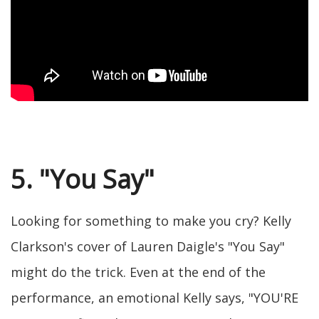
5. "You Say"
Looking for something to make you cry? Kelly
Clarkson's cover of Lauren Daigle's "You Say"
might do the trick. Even at the end of the
performance, an emotional Kelly says, "YOU'RE