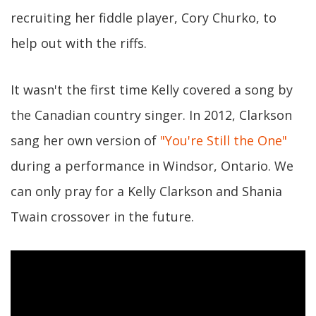
recruiting her fiddle player, Cory Churko, to
help out with the riffs.
It wasn't the first time Kelly covered a song by
the Canadian country singer. In 2012, Clarkson
sang her own version of
"You're Still the One"
during a performance in Windsor, Ontario. We
can only pray for a Kelly Clarkson and Shania
Twain crossover in the future.