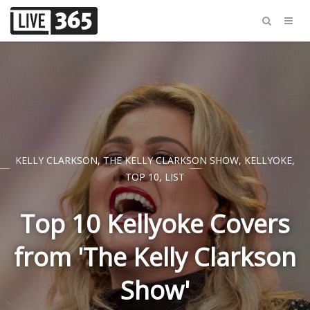
KELLY CLARKSON
,
THE KELLY CLARKSON SHOW
,
KELLYOKE
,
TOP 10
,
LIST
Top 10 Kellyoke Covers
from 'The Kelly Clarkson
Show'