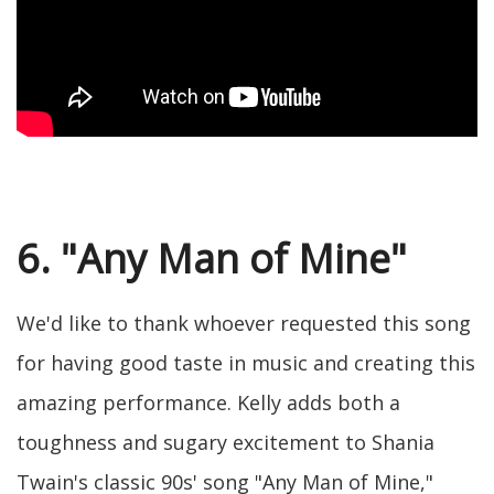
6. "Any Man of Mine"
We'd like to thank whoever requested this song
for having good taste in music and creating this
amazing performance. Kelly adds both a
toughness and sugary excitement to Shania
Twain's classic 90s' song "Any Man of Mine,"