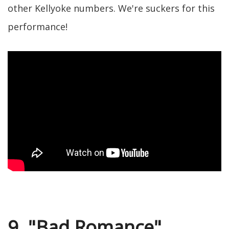
other Kellyoke numbers. We're suckers for this
performance!
9. "Bad Romance"