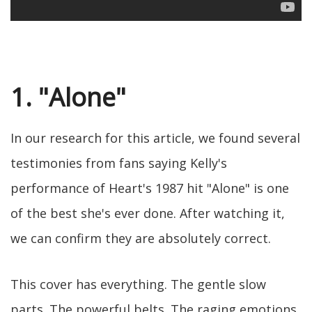
1. "Alone"
In our research for this article, we found several
testimonies from fans saying Kelly's
performance of Heart's 1987 hit "Alone" is one
of the best she's ever done. After watching it,
we can confirm they are absolutely correct.
This cover has everything. The gentle slow
parts. The powerful belts. The raging emotions.