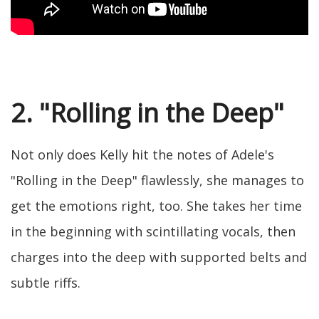
2. "Rolling in the Deep"
Not only does Kelly hit the notes of Adele's
"Rolling in the Deep" flawlessly, she manages to
get the emotions right, too. She takes her time
in the beginning with scintillating vocals, then
charges into the deep with supported belts and
subtle riffs.