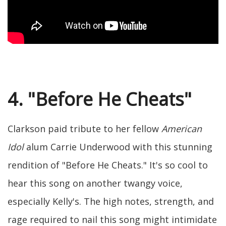
4. "Before He Cheats"
Clarkson paid tribute to her fellow
American
Idol
alum Carrie Underwood with this stunning
rendition of "Before He Cheats." It's so cool to
hear this song on another twangy voice,
especially Kelly's. The high notes, strength, and
rage required to nail this song might intimidate