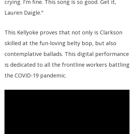
crying. I'm fine. This song is so good. Get it,
Lauren Daigle."
This Kellyoke proves that not only is Clarkson
skilled at the fun-loving belty bop, but also
contemplative ballads. This digital performance
is dedicated to all the frontline workers battling
the COVID-19 pandemic.