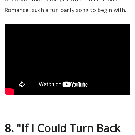
Romance" such a fun party song to begin with.
8. "If I Could Turn Back