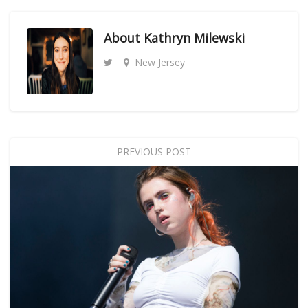
About
Kathryn Milewski
New Jersey
PREVIOUS POST