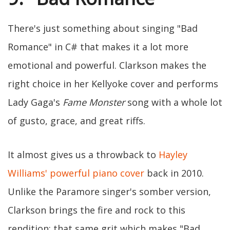
There's just something about singing "Bad
Romance" in C# that makes it a lot more
emotional and powerful. Clarkson makes the
right choice in her Kellyoke cover and performs
Lady Gaga's
Fame Monster
song with a whole lot
of gusto, grace, and great riffs.
It almost gives us a throwback to
Hayley
Williams' powerful piano cover
back in 2010.
Unlike the Paramore singer's somber version,
Clarkson brings the fire and rock to this
rendition: that same grit which makes "Bad