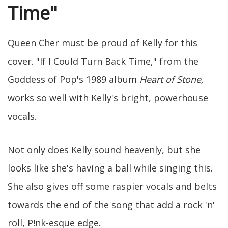
Time"
Queen Cher must be proud of Kelly for this
cover. "If I Could Turn Back Time," from the
Goddess of Pop's 1989 album
Heart of Stone,
works so well with Kelly's bright, powerhouse
vocals.
Not only does Kelly sound heavenly, but she
looks like she's having a ball while singing this.
She also gives off some raspier vocals and belts
towards the end of the song that add a rock 'n'
roll, P!nk-esque edge.