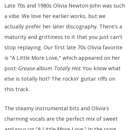
Late 70s and 1980s Olivia Newton-John was such
a vibe. We love her earlier works, but we
actually prefer her later discography. There's a
maturity and grittiness to it that you just can't
stop replaying. Our first late 70s Olivia favorite
is "A Little More Love," which appeared on her
post-
Grease
album
Totally Hot
. You know what
else is totally hot? The rockin' guitar riffs on
this track.
The steamy instrumental bits and Olivia's
charming vocals are the perfect mix of sweet
and sour on "A Little More Love." In the song,