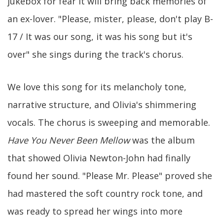
jukebox for fear it will bring back memories of
an ex-lover. "Please, mister, please, don't play B-
17 / It was our song, it was his song but it's
over" she sings during the track's chorus.
We love this song for its melancholy tone,
narrative structure, and Olivia's shimmering
vocals. The chorus is sweeping and memorable.
Have You Never Been Mellow
was the album
that showed Olivia Newton-John had finally
found her sound. "Please Mr. Please" proved she
had mastered the soft country rock tone, and
was ready to spread her wings into more