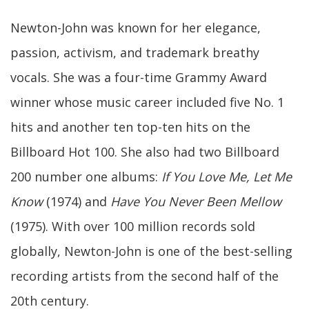
Newton-John was known for her elegance,
passion, activism, and trademark breathy
vocals. She was a four-time Grammy Award
winner whose music career included five No. 1
hits and another ten top-ten hits on the
Billboard Hot 100. She also had two Billboard
200 number one albums:
If You Love Me, Let Me
Know
(1974) and
Have You Never Been Mellow
(1975). With over 100 million records sold
globally, Newton-John is one of the best-selling
recording artists from the second half of the
20th century.