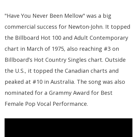
"Have You Never Been Mellow" was a big
commercial success for Newton-John. It topped
the Billboard Hot 100 and Adult Contemporary
chart in March of 1975, also reaching #3 on
Billboard’s Hot Country Singles chart. Outside
the U.S., it topped the Canadian charts and
peaked at #10 in Australia. The song was also
nominated for a Grammy Award for Best
Female Pop Vocal Performance.