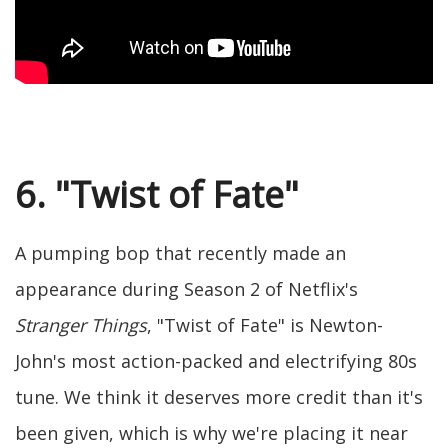
6. "Twist of Fate"
A pumping bop that recently made an
appearance during Season 2 of Netflix's
Stranger Things
, "Twist of Fate" is Newton-
John's most action-packed and electrifying 80s
tune. We think it deserves more credit than it's
been given, which is why we're placing it near