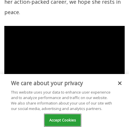
her action-packed career, we hope she rests in
peace.
We care about your privacy
This website uses your data to enhance user experience
and to analyze performance and traffic on our website.
We also share information about your use of our site with
our social media, advertising and analytics partners.
Check out our selection of free stations
Accept Cookies
streaming Olivia Newton-John music at