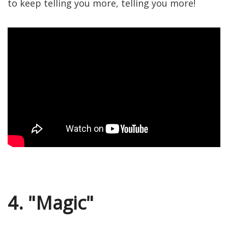
to keep telling you more, telling you more!
4. "Magic"