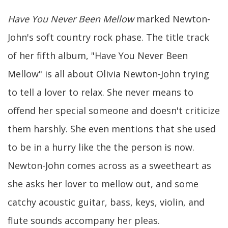
Have You Never Been Mellow
marked Newton-
John's soft country rock phase. The title track
of her fifth album, "Have You Never Been
Mellow" is all about Olivia Newton-John trying
to tell a lover to relax. She never means to
offend her special someone and doesn't criticize
them harshly. She even mentions that she used
to be in a hurry like the the person is now.
Newton-John comes across as a sweetheart as
she asks her lover to mellow out, and some
catchy acoustic guitar, bass, keys, violin, and
flute sounds accompany her pleas.