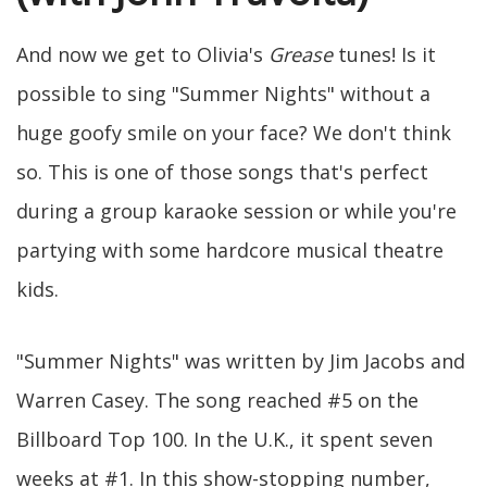
And now we get to Olivia's
Grease
tunes! Is it
possible to sing "Summer Nights" without a
huge goofy smile on your face? We don't think
so. This is one of those songs that's perfect
during a group karaoke session or while you're
partying with some hardcore musical theatre
kids.
"Summer Nights" was written by Jim Jacobs and
Warren Casey. The song reached #5 on the
Billboard Top 100. In the U.K., it spent seven
weeks at #1. In this show-stopping number,