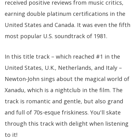
received positive reviews from music critics,
earning double platinum certifications in the
United States and Canada. It was even the fifth
most popular U.S. soundtrack of 1981.
In this title track – which reached #1 in the
United States, U.K., Netherlands, and Italy –
Newton-John sings about the magical world of
Xanadu, which is a nightclub in the film. The
track is romantic and gentle, but also grand
and full of 70s-esque friskiness. You'll skate
through this track with delight when listening
to it!