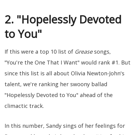
2. "Hopelessly Devoted
to You"
If this were a top 10 list of
Grease
songs,
"You're the One That I Want" would rank #1. But
since this list is all about Olivia Newton-John's
talent, we're ranking her swoony ballad
"Hopelessly Devoted to You" ahead of the
climactic track.
In this number, Sandy sings of her feelings for