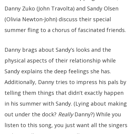
Danny Zuko (John Travolta) and Sandy Olsen
(Olivia Newton-John) discuss their special
summer fling to a chorus of fascinated friends.
Danny brags about Sandy’s looks and the
physical aspects of their relationship while
Sandy explains the deep feelings she has.
Additionally, Danny tries to impress his pals by
telling them things that didn’t exactly happen
in his summer with Sandy. (Lying about making
out under the dock?
Really
Danny?) While you
listen to this song, you just want all the singers