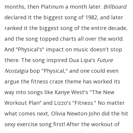
months, then Platinum a month later.
Billboard
declared it the biggest song of 1982, and later
ranked it the biggest song of the entire decade,
and the song topped charts all over the world.
And "Physical's" impact on music doesn't stop
there. The song inspired Dua Lipa's
Future
Nostalgia
bop "Physical," and one could even
argue the fitness craze theme has worked its
way into songs like Kanye West's "The New
Workout Plan" and Lizzo's "Fitness." No matter
what comes next, Olivia Newton-John did the hit
sexy exercise song first! After the workout of