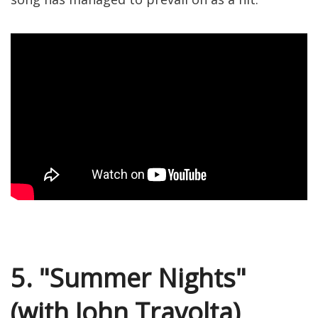
5. "Summer Nights"
(with John Travolta)