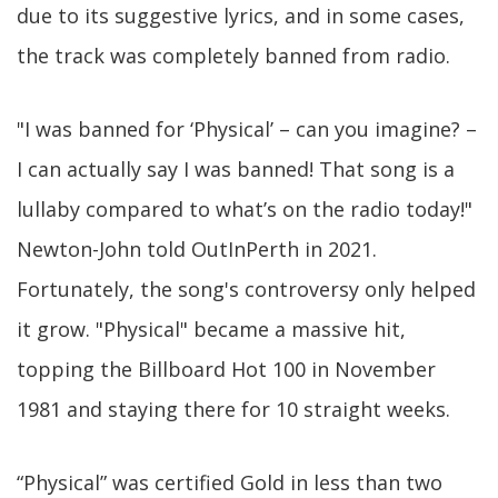
due to its suggestive lyrics, and in some cases,
the track was completely banned from radio.
"I was banned for ‘Physical’ – can you imagine? –
I can actually say I was banned! That song is a
lullaby compared to what’s on the radio today!"
Newton-John told OutInPerth in 2021.
Fortunately, the song's controversy only helped
it grow. "Physical" became a massive hit,
topping the Billboard Hot 100 in November
1981 and staying there for 10 straight weeks.
“Physical” was certified Gold in less than two