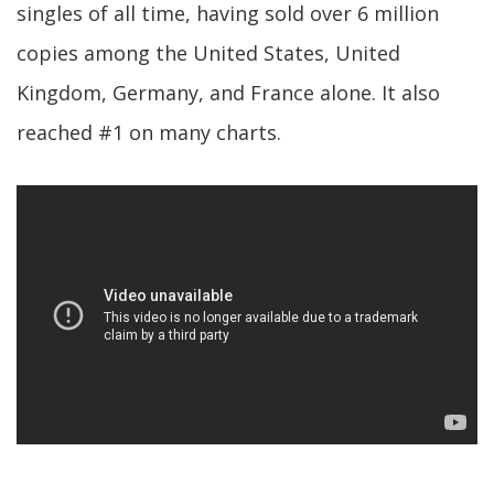
singles of all time, having sold over 6 million
copies among the United States, United
Kingdom, Germany, and France alone. It also
reached #1 on many charts.