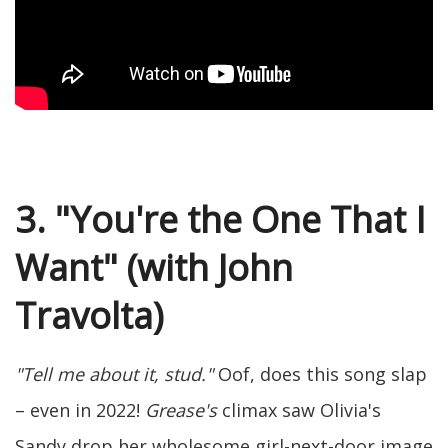
3. "You're the One That I
Want" (with John
Travolta)
"Tell me about it, stud."
Oof, does this song slap
– even in 2022!
Grease's
climax saw Olivia's
Sandy drop her wholesome girl-next-door image