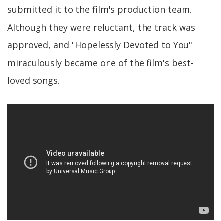
submitted it to the film's production team.
Although they were reluctant, the track was
approved, and "Hopelessly Devoted to You"
miraculously became one of the film's best-
loved songs.