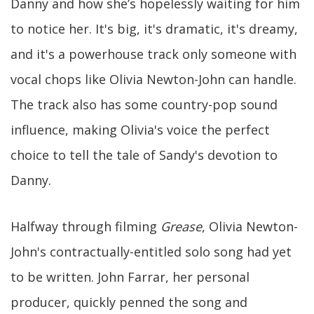
Danny and how she’s hopelessly waiting for him
to notice her. It's big, it's dramatic, it's dreamy,
and it's a powerhouse track only someone with
vocal chops like Olivia Newton-John can handle.
The track also has some country-pop sound
influence, making Olivia's voice the perfect
choice to tell the tale of Sandy's devotion to
Danny.
Halfway through filming
Grease
, Olivia Newton-
John's contractually-entitled solo song had yet
to be written. John Farrar, her personal
producer, quickly penned the song and