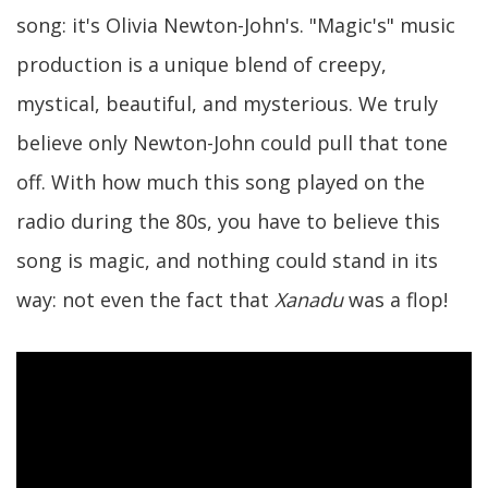
song: it's Olivia Newton-John's. "Magic's" music
production is a unique blend of creepy,
mystical, beautiful, and mysterious. We truly
believe only Newton-John could pull that tone
off. With how much this song played on the
radio during the 80s, you have to believe this
song is magic, and nothing could stand in its
way: not even the fact that
Xanadu
was a flop!