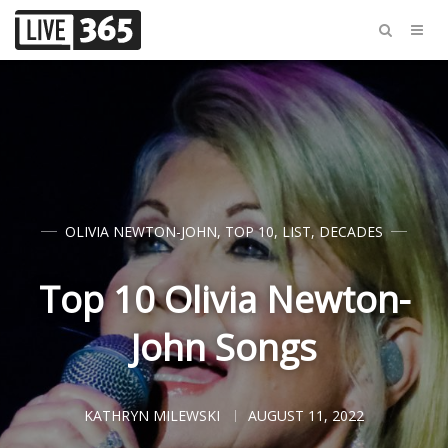
OLIVIA NEWTON-JOHN
,
TOP 10
,
LIST
,
DECADES
Top 10 Olivia Newton-
John Songs
KATHRYN MILEWSKI
AUGUST 11, 2022