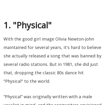
1. "Physical"
With the good girl image Olivia Newton-John
maintained for several years, it's hard to believe
she actually released a song that was banned by
several radio stations. But in 1981, she did just
that, dropping the classic 80s dance hit
"Physical" to the world.
“Physical” was originally written with a male