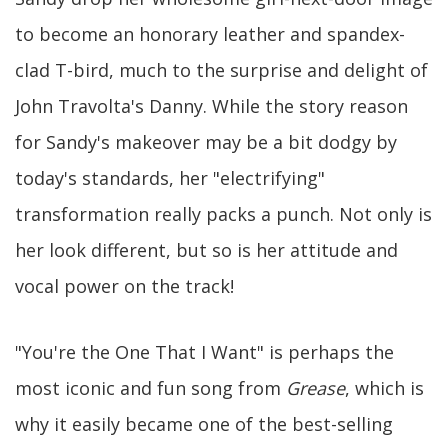
to become an honorary leather and spandex-
clad T-bird, much to the surprise and delight of
John Travolta's Danny. While the story reason
for Sandy's makeover may be a bit dodgy by
today's standards, her "electrifying"
transformation really packs a punch. Not only is
her look different, but so is her attitude and
vocal power on the track!
"You're the One That I Want" is perhaps the
most iconic and fun song from
Grease
, which is
why it easily became one of the best-selling