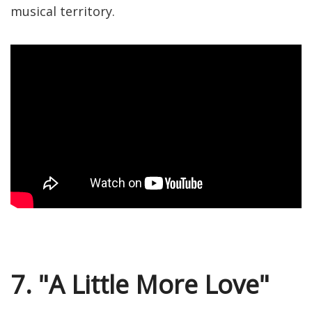
musical territory.
7. "A Little More Love"