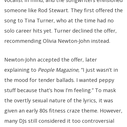
vocalist in mind, and the songwriters envisioned
someone like Rod Stewart. They first offered the
song to Tina Turner, who at the time had no
solo career hits yet. Turner declined the offer,
recommending Olivia Newton-John instead.
Newton-John accepted the offer, later
explaining to
People Magazine
, “I just wasn’t in
the mood for tender ballads. I wanted peppy
stuff because that’s how I’m feeling.” To mask
the overtly sexual nature of the lyrics, it was
given an early 80s fitness craze theme. However,
many DJs still considered it too controversial