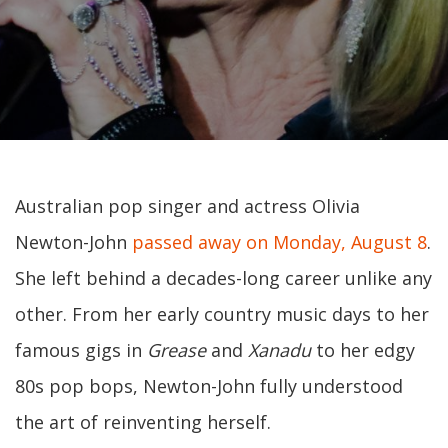
Australian pop singer and actress Olivia
Newton-John
passed away on Monday, August 8
.
She left behind a decades-long career unlike any
other. From her early country music days to her
famous gigs in
Grease
and
Xanadu
to her edgy
80s pop bops, Newton-John fully understood
the art of reinventing herself.