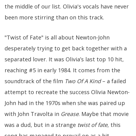
the middle of our list. Olivia's vocals have never
been more stirring than on this track.
"Twist of Fate" is all about Newton-John
desperately trying to get back together with a
separated lover. It was Olivia’s last top 10 hit,
reaching #5 in early 1984. It comes from the
soundtrack of the film
Two Of A Kind
– a failed
attempt to recreate the success Olivia Newton-
John had in the 1970s when she was paired up
with John Travolta in
Grease
. Maybe that movie
was a dud, but in a strange
twist of fate
, this
song has managed to prevail on as a hit.