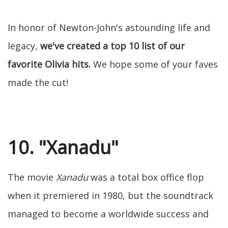
In honor of Newton-John's astounding life and
legacy,
we've created a top 10 list of our
favorite Olivia hits.
We hope some of your faves
made the cut!
10. "Xanadu"
The movie
Xanadu
was a total box office flop
when it premiered in 1980, but the soundtrack
managed to become a worldwide success and