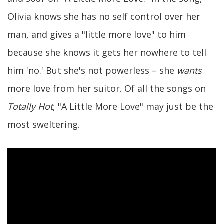
Olivia knows she has no self control over her
man, and gives a "little more love" to him
because she knows it gets her nowhere to tell
him 'no.' But she's not powerless – she
wants
more love from her suitor. Of all the songs on
Totally Hot
, "A Little More Love" may just be the
most sweltering.