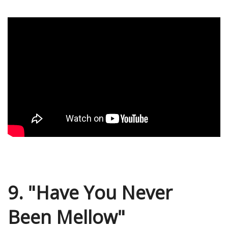
9. "Have You Never
Been Mellow"