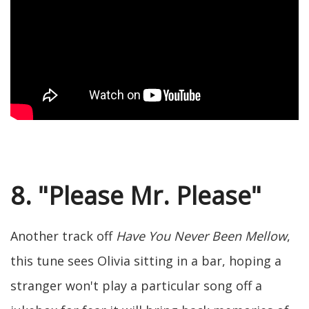
8. "Please Mr. Please"
Another track off
Have You Never Been Mellow
,
this tune sees Olivia sitting in a bar, hoping a
stranger won't play a particular song off a