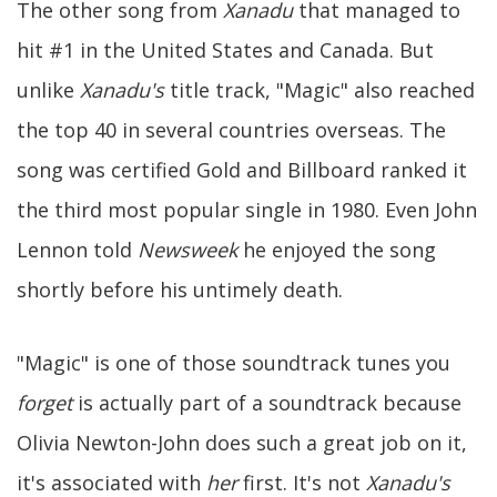
The other song from
Xanadu
that managed to
hit #1 in the United States and Canada. But
unlike
Xanadu's
title track, "Magic" also reached
the top 40 in several countries overseas. The
song was certified Gold and Billboard ranked it
the third most popular single in 1980. Even John
Lennon told
Newsweek
he enjoyed the song
shortly before his untimely death.
"Magic" is one of those soundtrack tunes you
forget
is actually part of a soundtrack because
Olivia Newton-John does such a great job on it,
it's associated with
her
first. It's not
Xanadu's