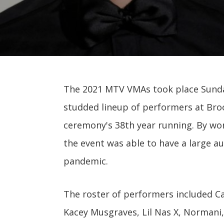
The 2021 MTV VMAs took place Sunda
studded lineup of performers at Broo
ceremony's 38th year running. By work
the event was able to have a large a
pandemic.
The roster of performers included Ca
Kacey Musgraves, Lil Nas X, Normani