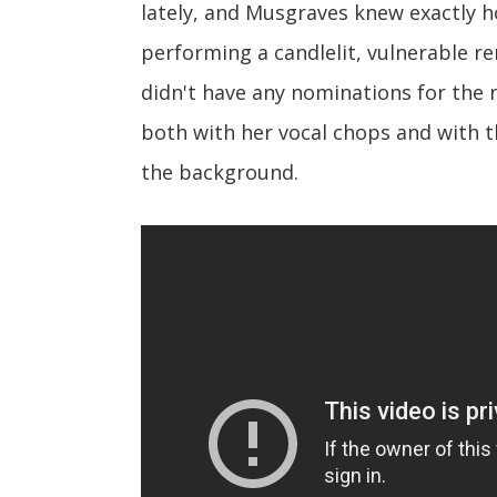
lately, and Musgraves knew exactly 
performing a candlelit, vulnerable re
didn't have any nominations for the
both with her vocal chops and with t
the background.