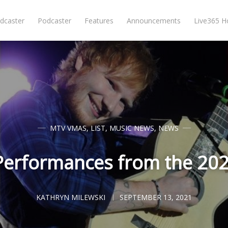
dcaster
Podcaster
Features
Announcements
Live365 
MTV VMAS
,
LIST
,
MUSIC NEWS
,
NEWS
Performances from the 2
KATHRYN MILEWSKI
SEPTEMBER 13, 2021