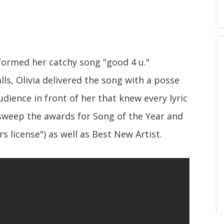
rformed her catchy song "good 4 u."
ls, Olivia delivered the song with a posse
dience in front of her that knew every lyric
 sweep the awards for Song of the Year and
s license") as well as Best New Artist.