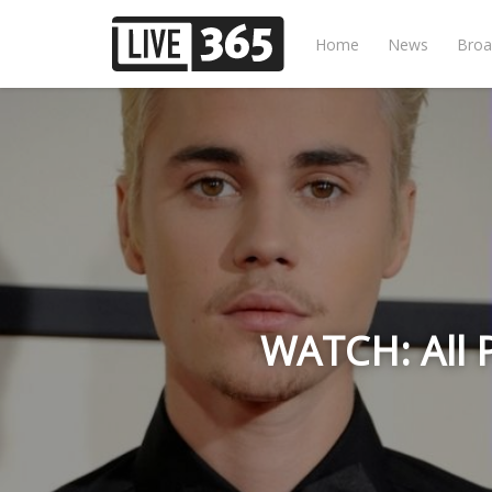
Home
News
Broa
WATCH: All 