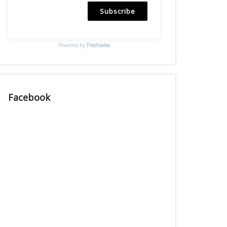
Subscribe
Powered by
Freshsales
Facebook