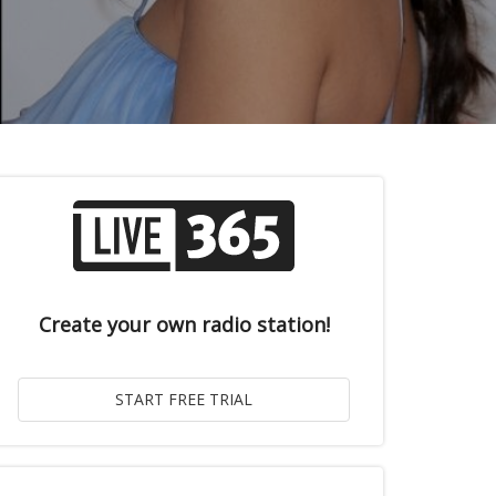
Create your own radio station!