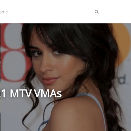
Home
021 MTV VMAs