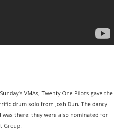
 Sunday's VMAs, Twenty One Pilots gave the
errific drum solo from Josh Dun. The dancy
d was there: they were also nominated for
st Group.