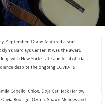
y, September 12 and featured a star-
klyn's Barclays Center. It was the award
ing with New York state and local officials,
udience despite the ongoing COVID-19
mila Cabello, Chlöe, Doja Cat, Jack Harlow,
, Olivia Rodrigo, Ozuna, Shawn Mendes and