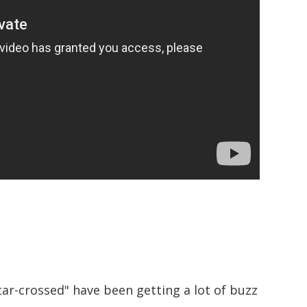
ar-crossed" have been getting a lot of buzz