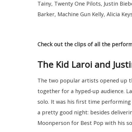
Tainy, Twenty One Pilots, Justin Biebe
Barker, Machine Gun Kelly, Alicia Key
Check out the clips of all the perfo
The Kid Laroi and Just
The two popular artists opened up t
together for a hyped-up audience. La
solo. It was his first time performin
a pretty good night: besides deliveri
Moonperson for Best Pop with his so