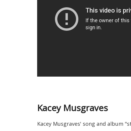
Kacey Musgraves
Kacey Musgraves' song and album "st