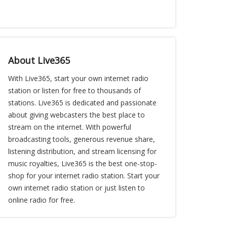
About Live365
With Live365, start your own internet radio
station or listen for free to thousands of
stations. Live365 is dedicated and passionate
about giving webcasters the best place to
stream on the internet. With powerful
broadcasting tools, generous revenue share,
listening distribution, and stream licensing for
music royalties, Live365 is the best one-stop-
shop for your internet radio station. Start your
own internet radio station or just listen to
online radio for free.