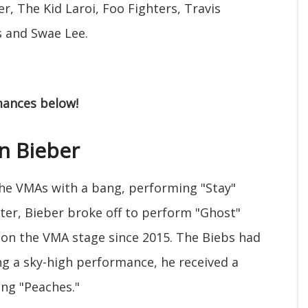
r, The Kid Laroi, Foo Fighters, Travis
s and Swae Lee.
rmances below!
in Bieber
he VMAs with a bang, performing "Stay"
ter, Bieber broke off to perform "Ghost"
g on the VMA stage since 2015. The Biebs had
ng a sky-high performance, he received a
ng "Peaches."