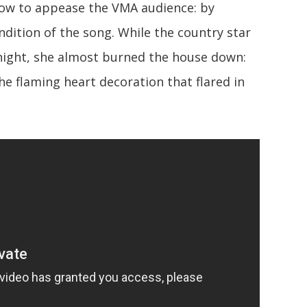
how to appease the VMA audience: by
ndition of the song. While the country star
 night, she almost burned the house down:
he flaming heart decoration that flared in