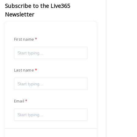
Subscribe to the Live365
Newsletter
First name
Last name
Email