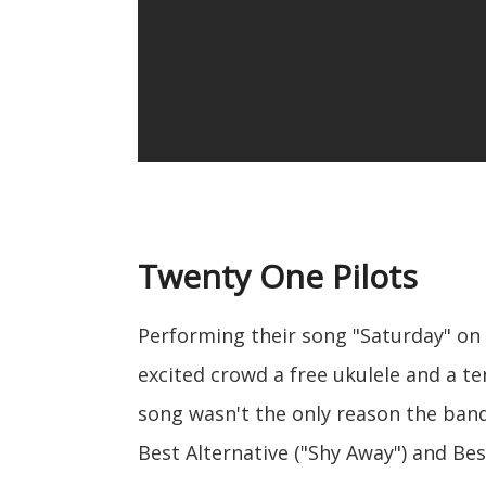
Twenty One Pilots
Performing their song "Saturday" on
excited crowd a free ukulele and a t
song wasn't the only reason the ban
Best Alternative ("Shy Away") and Be