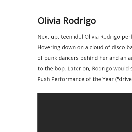
Olivia Rodrigo
Next up, teen idol Olivia Rodrigo pe
Hovering down on a cloud of disco bal
of punk dancers behind her and an au
to the bop. Later on, Rodrigo would
Push Performance of the Year ("driver