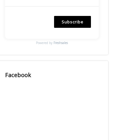
Subscribe
Powered by
Freshsales
Facebook