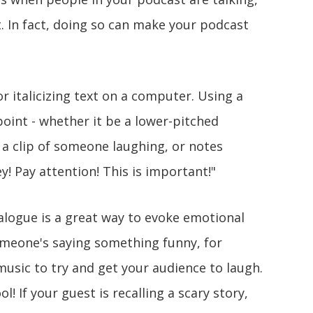
t. In fact, doing so can make your podcast
 or italicizing text on a computer. Using a
point - whether it be a lower-pitched
 a clip of someone laughing, or notes
ey! Pay attention! This is important!"
alogue is a great way to evoke emotional
omeone's saying something funny, for
music to try and get your audience to laugh.
l! If your guest is recalling a scary story,