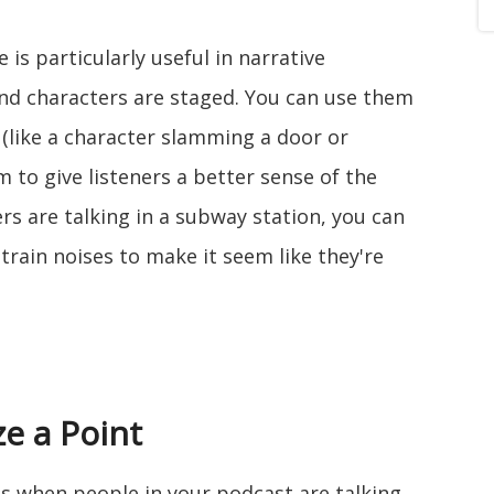
 is particularly useful in narrative
and characters are staged. You can use them
 (like a character slamming a door or
m to give listeners a better sense of the
ers are talking in a subway station, you can
rain noises to make it seem like they're
e a Point
ts when people in your podcast are talking,