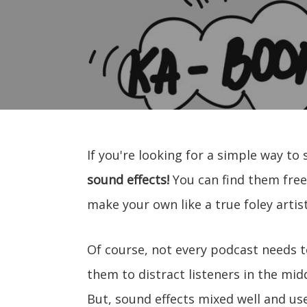
If you're looking for a simple way to 
sound effects!
You can find them free
make your own like a true foley artist
Of course, not every podcast needs t
them to distract listeners in the mid
But, sound effects mixed well and use