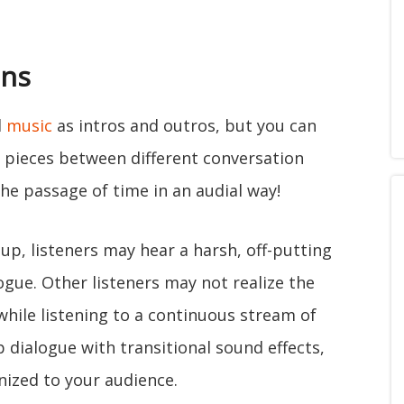
ons
d
music
as intros and outros, but you can
l pieces between different conversation
he passage of time in an audial way!
up, listeners may hear a harsh, off-putting
gue. Other listeners may not realize the
hile listening to a continuous stream of
p dialogue with transitional sound effects,
nized to your audience.