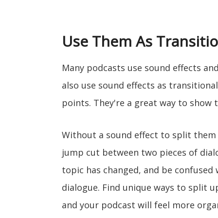
Use Them As Transiti
Many podcasts use sound effects an
also use sound effects as transitiona
points. They're a great way to show t
Without a sound effect to split them 
jump cut between two pieces of dialo
topic has changed, and be confused w
dialogue. Find unique ways to split u
and your podcast will feel more orga