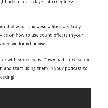
ht add an extra layer of creepiness.
und effects - the possibilities are truly
dvice on how to use sound effects in your
 video we found below.
 up with some ideas. Download some sound
wn and start using them in your podcast to
asting!