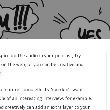
spice up the audio in your podcast, try
 on the web, or you can be creative and
.
o feature sound effects. You don't want
dle of an interesting interview, for example.
d creatively can add an extra layer to your