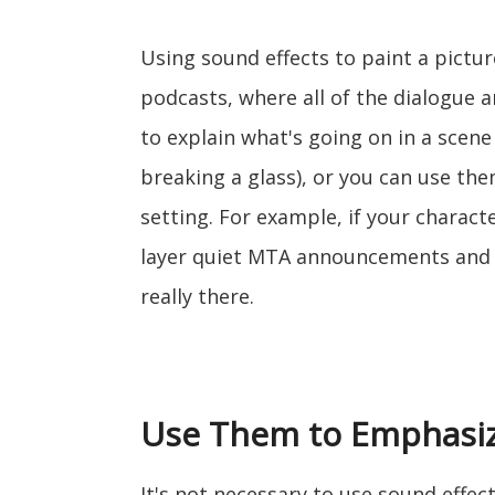
Using sound effects to paint a picture
podcasts, where all of the dialogue 
to explain what's going on in a scene
breaking a glass), or you can use the
setting. For example, if your charact
layer quiet MTA announcements and t
really there.
Use Them to Emphasiz
It's not necessary to use sound effec