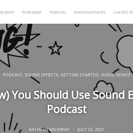
dcaster
Podcaster
Features
Announcements
Live365 
PODCAST
,
SOUND EFFECTS
,
GETTING STARTED
,
GUIDE
,
ADVICE
) You Should Use Sound Ef
Podcast
KATHRYN MILEWSKI
JULY 23, 2021