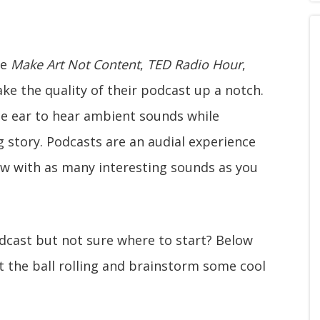
ke
Make Art Not Content
,
TED Radio Hour
,
ake the quality of their podcast up a notch.
the ear to hear ambient sounds while
g story. Podcasts are an audial experience
ow with as many interesting sounds as you
dcast but not sure where to start? Below
t the ball rolling and brainstorm some cool