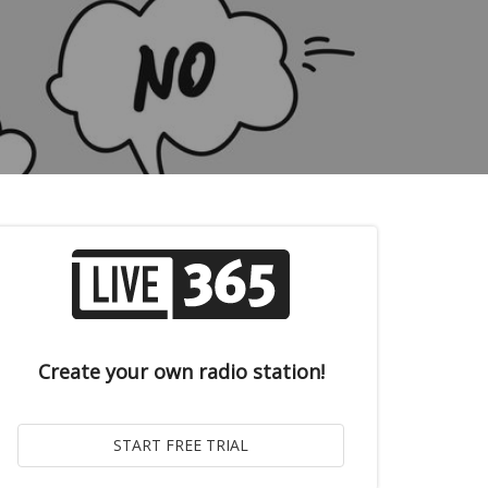
Create your own radio station!