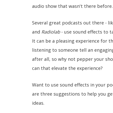
audio show that wasn't there before.
Several great podcasts out there - li
and
Radiolab
- use sound effects to t
It can be a pleasing experience for 
listening to someone tell an engagin
after all, so why not pepper your sh
can that elevate the experience?
Want to use sound effects in your po
are three suggestions to help you ge
ideas.