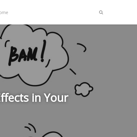
Home
fects in Your