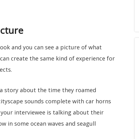
icture
ook and you can see a picture of what
 can create the same kind of experience for
ects.
g a story about the time they roamed
cityscape sounds complete with car horns
your interviewee is talking about their
ow in some ocean waves and seagull