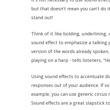
but that doesn't mean you can't do i
stand out!
Think of it like bolding, underlining,
sound effect to emphasize a talking 
version of the words already spoken,
playing on a harp - tells listeners, "H
Using sound effects to accentuate di
responses out of your audience. If s
example, you can use generic circus 
Sound effects are a great slapstick too