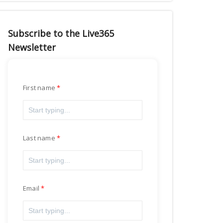
Subscribe to the Live365
Newsletter
First name
Last name
Email