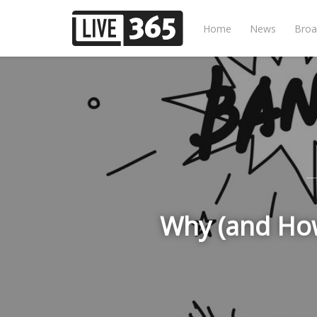
Home
News
Broa
Why (and How