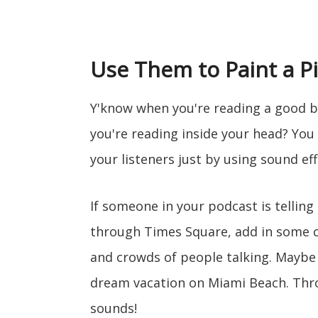
Use Them to Paint a P
Y'know when you're reading a good b
you're reading inside your head? You
your listeners just by using sound eff
If someone in your podcast is tellin
through Times Square, add in some 
and crowds of people talking. Maybe 
dream vacation on Miami Beach. Thr
sounds!