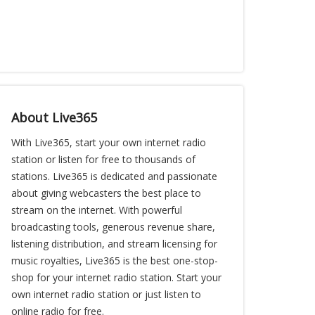
About Live365
With Live365, start your own internet radio
station or listen for free to thousands of
stations. Live365 is dedicated and passionate
about giving webcasters the best place to
stream on the internet. With powerful
broadcasting tools, generous revenue share,
listening distribution, and stream licensing for
music royalties, Live365 is the best one-stop-
shop for your internet radio station. Start your
own internet radio station or just listen to
online radio for free.