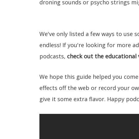
droning sounds or psycho strings mig
We've only listed a few ways to use so
endless! If you're looking for more a
podcasts,
check out the educational
We hope this guide helped you come
effects off the web or record your o
give it some extra flavor. Happy podc